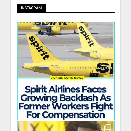
INSTAGRAM