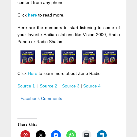
content from any phone.
Click
here
to read more.
Here are the numbers to start listening to some of
your favorite Haitian stations like Vision 2000, Radio
Panou or Radio Shalom.
Click
Here
to learn more about Zeno Radio
Source 1
|
Source 2
|
Source 3
|
Source 4
Facebook Comments
Share this: