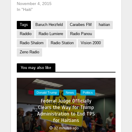
November 4, 2015
In "Haiti"
Tags
Baruch Herzfeld
Caraibes FM
haitian
Raddio
Radio Lumiere
Radio Panou
Radio Shalom
Radio Station
Vision 2000
Zeno Radio
You may also like
Donald Trump
News
Politics
Federal Judge Officially
Clears the Way for Trump
Administration to End TPS
for Haitians
32 minutes ago