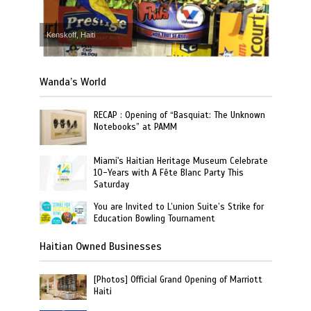
Kenskoff, Haiti
Wanda’s World
RECAP : Opening of “Basquiat: The Unknown
Notebooks” at PAMM
Miami's Haitian Heritage Museum Celebrate
10-Years with A Fête Blanc Party This
Saturday
You are Invited to L’union Suite’s Strike for
Education Bowling Tournament
Haitian Owned Businesses
[Photos] Official Grand Opening of Marriott
Haiti