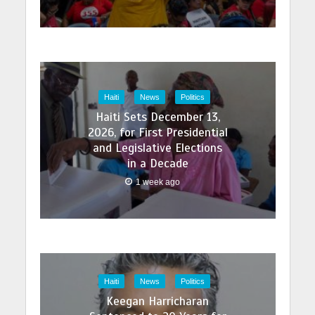
Haiti
News
Politics
Haiti Sets December 13,
2026, for First Presidential
and Legislative Elections
in a Decade
1 week ago
Haiti
News
Politics
Keegan Harricharan