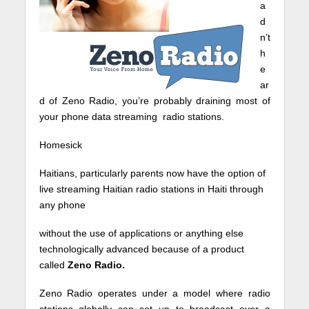
a
d
n’t
h
e
ar
d of Zeno Radio, you’re probably draining most of
your phone data streaming radio stations.
Homesick
Haitians, particularly parents now have the option of
live streaming Haitian radio stations in Haiti through
any phone
without the use of applications or anything else
technologically advanced because of a product
called
Zeno Radio.
Zeno Radio operates under a model where radio
stations globally can set up to broadcast over a