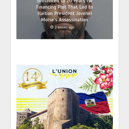
Sentenced to 20 Years for
Financing Plot That Led to
Haitian President Jovenel
Moïse’s Assassination
2 weeks ago