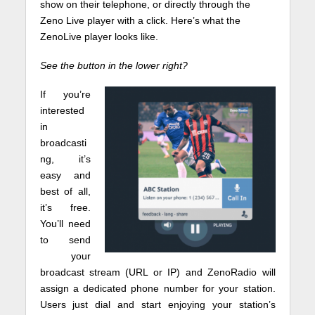
show on their telephone, or directly through the
Zeno Live player with a click. Here’s what the
ZenoLive player looks like.
See the button in the lower right?
If you’re
interested
in
broadcasti
ng, it’s
easy and
best of all,
it’s free.
You’ll need
to send
your
broadcast stream (URL or IP) and ZenoRadio will
assign a dedicated phone number for your station.
Users just dial and start enjoying your station’s