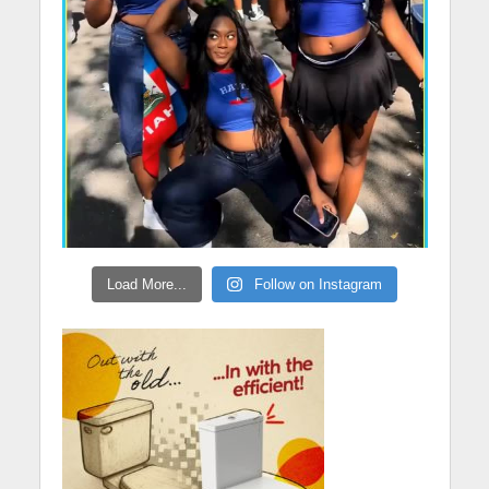
Load More...
Follow on Instagram