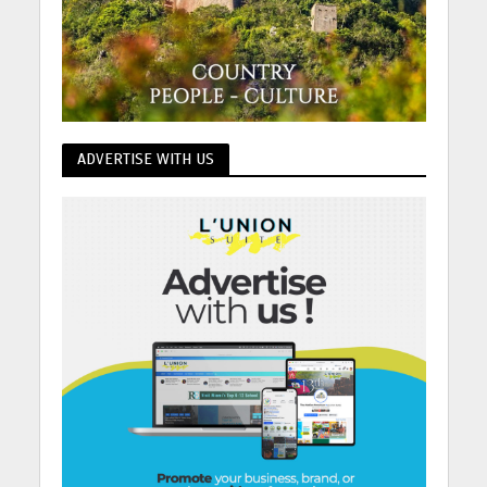
ADVERTISE WITH US