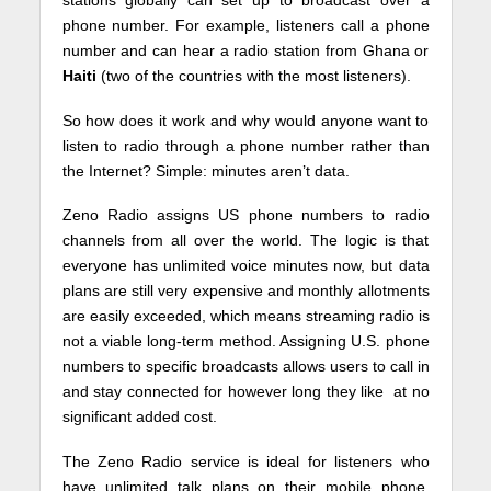
phone number. For example, listeners call a phone
number and can hear a radio station from Ghana or
Haiti
(two of the countries with the most listeners).
So how does it work and why would anyone want to
listen to radio through a phone number rather than
the Internet? Simple: minutes aren’t data.
Zeno Radio assigns US phone numbers to radio
channels from all over the world. The logic is that
everyone has unlimited voice minutes now, but data
plans are still very expensive and monthly allotments
are easily exceeded, which means streaming radio is
not a viable long-term method. Assigning U.S. phone
numbers to specific broadcasts allows users to call in
and stay connected for however long they like at no
significant added cost.
The Zeno Radio service is ideal for listeners who
have unlimited talk plans on their mobile phone,