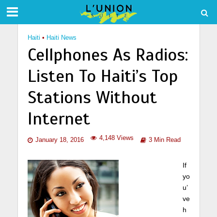
Haiti
•
Haiti News
Cellphones As Radios:
Listen To Haiti’s Top
Stations Without
Internet
4,148 Views
January 18, 2016
3 Min Read
If
yo
u’
ve
h