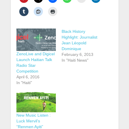
Black History
Highlight: Journalist
Jean Léopold
Dominique
ZenoLive and Digicel
February 6, 2013
Launch Haitian Talk
In "Haiti News"
Radio Star
Competition
April 6, 2016
In "Haiti"
New Music Listen :
Luck Mervil’s
“Renmen Ayiti”