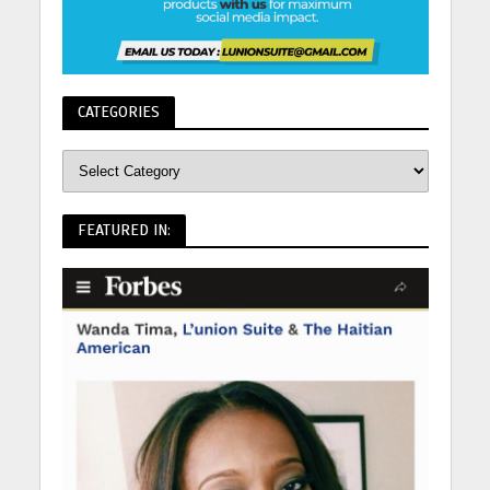
CATEGORIES
FEATURED IN: