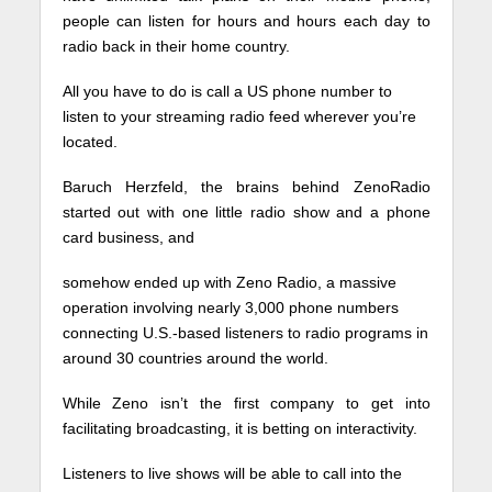
people can listen for hours and hours each day to
radio back in their home country.
All you have to do is call a US phone number to
listen to your streaming radio feed wherever you’re
located.
Baruch Herzfeld, the brains behind ZenoRadio
started out with one little radio show and a phone
card business, and
somehow ended up with Zeno Radio, a massive
operation involving nearly 3,000 phone numbers
connecting U.S.-based listeners to radio programs in
around 30 countries around the world.
While Zeno isn’t the first company to get into
facilitating broadcasting, it is betting on interactivity.
Listeners to live shows will be able to call into the