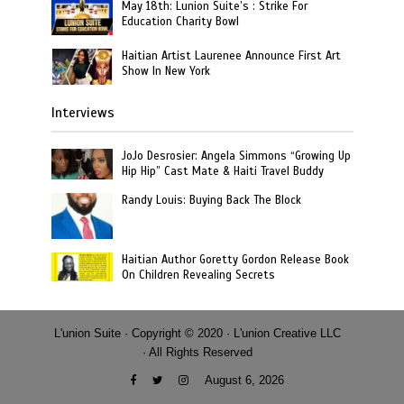
May 18th: Lunion Suite’s : Strike For
Education Charity Bowl
Haitian Artist Laurenee Announce First Art
Show In New York
Interviews
JoJo Desrosier: Angela Simmons “Growing Up
Hip Hip” Cast Mate & Haiti Travel Buddy
Randy Louis: Buying Back The Block
Haitian Author Goretty Gordon Release Book
On Children Revealing Secrets
L'union Suite · Copyright © 2020 · L'union Creative LLC
· All Rights Reserved
August 6, 2026