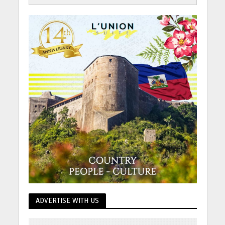
ADVERTISE WITH US