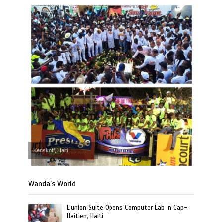
Kenskoff, Haiti
Wanda’s World
L’union Suite Opens Computer Lab in Cap-
Haitien, Haiti