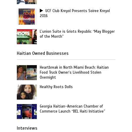
UCF Club Kreyol Presents Soiree Kreyol
2016
L’union Suite is Griots Republic “May Blogger
of the Month”
Haitian Owned Businesses
Heartbreak in North Miami Beach: Haitian
Food Truck Owner’s Livelihood Stolen
Overnight
Healthy Roots Dolls
Georgia Haitian-American Chamber of
Commerce Launch “BEL Haiti Initiative”
Interviews