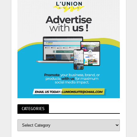
CATEGORIES