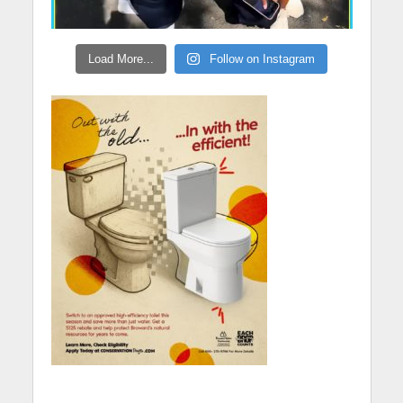
Load More...
Follow on Instagram