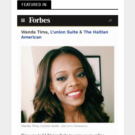
FEATURED IN: