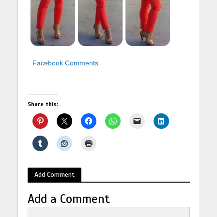
Facebook Comments
Share this:
Add Comment
Add a Comment