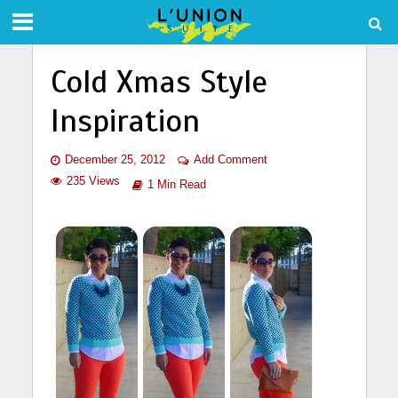
Cold Xmas Style
Inspiration
December 25, 2012
Add Comment
235 Views
1 Min Read