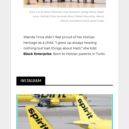
INSTAGRAM