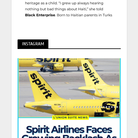
INSTAGRAM