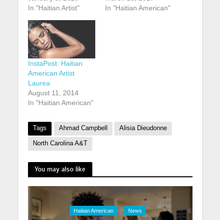
In "Haitian Artist"
In "Haitian American"
InstaPost: Haitian
American Artist
Laurea
August 11, 2014
In "Haitian American"
Tags
Ahmad Campbell
Alisia Dieudonne
North Carolina A&T
You may also like
Haitian American
News