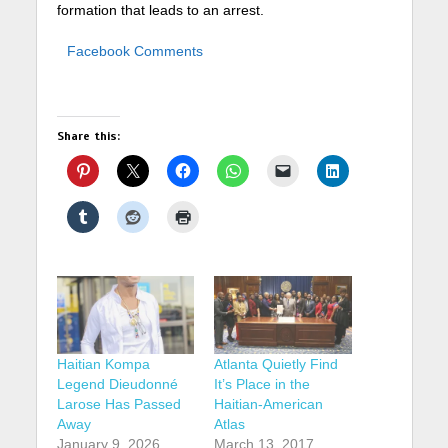
formation that leads to an arrest.
Facebook Comments
Share this:
Haitian Kompa
Atlanta Quietly Find
Legend Dieudonné
It’s Place in the
Larose Has Passed
Haitian-American
Away
Atlas
January 9, 2026
March 13, 2017