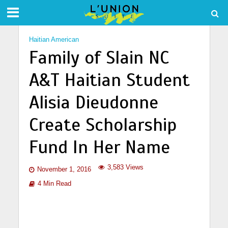
Haitian American
Family of Slain NC
A&T Haitian Student
Alisia Dieudonne
Create Scholarship
Fund In Her Name
3,583 Views
November 1, 2016
4 Min Read