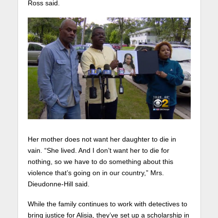
Ross said.
Her mother does not want her daughter to die in
vain. “She lived. And I don’t want her to die for
nothing, so we have to do something about this
violence that’s going on in our country,” Mrs.
Dieudonne-Hill said.
While the family continues to work with detectives to
bring justice for Alisia, they’ve set up a scholarship in