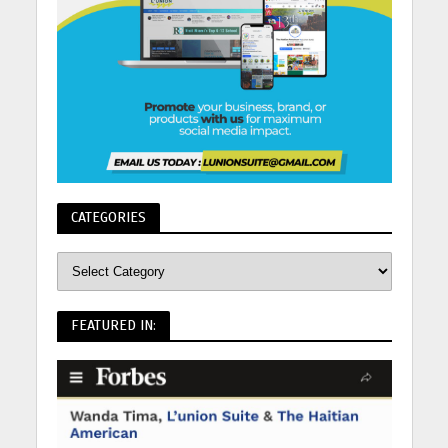
CATEGORIES
FEATURED IN: