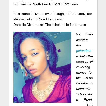
her name at North Carolina A & T. “We wan
t her name to live on even though, unfortunately, her
life was cut short” said her cousin
Darcelle Dieudonne. The scholarship fund reads:
We have
created
this
gofundme
to help the
process of
collecting
money for
the Alisia
Dieudonné
Memorial
Scholarshi
p Fund.
This