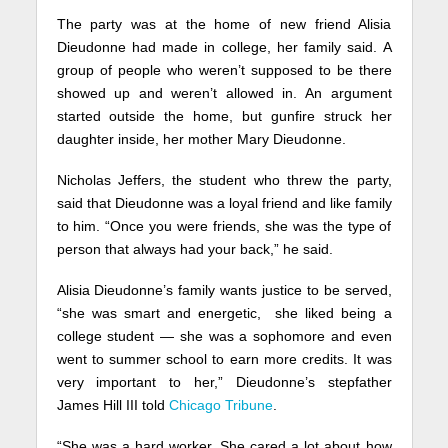
The party was at the home of new friend Alisia
Dieudonne had made in college, her family said. A
group of people who weren’t supposed to be there
showed up and weren’t allowed in. An argument
started outside the home, but gunfire struck her
daughter inside, her mother Mary Dieudonne.
Nicholas Jeffers, the student who threw the party,
said that Dieudonne was a loyal friend and like family
to him. “Once you were friends, she was the type of
person that always had your back,” he said.
Alisia Dieudonne’s family wants justice to be served,
“she was smart and energetic, she liked being a
college student — she was a sophomore and even
went to summer school to earn more credits. It was
very important to her,” Dieudonne’s stepfather
James Hill III told
Chicago Tribune
.
“She was a hard worker. She cared a lot about how