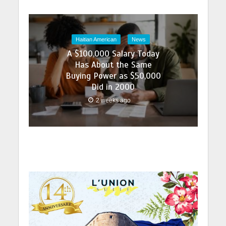
Haitian American
News
A $100,000 Salary Today
Has About the Same
Buying Power as $50,000
Did in 2000
2 weeks ago