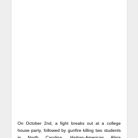
On October 2nd, a fight breaks out at a college
house party, followed by gunfire killing two students
in North Carolina. Haitian-American Alisia