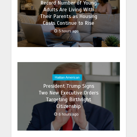
Record Number of Young
Adults Are Living With
Their Parents as Housing
Costs Continue to Rise
5 hours ago
Haitian American
President Trump Signs
Two New Executive Orders
Targeting Birthright
Citizenship
6 hours ago