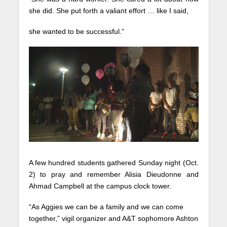
she did. She put forth a valiant effort … like I said,
she wanted to be successful.”
A few hundred students gathered Sunday night (Oct.
2) to pray and remember Alisia Dieudonne and
Ahmad Campbell at the campus clock tower.
“As Aggies we can be a family and we can come
together,” vigil organizer and A&T sophomore Ashton