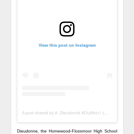
View this post on Instagram
A post shared by A. Dieudonnè ¥Outfitt٤r١ (@midwest.ranked)
Dieudonne, the Homewood-Flossmoor High School