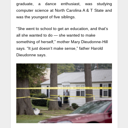
graduate, a dance enthusiast, was studying
computer science at North Carolina A & T State and
was the youngest of five siblings.
“She went to school to get an education, and that’s
all she wanted to do — she wanted to make
something of herself,” mother Mary Dieudonne-Hill
says. “It just doesn’t make sense,” father Harold
Dieudonne says.