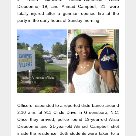
Dieudonne, 19, and Ahmad Campbell, 21, were
fatally injured after a gunman opened fire at the
party in the early hours of Sunday morning.
Haitian-American Alisia
Dieudonne
Officers responded to a reported disturbance around
2:10 a.m. at 911 Circle Drive in Greensboro, N.C.
Once they arrived, police found 19-year-old Alisia
Dieudonne and 21-year-old Ahmad Campbell shot
inside the residence. Both students were taken to a