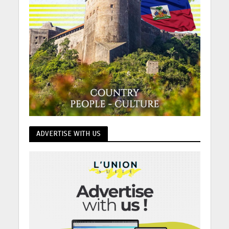
ADVERTISE WITH US