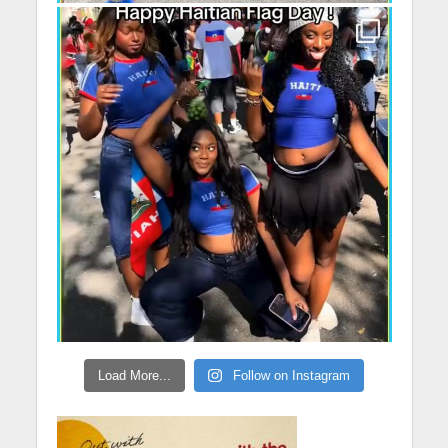
Load More...
Follow on Instagram