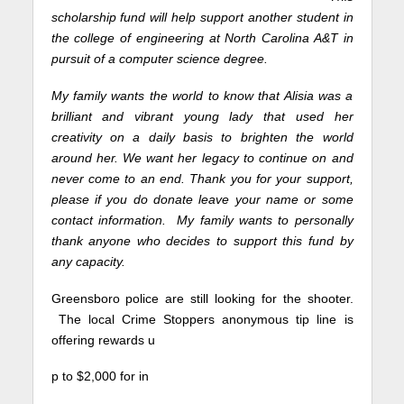
scholarship fund will help support another student in
the college of engineering at North Carolina A&T in
pursuit of a computer science degree.
My family wants the world to know that Alisia was a
brilliant and vibrant young lady that used her
creativity on a daily basis to brighten the world
around her. We want her legacy to continue on and
never come to an end. Thank you for your support,
please if you do donate leave your name or some
contact information.
My family wants to personally
thank anyone who decides to support this fund by
any capacity.
Greensboro police are still looking for the shooter.
The local Crime Stoppers anonymous tip line is
offering rewards u
p to $2,000 for in