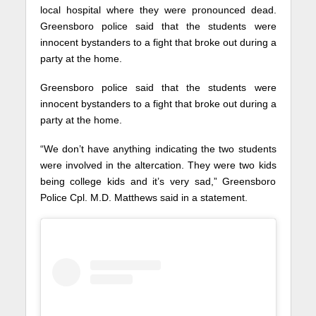
local hospital where they were pronounced dead.
Greensboro police said that the students were
innocent bystanders to a fight that broke out during a
party at the home.
Greensboro police said that the students were
innocent bystanders to a fight that broke out during a
party at the home.
“We don’t have anything indicating the two students
were involved in the altercation. They were two kids
being college kids and it’s very sad,” Greensboro
Police Cpl. M.D. Matthews said in a statement.