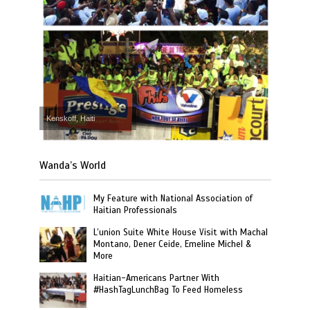
Kenskoff, Haiti
Wanda’s World
My Feature with National Association of
Haitian Professionals
L’union Suite White House Visit with Machal
Montano, Dener Ceide, Emeline Michel &
More
Haitian-Americans Partner With
#HashTagLunchBag To Feed Homeless