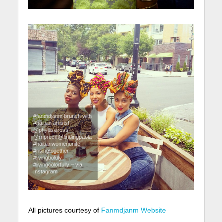
#fanmdjanm brunch with
#haitian artists!
@phyllisiaross
@rnprecil @findingpaola
#haitianwomenunite
#risingtogether
#livingboldly
#livingcolorfully – via
Instagram
All pictures courtesy of
Fanmdjanm Website