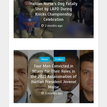
Haitian Nurse’s Dog Fatally
Shot by LAPD During
Knicks Championship
Celebration
2 months ago
News
Politics
Four Men Convicted in
Miami for Their Roles in
the 2021 Assassination of
Haitian President Jovenel
Moïse
3 months ago