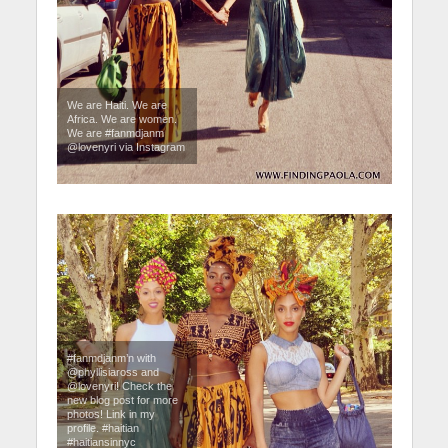
We are Haiti. We are
Africa. We are women.
We are #fanmdjanm
@lovenyri via Instagram
#fanmdjanm’n with
@phyllisiaross and
@lovenyri! Check the
new blog post for more
photos! Link in my
profile. #haitian
#haitiansinnyc