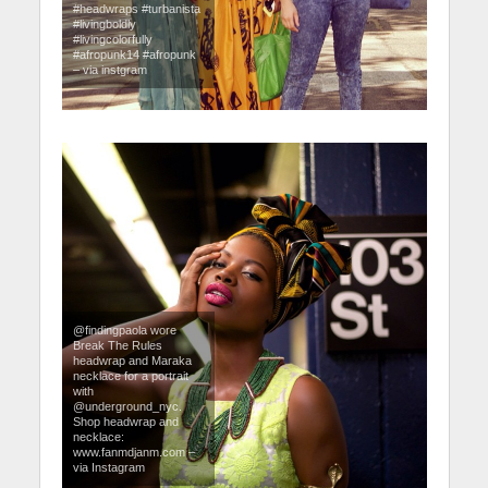
#headwraps #turbanista
#livingboldly
#livingcolorfully
#afropunk14 #afropunk
– via instgram
@findingpaola wore
Break The Rules
headwrap and Maraka
necklace for a portrait
with
@underground_nyc.
Shop headwrap and
necklace:
www.fanmdjanm.com –
via Instagram