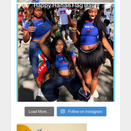
Load More...
Follow on Instagram