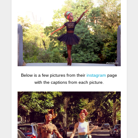
Below is a few pictures from their
instagram
page
with the captions from each picture.