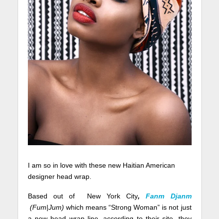
I am so in love with these new Haitian American
designer head wrap.
Based out of New York City
,
Fanm Djanm
(Fum|Jum)
which means “Strong Woman” is not just
a new head wrap line, according to their site, they