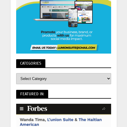
CATEGORIES
FEATURED IN: