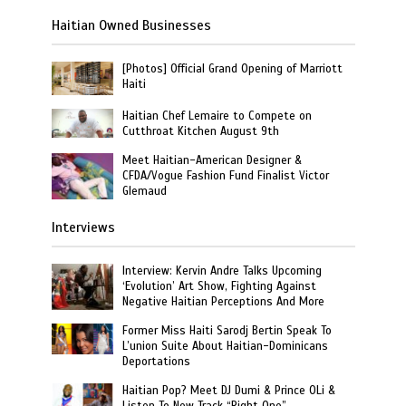
Haitian Owned Businesses
[Photos] Official Grand Opening of Marriott
Haiti
Haitian Chef Lemaire to Compete on
Cutthroat Kitchen August 9th
Meet Haitian-American Designer &
CFDA/Vogue Fashion Fund Finalist Victor
Glemaud
Interviews
Interview: Kervin Andre Talks Upcoming
‘Evolution’ Art Show, Fighting Against
Negative Haitian Perceptions And More
Former Miss Haiti Sarodj Bertin Speak To
L’union Suite About Haitian-Dominicans
Deportations
Haitian Pop? Meet DJ Dumi & Prince OLi &
Listen To New Track “Right One”