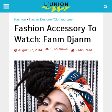
Fashion
•
Haitian Designer/Clothing Line
Fashion Accessory To
Watch: Fanm Djanm
1,395 Views
August 27, 2014
2 Min Read