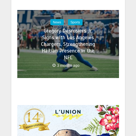
News
Sports
Gregory Desrosiers Jr.
Signs with Los Angeles
Chargers, Strengthening
Haitian Presence in the
NFL
3 months ago