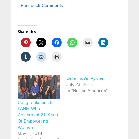
Facebook Comments
Share this:
Belle Fan’m Ayicien
July 23, 2012
In "Haitian American"
Congratulations to
FANM Who
Celebrated 21 Years
Of Empowering
Women
May 8, 2014