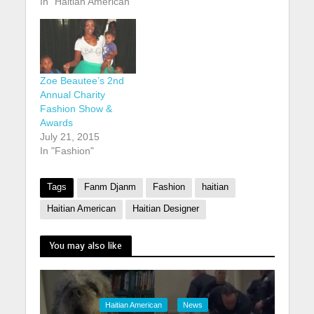
In "Haitian American"
Zoe Beautee’s 2nd
Annual Charity
Fashion Show &
Awards
July 21, 2015
In "Fashion"
Tags
Fanm Djanm
Fashion
haitian
Haitian American
Haitian Designer
You may also like
Haitian American
News