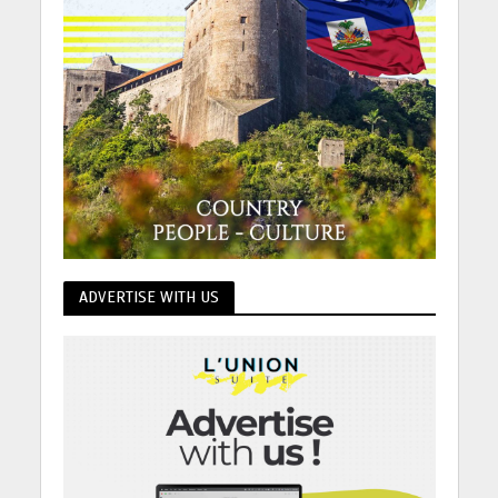
ADVERTISE WITH US