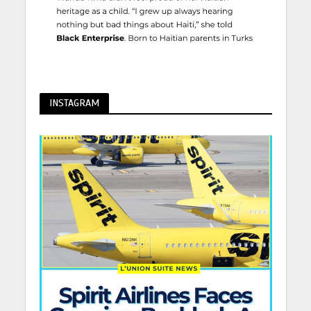
INSTAGRAM