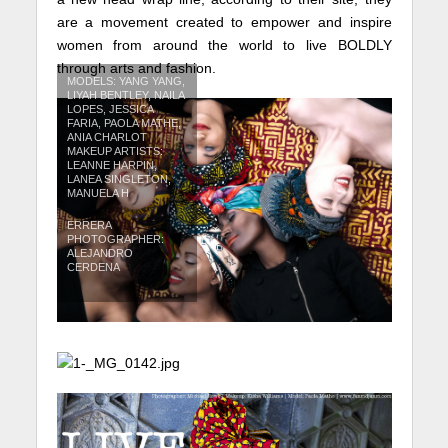
are a movement created to empower and inspire
women from around the world to live BOLDLY
through arts and fashion.
MODELS: YANG YANG,
LIYAH BENTLEY, NAILA
LOPES, JESSICA
FARIA, PAOLA MATHE,
ANIA CHARLOT
MAKEUP ARTISTS:
LEANNE HARPIN,
LANEA SINGLETON,
MANUELA H
ERRERA
PHOTOGRAPHER:
ALEJANDRO
CERDENA