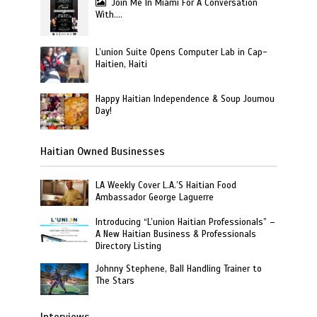
Join Me In Miami For A Conversation
With….
L’union Suite Opens Computer Lab in Cap-
Haitien, Haiti
Happy Haitian Independence & Soup Joumou
Day!
Haitian Owned Businesses
LA Weekly Cover L.A.’S Haitian Food
Ambassador George Laguerre
Introducing “L’union Haitian Professionals” –
A New Haitian Business & Professionals
Directory Listing
Johnny Stephene, Ball Handling Trainer to
The Stars
Interviews