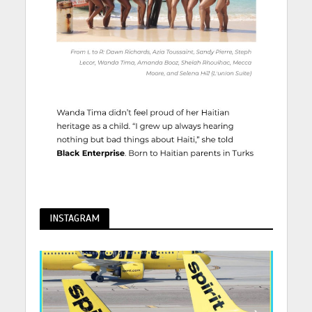
INSTAGRAM