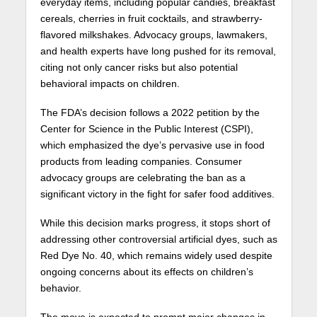
everyday items, including popular candies, breakfast
cereals, cherries in fruit cocktails, and strawberry-
flavored milkshakes. Advocacy groups, lawmakers,
and health experts have long pushed for its removal,
citing not only cancer risks but also potential
behavioral impacts on children.
The FDA’s decision follows a 2022 petition by the
Center for Science in the Public Interest (CSPI),
which emphasized the dye’s pervasive use in food
products from leading companies. Consumer
advocacy groups are celebrating the ban as a
significant victory in the fight for safer food additives.
While this decision marks progress, it stops short of
addressing other controversial artificial dyes, such as
Red Dye No. 40, which remains widely used despite
ongoing concerns about its effects on children’s
behavior.
The move is expected to prompt major changes in