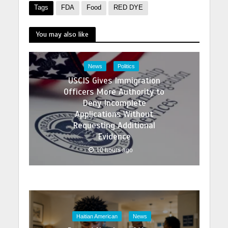
Tags
FDA
Food
RED DYE
You may also like
News
Politics
USCIS Gives Immigration
Officers More Authority to
Deny Incomplete
Applications Without
Requesting Additional
Evidence
10 hours ago
Haitian American
News