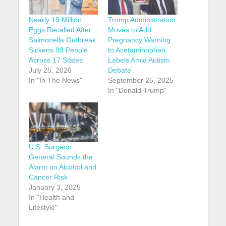
Nearly 19 Million
Trump Administration
Eggs Recalled After
Moves to Add
Salmonella Outbreak
Pregnancy Warning
Sickens 98 People
to Acetaminophen
Across 17 States
Labels Amid Autism
July 25, 2026
Debate
In "In The News"
September 25, 2025
In "Donald Trump"
U.S. Surgeon
General Sounds the
Alarm on Alcohol and
Cancer Risk
January 3, 2025
In "Health and
Lifestyle"