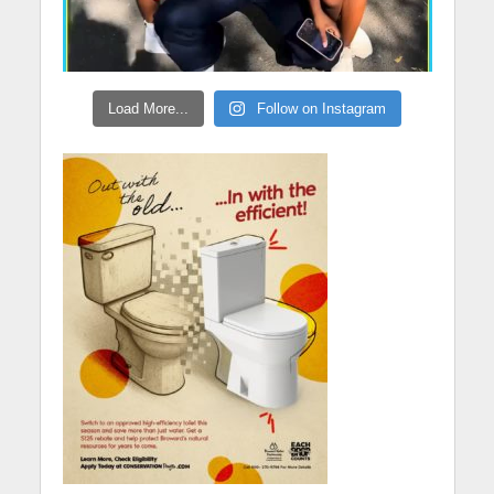
Load More...
Follow on Instagram