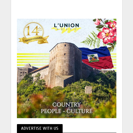
ADVERTISE WITH US