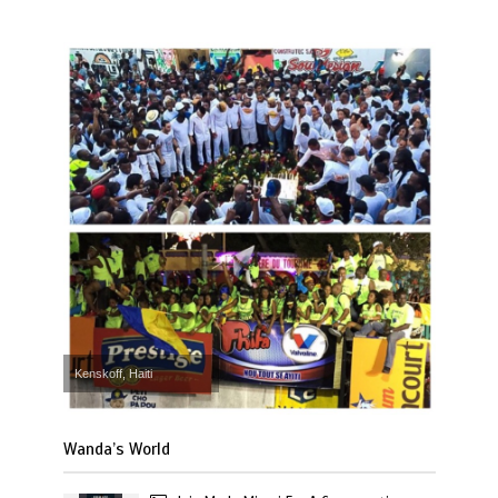
Kenskoff, Haiti
Wanda’s World