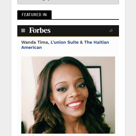
FEATURED IN: