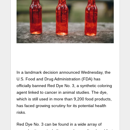
In a landmark decision announced Wednesday, the
U.S. Food and Drug Administration (FDA) has
officially banned Red Dye No. 3, a synthetic coloring
agent linked to cancer in animal studies. The dye,
which is still used in more than 9,200 food products,
has faced growing scrutiny for its potential health
risks.
Red Dye No. 3 can be found in a wide array of