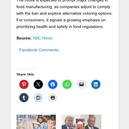
food manufacturing, as companies adjust to comply
with the ban and explore alternative coloring options.
For consumers, it signals a growing emphasis on
prioritizing health and safety in food regulations.
Source:
NBC News
Facebook Comments
Share this: