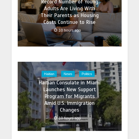
Record Number of Young
Adults Are Living With
Their Parents as Housing
Costs Continue to Rise
10 hours ago
Haitian
News
Politics
Haitian Consulate in Miami
Launches New Support
Program for Migrants
Amid U.S. Immigration
Changes
10 hours ago