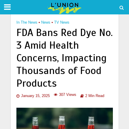
In The News
•
News
•
TV News
FDA Bans Red Dye No.
3 Amid Health
Concerns, Impacting
Thousands of Food
Products
307 Views
January 15, 2025
2 Min Read