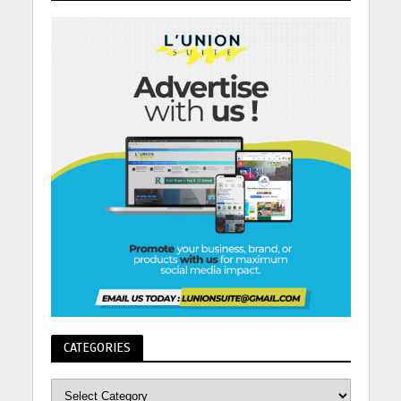
CATEGORIES