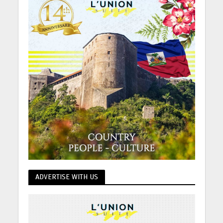
ADVERTISE WITH US