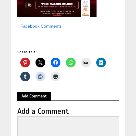
Facebook Comments
Share this:
Add Comment
Add a Comment