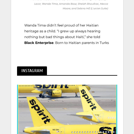
INSTAGRAM