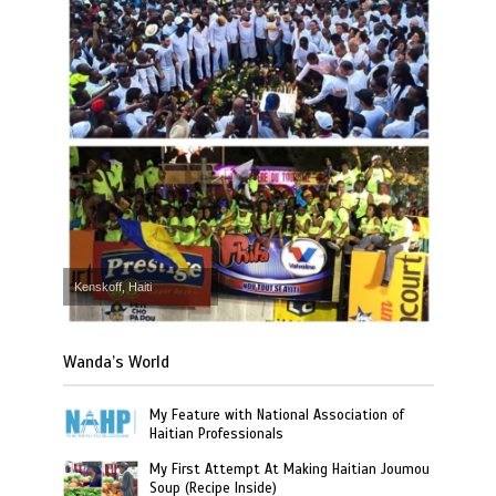
Kenskoff, Haiti
Wanda’s World
My Feature with National Association of
Haitian Professionals
My First Attempt At Making Haitian Joumou
Soup (Recipe Inside)