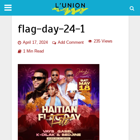
flag-day-24-1
235 Views
April 17, 2024
Add Comment
1 Min Read