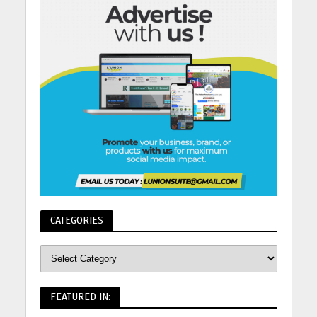
CATEGORIES
FEATURED IN: