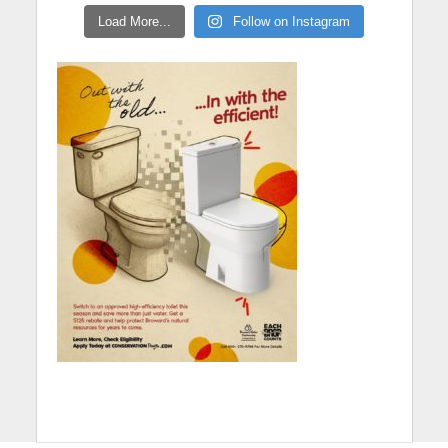
Load More...
Follow on Instagram