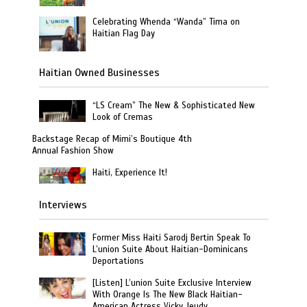
Celebrating Whenda “Wanda” Tima on
Haitian Flag Day
Haitian Owned Businesses
“LS Cream” The New & Sophisticated New
Look of Cremas
Backstage Recap of Mimi’s Boutique 4th
Annual Fashion Show
Haiti, Experience It!
Interviews
Former Miss Haiti Sarodj Bertin Speak To
L’union Suite About Haitian-Dominicans
Deportations
[Listen] L’union Suite Exclusive Interview
With Orange Is The New Black Haitian-
American Actress Vicky Jeudy