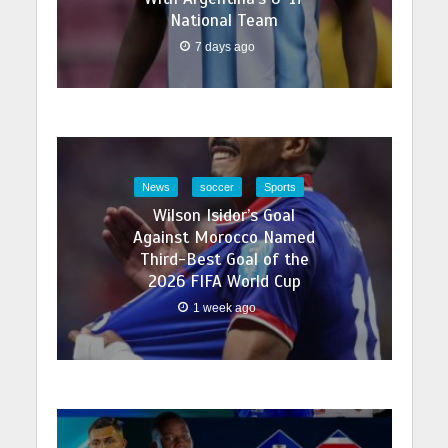
National Team
7 days ago
News
soccer
Sports
Wilson Isidor’s Goal
Against Morocco Named
Third-Best Goal of the
2026 FIFA World Cup
1 week ago