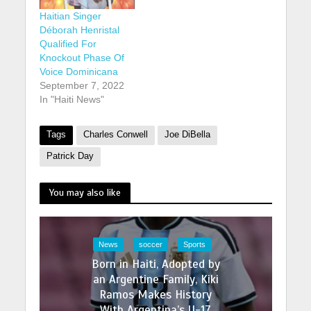
Haitian Singer
Déborah Henristal
Qualified For
Knockout Phase Of
Voice Dominicana
September 7, 2022
In "Haiti News"
Tags
Charles Conwell
Joe DiBella
Patrick Day
You may also like
News
soccer
Sports
Born in Haiti, Adopted by
an Argentine Family, Kiki
Ramos Makes History
With Argentina’s U-17