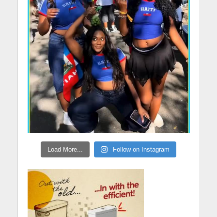
Load More...
Follow on Instagram