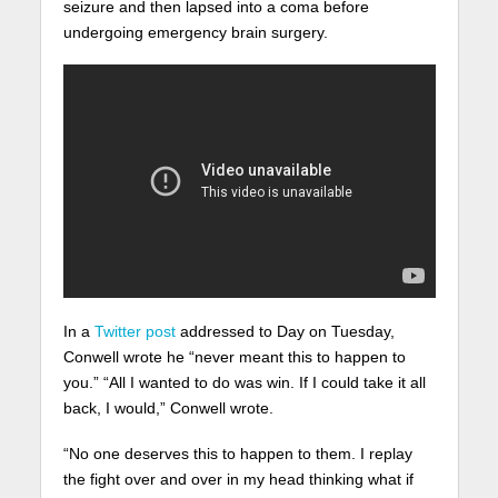
seizure and then lapsed into a coma before
undergoing emergency brain surgery.
In a
Twitter post
addressed to Day on Tuesday,
Conwell wrote he “never meant this to happen to
you.” “All I wanted to do was win. If I could take it all
back, I would,” Conwell wrote.
“No one deserves this to happen to them. I replay
the fight over and over in my head thinking what if