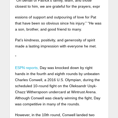
“On behalf of Patrick’s family, team, and those
closest to him, we are grateful for the prayers, expr
essions of support and outpouring of love for Pat
that have been so obvious since his injury.” “He was
a son, brother, and good friend to many.
Pat’s kindness, positivity, and generosity of spirit
made a lasting impression with everyone he met.
”
ESPN reports,
Day was knocked down by right
hands in the fourth and eighth rounds by unbeaten
Charles Conwell, a 2016 U.S. Olympian, during the
scheduled 10-round fight on the Oleksandr Usyk-
Chazz Witherspoon undercard at Wintrust Arena.
Although Conwell was clearly winning the fight, Day
was competitive in many of the rounds.
However, in the 10th round, Conwell landed two