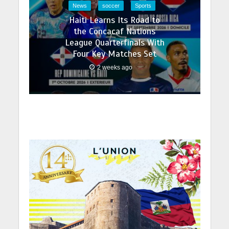
News
soccer
Sports
Haiti Learns Its Road to
the Concacaf Nations
League Quarterfinals With
Four Key Matches Set
2 weeks ago