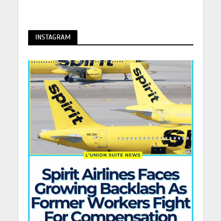
INSTAGRAM