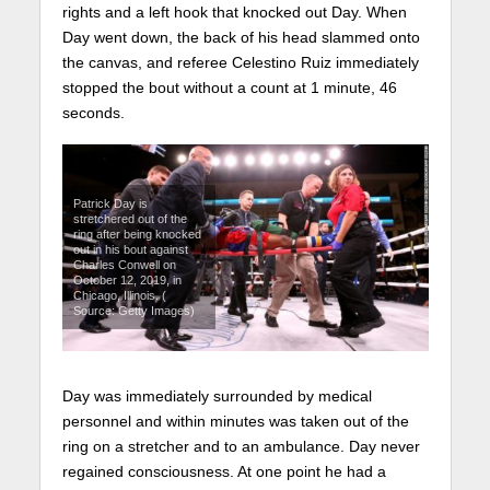
rights and a left hook that knocked out Day. When
Day went down, the back of his head slammed onto
the canvas, and referee Celestino Ruiz immediately
stopped the bout without a count at 1 minute, 46
seconds.
Patrick Day is
stretchered out of the
ring after being knocked
out in his bout against
Charles Conwell on
October 12, 2019, in
Chicago, Illinois. (
Source: Getty Images)
Day was immediately surrounded by medical
personnel and within minutes was taken out of the
ring on a stretcher and to an ambulance. Day never
regained consciousness. At one point he had a