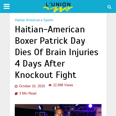
Haitian American
•
Sports
Haitian-American
Boxer Patrick Day
Dies Of Brain Injuries
4 Days After
Knockout Fight
22,898 Views
October 16, 2019
3 Min Read