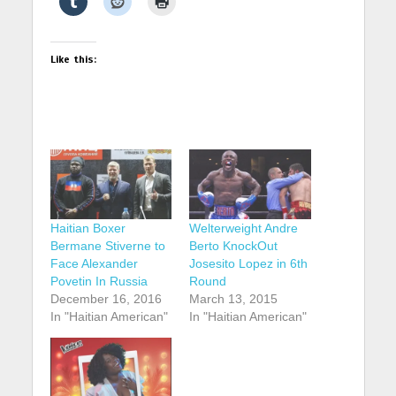
Like this:
Haitian Boxer
Welterweight Andre
Bermane Stiverne to
Berto KnockOut
Face Alexander
Josesito Lopez in 6th
Povetin In Russia
Round
December 16, 2016
March 13, 2015
In "Haitian American"
In "Haitian American"