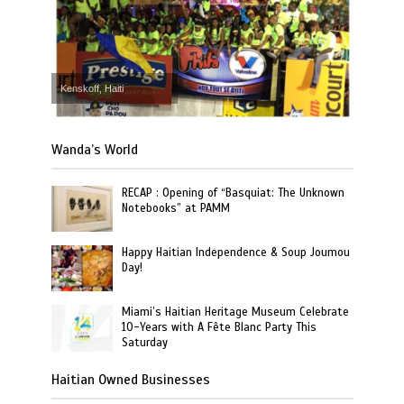
Kenskoff, Haiti
Wanda’s World
RECAP : Opening of “Basquiat: The Unknown
Notebooks” at PAMM
Happy Haitian Independence & Soup Joumou
Day!
Miami’s Haitian Heritage Museum Celebrate
10-Years with A Fête Blanc Party This
Saturday
Haitian Owned Businesses