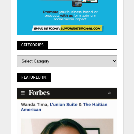
CATEGORIES
FEATURED IN: