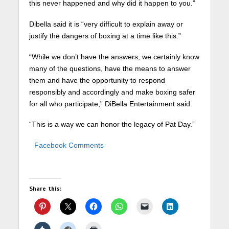
this never happened and why did it happen to you.”
Dibella said it is “very difficult to explain away or
justify the dangers of boxing at a time like this.”
“While we don’t have the answers, we certainly know
many of the questions, have the means to answer
them and have the opportunity to respond
responsibly and accordingly and make boxing safer
for all who participate,” DiBella Entertainment said.
“This is a way we can honor the legacy of Pat Day.”
Facebook Comments
Share this: