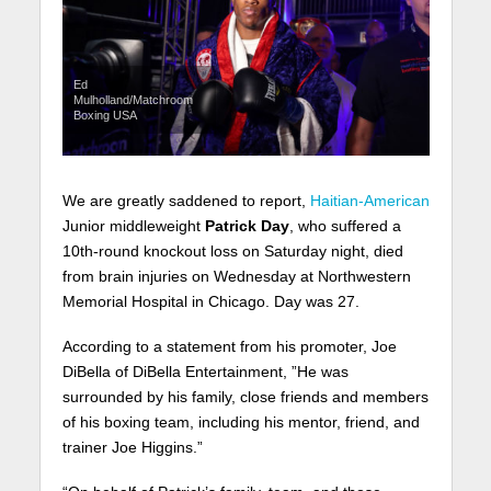
Ed
Mulholland/Matchroom
Boxing USA
We are greatly saddened to report,
Haitian-American
Junior middleweight
Patrick Day
, who suffered a
10th-round knockout loss on Saturday night, died
from brain injuries on Wednesday at Northwestern
Memorial Hospital in Chicago. Day was 27.
According to a statement from his promoter, Joe
DiBella of DiBella Entertainment, ”He was
surrounded by his family, close friends and members
of his boxing team, including his mentor, friend, and
trainer Joe Higgins.”