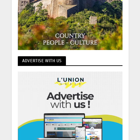
ADVERTISE WITH US