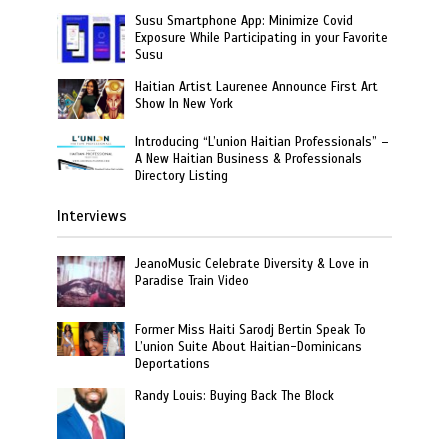
Susu Smartphone App: Minimize Covid
Exposure While Participating in your Favorite
Susu
Haitian Artist Laurenee Announce First Art
Show In New York
Introducing “L’union Haitian Professionals” –
A New Haitian Business & Professionals
Directory Listing
Interviews
JeanoMusic Celebrate Diversity & Love in
Paradise Train Video
Former Miss Haiti Sarodj Bertin Speak To
L’union Suite About Haitian-Dominicans
Deportations
Randy Louis: Buying Back The Block