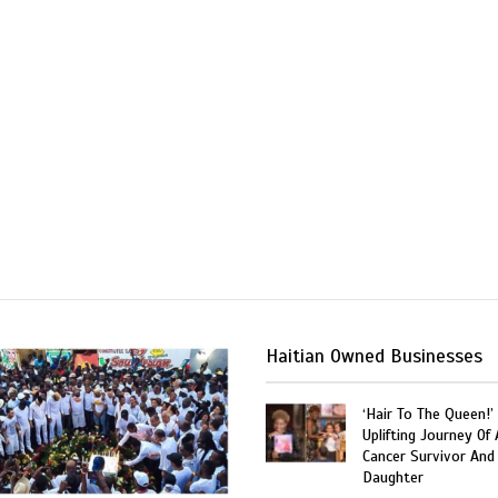
Haitian Owned Businesses
‘Hair To The Queen!’
Uplifting Journey Of 
Cancer Survivor And
Daughter