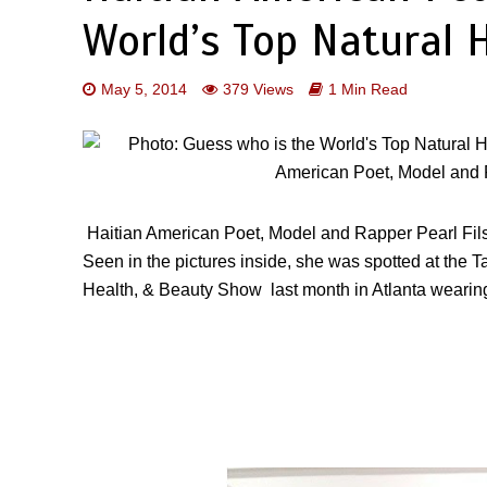
World’s Top Natural 
May 5, 2014
379 Views
1 Min Read
Haitian American Poet, Model and Rapper
Pearl Fi
Seen in the pictures inside, she was spotted at the
Ta
Health, & Beauty Show
last month in Atlanta wearing