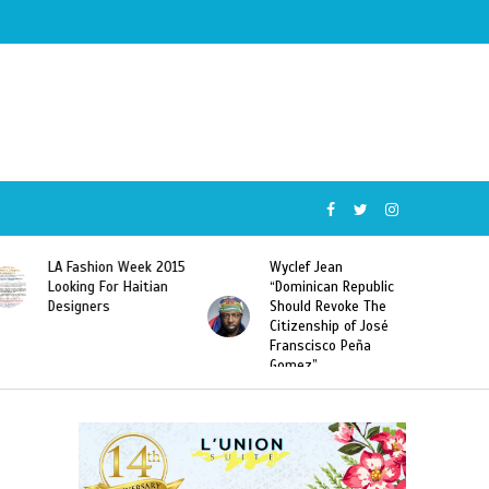
Wyclef Jean
Former Miss Haiti
“Dominican Republic
Sarodj Bertin Speak
Should Revoke The
To L’union Suite About
Citizenship of José
Haitian-Dominicans
Franscisco Peña
Deportations
Gomez”