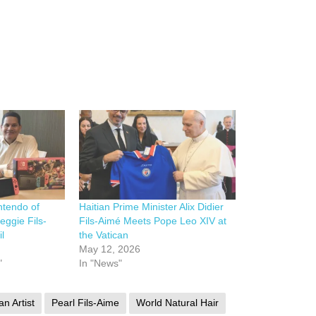
ntendo of
Haitian Prime Minister Alix Didier
eggie Fils-
Fils-Aimé Meets Pope Leo XIV at
l
the Vatican
May 12, 2026
"
In "News"
an Artist
Pearl Fils-Aime
World Natural Hair