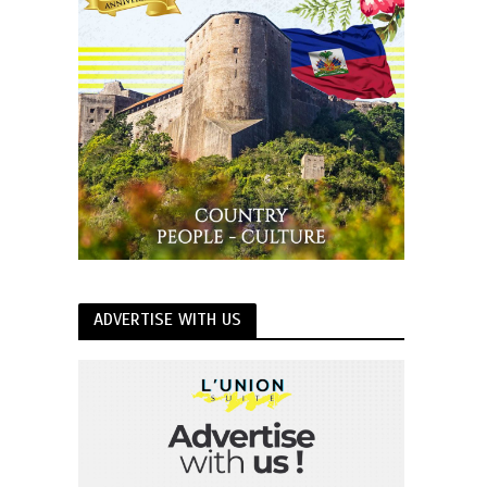
ADVERTISE WITH US