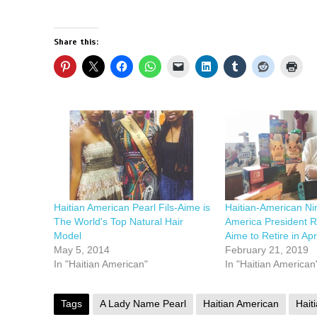
Share this:
Haitian American Pearl Fils-Aime is
Haitian-American Ni
The World's Top Natural Hair
America President R
Model
Aime to Retire in Apri
May 5, 2014
February 21, 2019
In "Haitian American"
In "Haitian American
Tags
A Lady Name Pearl
Haitian American
Haiti