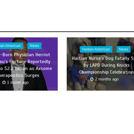
tian American
News
Haitian American
News
n-Born Physician Herriot
Haitian Nurse’s Dog Fatally 
au’s Fortune Reportedly
by LAPD During Knicks
to $2.2 Billion as Axsome
Championship Celebration
herapeutics Surges
2 months ago
1 month ago