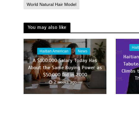
World Natural Hair Model
You may also like
Hai
Haitian American
News
Haitia
A $100,000 Salary Today Has
Tabute
About the Same Buying Power as
Climbs 
$50,000 Did in 2000
T
2 weeks ago