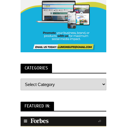
CATEGORIES
FEATURED IN: