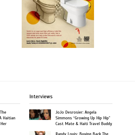
Interviews
 The
JoJo Desrosier: Angela
A Haitian
Simmons “Growing Up Hip Hip”
 Her
Cast Mate & Haiti Travel Buddy
Randy Louis: Buying Back The