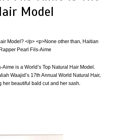
Hair Model
ls-Aime
is
a
World’s Top Natural Hair Model.
liah Waajid’s 17th Annual World Natural Hair,
 her beautiful bald cut and her sash.