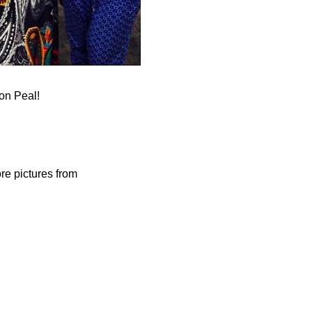
on Peal!
re pictures from