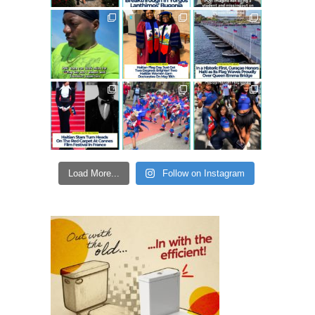
Load More...
Follow on Instagram