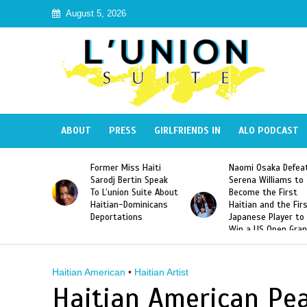
August 5, 2026
ABOUT
PRESS
GIRLFRIENDS IN
ALO PODCAST
 Haiti
Naomi Osaka Defeats
SAE Fraternity Dead
in Speak
Serena Williams to
Hazing of Haitian-
uite About
Become the First
American George
inicans
Haitian and the First
Desdunes Resurfac
s
Japanese Player to
After Racist Chant
Win a US Open Grand
Video Released
Slam Singles Title
Haitian American
•
Haitian Artist
Haitian American Pea