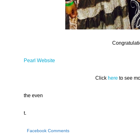
Congratulati
Pearl Website
Click
here
to see mo
the even
t.
Facebook Comments