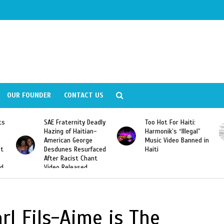
OUR FOUNDER
CONTACT US
ly
Too Hot For Haiti:
LA Fashion Week 2015
Harmonik’s “Illegal”
Looking For Haitian
Music Video Banned in
Designers
ed
Haiti
rl Fils-Aime is The