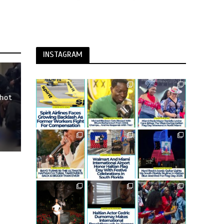
INSTAGRAM
Shot