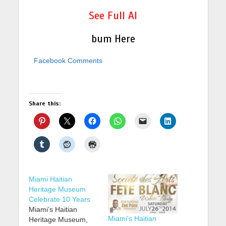
See Full Al
bum Here
Facebook Comments
Share this:
Miami Haitian
Heritage Museum
Celebrate 10 Years
Miami’s Haitian
Miami's Haitian
Heritage Museum,