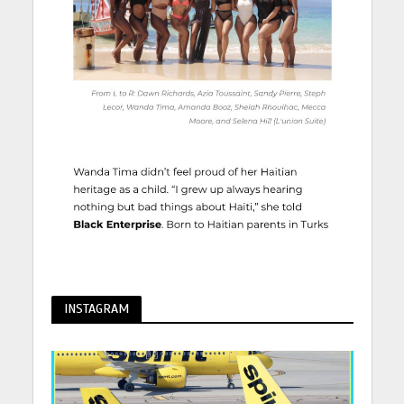
INSTAGRAM