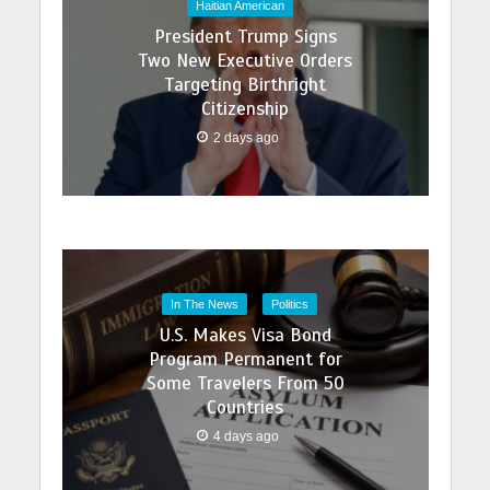
Haitian American
President Trump Signs
Two New Executive Orders
Targeting Birthright
Citizenship
2 days ago
In The News
Politics
U.S. Makes Visa Bond
Program Permanent for
Some Travelers From 50
Countries
4 days ago