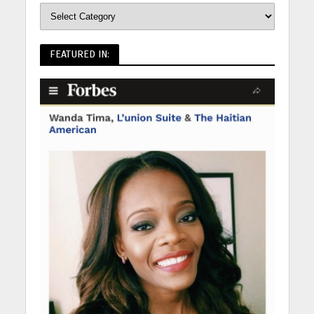
FEATURED IN: