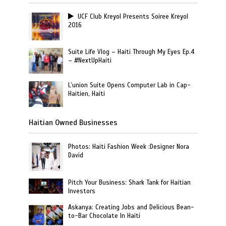
UCF Club Kreyol Presents Soiree Kreyol
2016
Suite Life Vlog – Haiti Through My Eyes Ep.4
– #NextUpHaiti
L’union Suite Opens Computer Lab in Cap-
Haitien, Haiti
Haitian Owned Businesses
Photos: Haiti Fashion Week :Designer Nora
David
Pitch Your Business: Shark Tank for Haitian
Investors
Askanya: Creating Jobs and Delicious Bean-
to-Bar Chocolate In Haiti