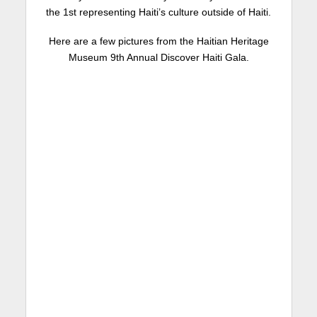
the 1st representing Haiti’s culture outside of Haiti.
Here are a few pictures from the Haitian Heritage
Museum 9th Annual Discover Haiti Gala.