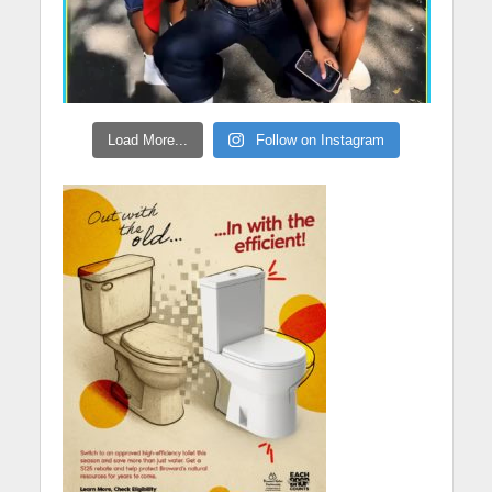
Load More...
Follow on Instagram