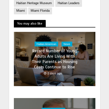
Haitian Heritage Museum
Haitian Leaders
Miami
Miami Florida
You may also like
Haitian American
News
Record Number of Young
Adults Are Living With
Their Parents as Housing
Costs Continue to Rise
2 days ago