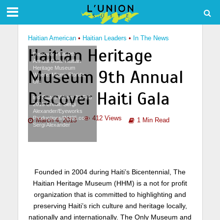
Haitian American
•
Haitian Leaders
•
In The News
Haitian Heritage
Discover Haiti 9th
Annual Gala: Haitian
Heritage Museum
Museum 9th Annual
Where: Miami, Florida,
Uni
Discover Haiti Gala
ted States When: 23 Feb
2013 Credit: Sergi
Alexander/Eyeworks
412 Views
Productions/IN305.com
March 4, 2013
1 Min Read
Sergi Alexander
Founded in 2004 during Haiti’s Bicentennial, The
Haitian Heritage Museum (HHM) is a not for profit
organization that is committed to highlighting and
preserving Haiti’s rich culture and heritage locally,
nationally and internationally. The Only Museum and