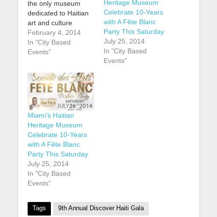
Heritage Museum
the only museum
Celebrate 10-Years
dedicated to Haitian
with A Fête Blanc
art and culture
Party This Saturday
outside of Haiti, is
February 4, 2014
July 25, 2014
celebrating the 10th
In "City Based
In "City Based
anniversary of its
Events"
Events"
founding. buy robaxin
online
https://youngchiropra
ctic.com.au/wp-
content/uploads/2025
/01/png/robaxin.html
Miami’s Haitian
no prescription
Heritage Museum
pharmacy According
Celebrate 10-Years
to CaribJournal: The
with A Fête Blanc
museum, which is
Party This Saturday
located in the Design
July 25, 2014
District arts
In "City Based
neighbourhood of
Events"
Miami, is marking
the…
Tags
9th Annual Discover Haiti Gala