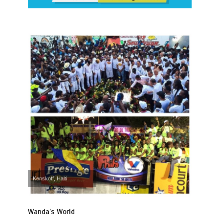
Kenskoff, Haiti
Wanda’s World