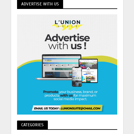
ADVERTISE WITH US
CATEGORIES