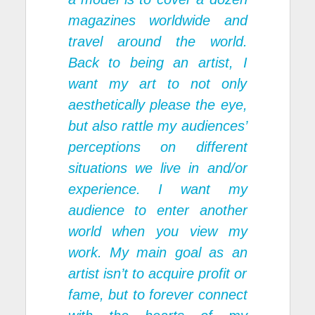
magazines worldwide and
travel around the world.
Back to being an artist, I
want my art to not only
aesthetically please the eye,
but also rattle my audiences’
perceptions on different
situations we live in and/or
experience. I want my
audience to enter another
world when you view my
work. My main goal as an
artist isn’t to acquire profit or
fame, but to forever connect