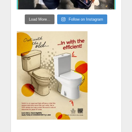
Load More...
Follow on Instagram