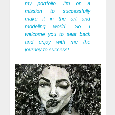
my portfolio. I’m on a
mission to successfully
make it in the art and
modeling world. So I
welcome you to seat back
and enjoy with me the
journey to success!