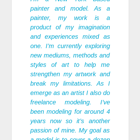
painter and model. As a
painter, my work is a
product of my imagination
and experiences mixed as
one. I’m currently exploring
new mediums, methods and
styles of art to help me
strengthen my artwork and
break my limitations. As I
emerge as an artist I also do
freelance modeling. I’ve
been modeling for around 4
years now so it’s another
passion of mine. My goal as
a model is to cover a dozen