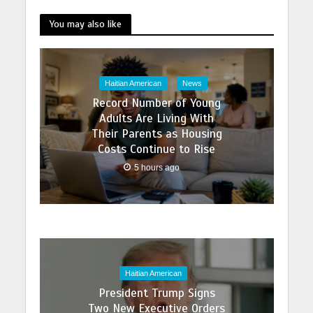
You may also like
Haitian American
News
Record Number of Young
Adults Are Living With
Their Parents as Housing
Costs Continue to Rise
5 hours ago
Haitian American
President Trump Signs
Two New Executive Orders