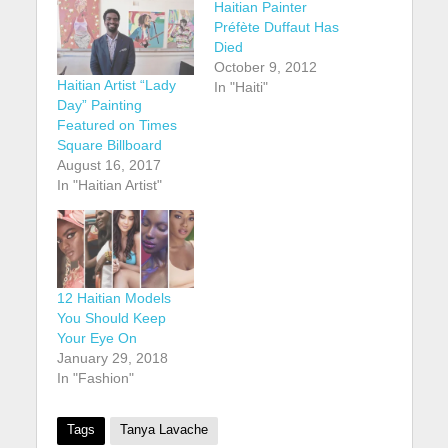
Haitian Painter
Préfète Duffaut Has
Died
October 9, 2012
Haitian Artist “Lady
In "Haiti"
Day” Painting
Featured on Times
Square Billboard
August 16, 2017
In "Haitian Artist"
12 Haitian Models
You Should Keep
Your Eye On
January 29, 2018
In "Fashion"
Tags
Tanya Lavache