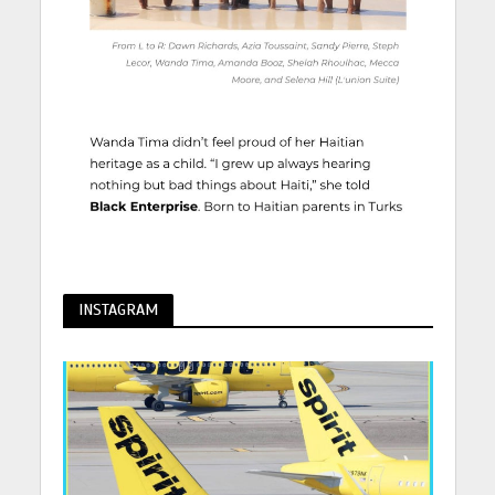
INSTAGRAM