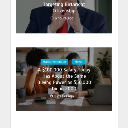
Targeting Birthright
Citizenship
6 hours ago
Haitian American
News
A $100,000 Salary Today
Has About the Same
Buying Power as $50,000
Did in 2000
2 weeks ago