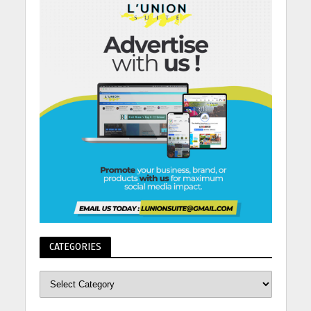
CATEGORIES