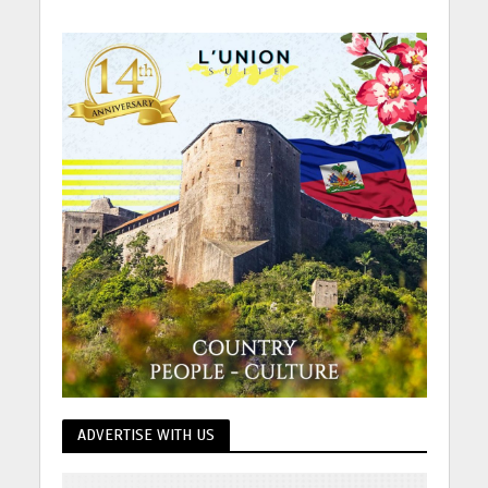
ADVERTISE WITH US