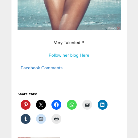
Very Talented!!!
Follow her blog Here
Facebook Comments
Share this: