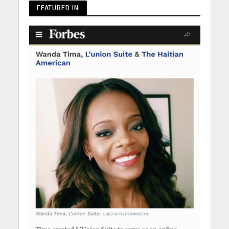
FEATURED IN: