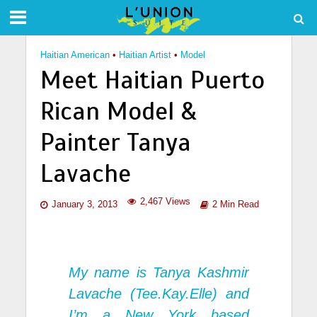
Haitian American
•
Haitian Artist
•
Model
Meet Haitian Puerto
Rican Model &
Painter Tanya
Lavache
2,467 Views
January 3, 2013
2 Min Read
My name is Tanya Kashmir
Lavache (Tee.Kay.Elle) and
I’m a New York based