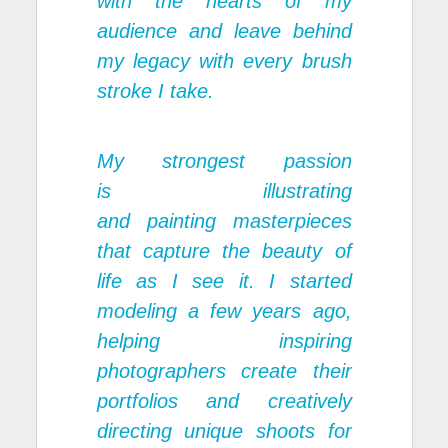
with the hearts of my
audience and leave behind
my legacy with every brush
stroke I take.
My strongest passion
is illustrating
and painting masterpieces
that capture the beauty of
life as I see it. I started
modeling a few years ago,
helping inspiring
photographers create their
portfolios and creatively
directing unique shoots for