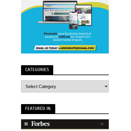
CATEGORIES
FEATURED IN: