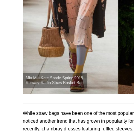
Miu Miu Kate Spade Spring 2018
Runway Raffia Straw-Basket Bag
While straw bags have been one of the most popular 
noticed another trend that has grown in popularity fo
recently, chambray dresses featuring ruffled sleeves,