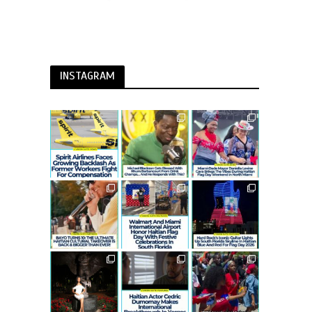
INSTAGRAM