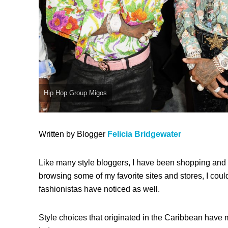
Hip Hop Group Migos
Written by Blogger
Felicia Bridgewater
Like many style bloggers, I have been shopping and 
browsing some of my favorite sites and stores, I could
fashionistas have noticed as well.
Style choices that originated in the Caribbean have m