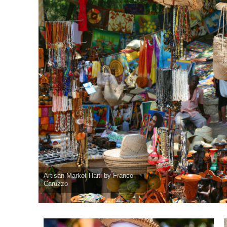
Artisan Market Haiti by Franco
Caruzzo