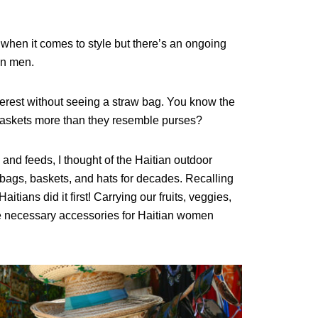
 when it comes to
style but there’s
an ongoing
an men.
terest without seeing a straw bag. You know the
baskets more than they resemble purses?
nd feeds, I thought of the Haitian outdoor
ags, baskets, and hats for decades. Recalling
aitians did it first! Carrying our fruits, veggies,
e necessary accessories for Haitian women