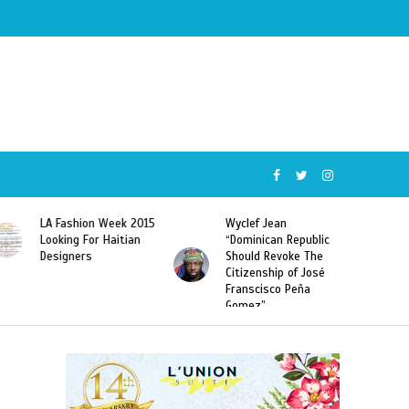
Wyclef Jean
Former Miss Haiti
“Dominican Republic
Sarodj Bertin Speak
Should Revoke The
To L’union Suite About
Citizenship of José
Haitian-Dominicans
Franscisco Peña
Deportations
Gomez”