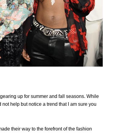
gearing up for summer and fall seasons. While
 not help but notice a trend that I am sure you
ade their way to the forefront of the fashion