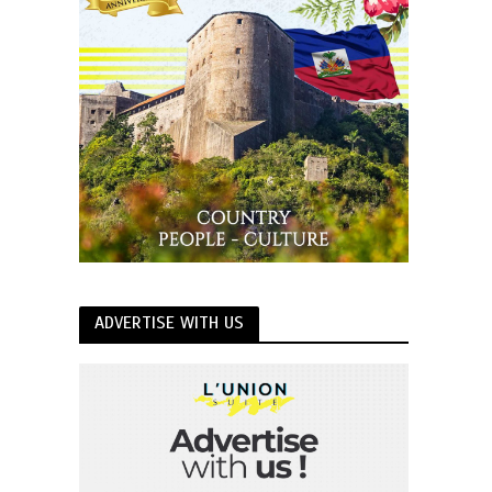
ADVERTISE WITH US