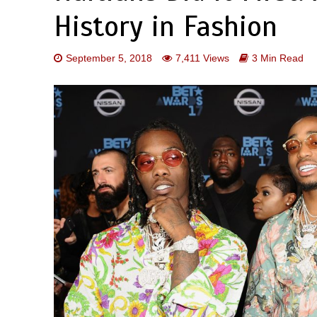
History in Fashion
September 5, 2018
7,411 Views
3 Min Read