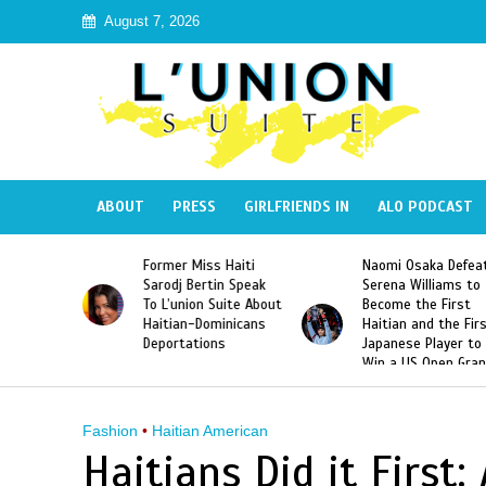
August 7, 2026
ABOUT
PRESS
GIRLFRIENDS IN
ALO PODCAST
 Haiti
Naomi Osaka Defeats
SAE Fraternity Dead
in Speak
Serena Williams to
Hazing of Haitian-
uite About
Become the First
American George
inicans
Haitian and the First
Desdunes Resurfac
s
Japanese Player to
After Racist Chant
Win a US Open Grand
Video Released
Slam Singles Title
Fashion
•
Haitian American
Haitians Did it First