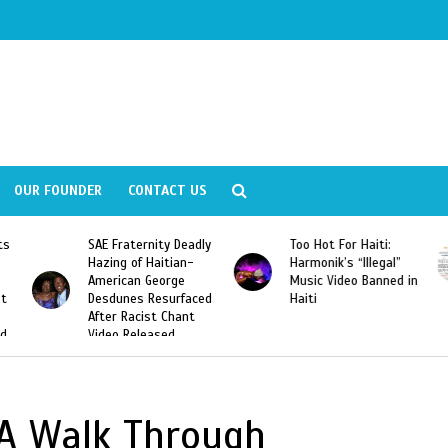
OUR FOUNDER
CONTACT US
ly
Too Hot For Haiti:
LA Fashion Week 2015
Harmonik’s “Illegal”
Looking For Haitian
Music Video Banned in
Designers
ed
Haiti
: A Walk Through