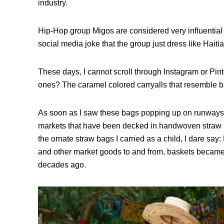
industry.
Hip-Hop group Migos are considered very influential
social media joke that the group just dress like Haiti
These days, I cannot scroll through Instagram or Pin
ones? The caramel colored carryalls that resemble 
As soon as I saw these bags popping up on runways a
markets that have been decked in handwoven straw b
the ornate straw bags I carried as a child, I dare say: H
and other market goods to and from, baskets becam
decades ago.