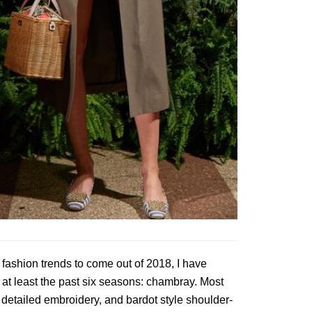
fashion trends to come out of 2018, I have
r at least the past six seasons: chambray. Most
 detailed embroidery, and bardot style shoulder-