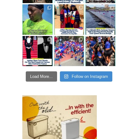
Load More...
Follow on Instagram