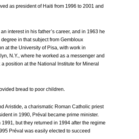
erved as president of Haiti from 1996 to 2001 and
 interest in his father’s career, and in 1963 he
a degree in that subject from Gembloux
n at the University of Pisa, with work in
klyn, N.Y., where he worked as a messenger and
 a position at the National Institute for Mineral
ovided bread to poor children.
 Aristide, a charismatic Roman Catholic priest
sident in 1990, Préval became prime minister.
in 1991, but they returned in 1994 after the regime
1995 Préval was easily elected to succeed