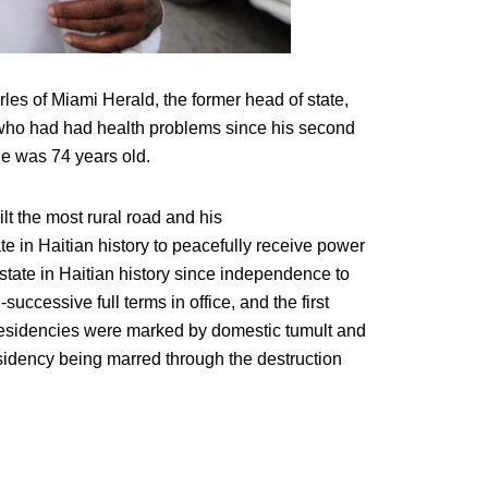
les of Miami Herald, the former head of state,
 who had had health problems since his second
He was 74 years old.
lt the most rural road and his
e in Haitian history to peacefully receive power
f state in Haitian history since independence to
n-successive full terms in office, and the first
presidencies were marked by domestic tumult and
residency being marred through the destruction