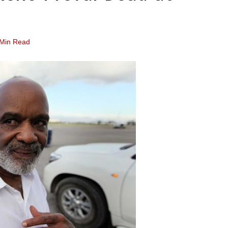
 Min Read