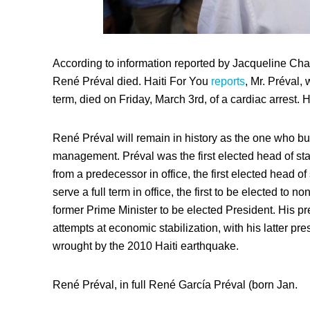
According to information reported by Jacqueline Char
René Préval died. Haiti For You
reports
, Mr. Préval,
term, died on Friday, March 3rd, of a cardiac arrest. 
René Préval will remain in history as the one who bui
management. Préval was the first elected head of stat
from a predecessor in office, the first elected head o
serve a full term in office, the first to be elected to no
former Prime Minister to be elected President. His 
attempts at economic stabilization, with his latter p
wrought by the 2010 Haiti earthquake.
René Préval, in full René García Préval (born Jan.