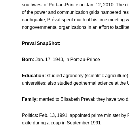
southwest of Port-au-Prince on Jan. 12, 2010. The ci
of the power and communication grids hampered rescu
earthquake, Préval spent much of his time meeting wi
nongovernmental organizations in an effort to facilita
Preval SnapShot:
Born:
Jan. 17, 1943, in Port-au-Prince
Education:
studied agronomy (scientific agricultur
universities; also studied geothermal science at the Un
Family:
married to Elisabeth Préval; they have two 
Politics: Feb. 13, 1991, appointed prime minister by 
exile during a coup in September 1991