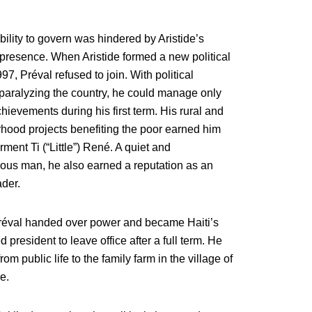
bility to govern was hindered by Aristide’s
presence. When Aristide formed a new political
997, Préval refused to join. With political
 paralyzing the country, he could manage only
ievements during his first term. His rural and
hood projects benefiting the poor earned him
ment Ti (“Little”) René. A quiet and
ious man, he also earned a reputation as an
der.
réval handed over power and became Haiti’s
ed president to leave office after a full term. He
rom public life to the family farm in the village of
e.