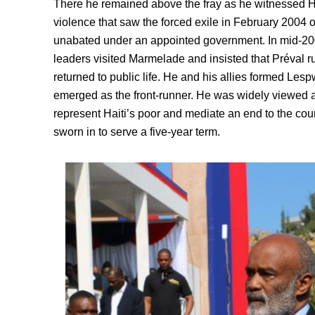
There he remained above the fray as he witnessed Hai
violence that saw the forced exile in February 2004 o
unabated under an appointed government. In mid-200
leaders visited Marmelade and insisted that Préval ru
returned to public life. He and his allies formed Lespw
emerged as the front-runner. He was widely viewed 
represent Haiti’s poor and mediate an end to the co
sworn in to serve a five-year term.