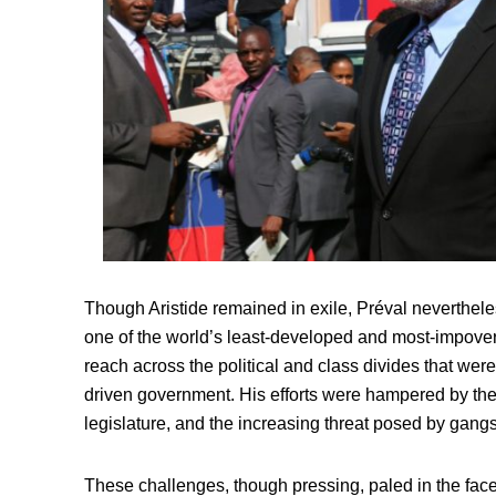
Though Aristide remained in exile, Préval neverthele
one of the world’s least-developed and most-impoveris
reach across the political and class divides that wer
driven government. His efforts were hampered by the r
legislature, and the increasing threat posed by gang
These challenges, though pressing, paled in the face