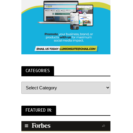
CATEGORIES
FEATURED IN: