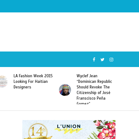
Wyclef Jean
Former Miss Haiti
“Dominican Republic
Sarodj Bertin Speak
Should Revoke The
To L’union Suite About
Citizenship of José
Haitian-Dominicans
Franscisco Peña
Deportations
Gomez”