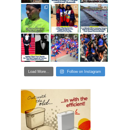
Load More...
Follow on Instagram