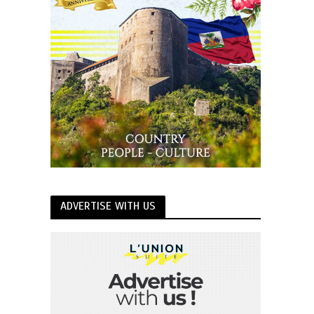
ADVERTISE WITH US