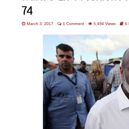
74
March 3, 2017
1 Comment
5,494 Views
6