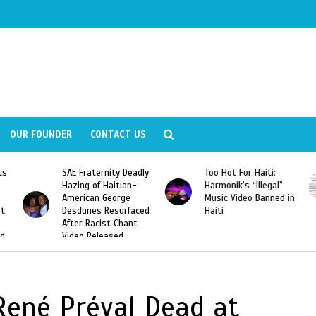
OUR FOUNDER
CONTACT US
ly
Too Hot For Haiti:
LA Fashion Week 2015
Harmonik’s “Illegal”
Looking For Haitian
Music Video Banned in
Designers
ed
Haiti
 René Préval Dead at