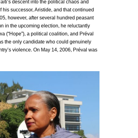
ti’s descent into the political chaos and
f his successor, Aristide, and that continued
5, however, after several hundred peasant
n in the upcoming election, he reluctantly
a (“Hope”), a political coalition, and Préval
as the only candidate who could genuinely
untry’s violence. On May 14, 2006, Préval was