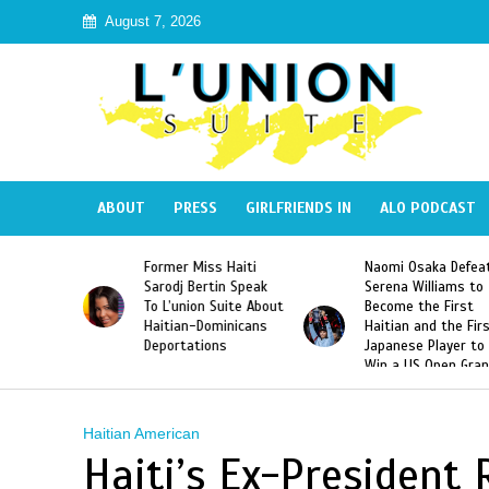
August 7, 2026
ABOUT
PRESS
GIRLFRIENDS IN
ALO PODCAST
 Haiti
Naomi Osaka Defeats
SAE Fraternity Dead
in Speak
Serena Williams to
Hazing of Haitian-
uite About
Become the First
American George
inicans
Haitian and the First
Desdunes Resurfac
s
Japanese Player to
After Racist Chant
Win a US Open Grand
Video Released
Slam Singles Title
Haitian American
Haiti’s Ex-President