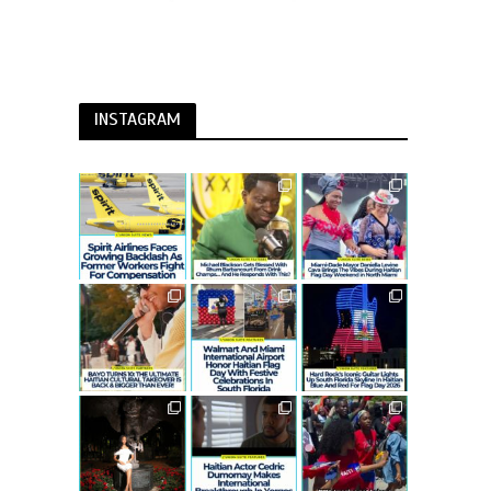
INSTAGRAM