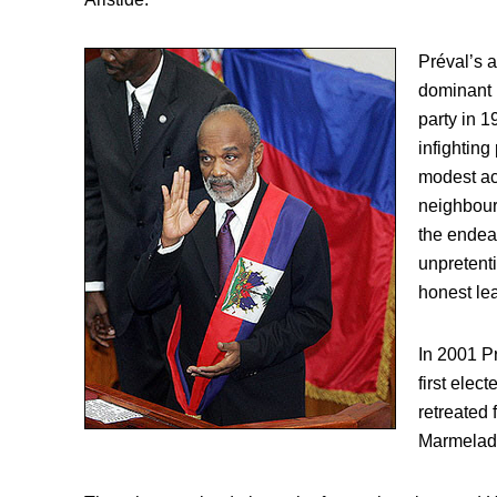
Préval’s a
dominant 
party in 1
infighting
modest ach
neighbour
the endear
unpretent
honest lea
In 2001 P
first elect
retreated f
Marmelad