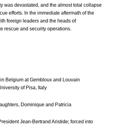
ty was devastated, and the almost total collapse
e efforts. In the immediate aftermath of the
th foreign leaders and the heads of
te rescue and security operations.
e) in Belgium at Gembloux and Louvain
iversity of Pisa, Italy
daughters, Dominique and Patricia
President Jean-Bertrand Aristide; forced into