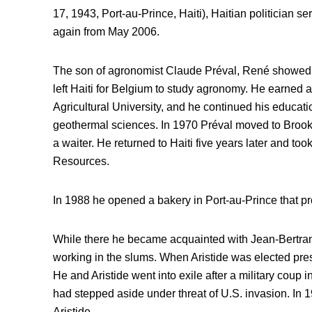
17, 1943, Port-au-Prince, Haiti), Haitian politician s
again from May 2006.
The son of agronomist Claude Préval, René showed an
left Haiti for Belgium to study agronomy. He earned 
Agricultural University, and he continued his educatio
geothermal sciences. In 1970 Préval moved to Broo
a waiter. He returned to Haiti five years later and took
Resources.
In 1988 he opened a bakery in Port-au-Prince that pr
While there he became acquainted with Jean-Bertrand
working in the slums. When Aristide was elected pre
He and Aristide went into exile after a military coup 
had stepped aside under threat of U.S. invasion. In 
Aristide.