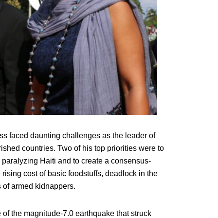
ss faced daunting challenges as the leader of
hed countries. Two of his top priorities were to
e paralyzing Haiti and to create a consensus-
ising cost of basic foodstuffs, deadlock in the
s of armed kidnappers.
 of the magnitude-7.0 earthquake that struck