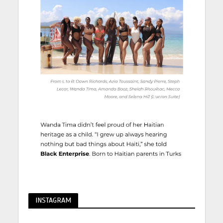
INSTAGRAM