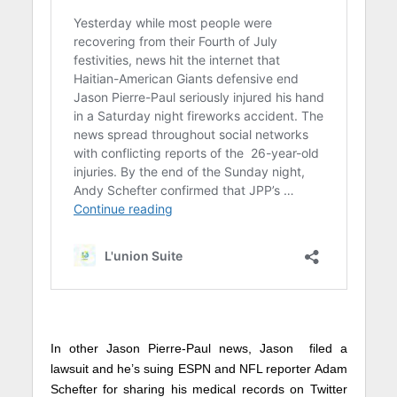
In other Jason Pierre-Paul news, Jason filed a
lawsuit and he’s suing ESPN and NFL reporter Adam
Schefter for sharing his medical records on Twitter