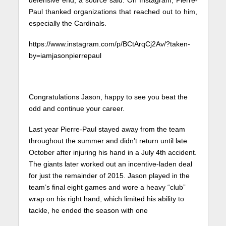
Paul thanked organizations that reached out to him,
especially the Cardinals.
https://www.instagram.com/p/BCtArqCj2Av/?taken-
by=iamjasonpierrepaul
Congratulations Jason, happy to see you beat the
odd and continue your career.
Last year Pierre-Paul stayed away from the team
throughout the summer and didn’t return until late
October after injuring his hand in a July 4th accident.
The giants later worked out an incentive-laden deal
for just the remainder of 2015. Jason played in the
team’s final eight games and wore a heavy “club”
wrap on his right hand, which limited his ability to
tackle, he ended the season with one