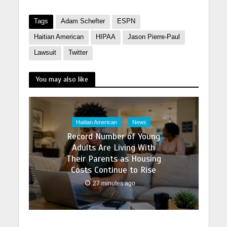
Tags
Adam Schefter
ESPN
Haitian American
HIPAA
Jason Pierre-Paul
Lawsuit
Twitter
You may also like
Haitian American
News
Record Number of Young
Adults Are Living With
Their Parents as Housing
Costs Continue to Rise
27 minutes ago