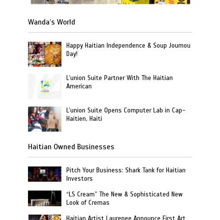
Wanda’s World
Happy Haitian Independence & Soup Joumou
Day!
L’union Suite Partner With The Haitian
American
L’union Suite Opens Computer Lab in Cap-
Haitien, Haiti
Haitian Owned Businesses
Pitch Your Business: Shark Tank for Haitian
Investors
“LS Cream” The New & Sophisticated New
Look of Cremas
Haitian Artist Laurenee Announce First Art