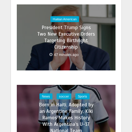
Haitian American
President Trump Signs
Two New Executive Orders
Targeting Birthright
Citizenship
47 minutes ago
News
soccer
Sports
Born in Haiti, Adopted by
an Argentine Family, Kiki
Ramos Makes History
With Argentina’s U-17
National Team