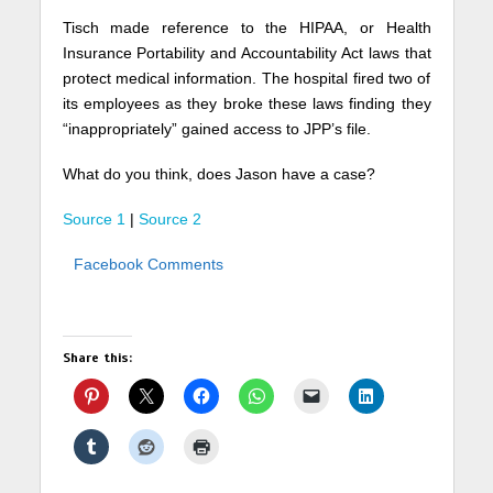
Tisch made reference to the HIPAA, or Health
Insurance Portability and Accountability Act laws that
protect medical information. The hospital fired two of
its employees as they broke these laws finding they
“inappropriately” gained access to JPP’s file.
What do you think, does Jason have a case?
Source 1
|
Source 2
Facebook Comments
Share this: