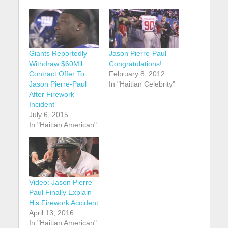
Giants Reportedly
Jason Pierre-Paul –
Withdraw $60Mil
Congratulations!
Contract Offer To
February 8, 2012
Jason Pierre-Paul
In "Haitian Celebrity"
After Firework
Incident
July 6, 2015
In "Haitian American"
Video: Jason Pierre-
Paul Finally Explain
His Firework Accident
April 13, 2016
In "Haitian American"