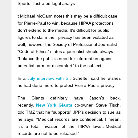
Sports Illustrated legal analys
t Michael McCann notes this may be a difficult case
for Pierre-Paul to win, because HIPAA protections
don’t extend to the media. It’s difficult for public
figures to claim their privacy has been violated as
well, however the Society of Professional Journalist
“Code of Ethics” states a journalist should always
“balance the public’s need for information against
potential harm or discomfort” to the subject.
In a
July interview with SI
, Schefter said he wishes
he had done more to protect Pierre-Paul’s privacy.
The Giants definitely have Jason’s back,
recently,
New York Giants
co-owner, Steve Tisch,
told TMZ that he “supports” JPP’s decision to sue as
he says, “Medical records are confidential. I mean,
it’s a total invasion of the HIPAA laws…Medical
records are not to be released.”