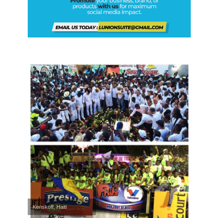
Kenskoff, Haiti