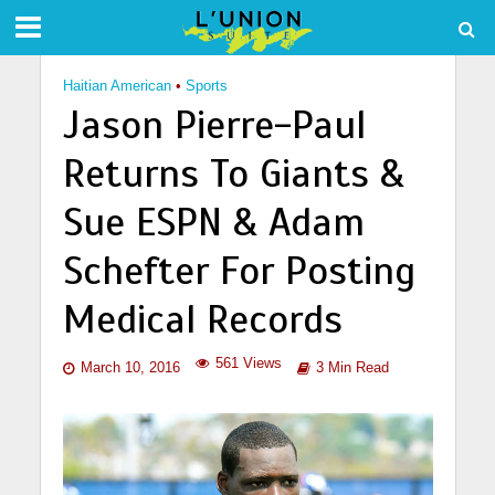
Haitian American
•
Sports
Jason Pierre-Paul
Returns To Giants &
Sue ESPN & Adam
Schefter For Posting
Medical Records
561 Views
March 10, 2016
3 Min Read