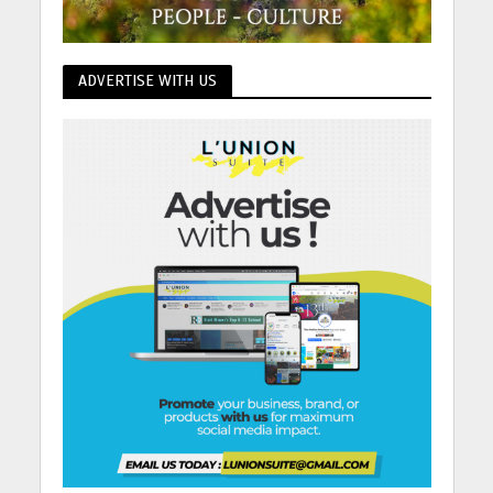
ADVERTISE WITH US