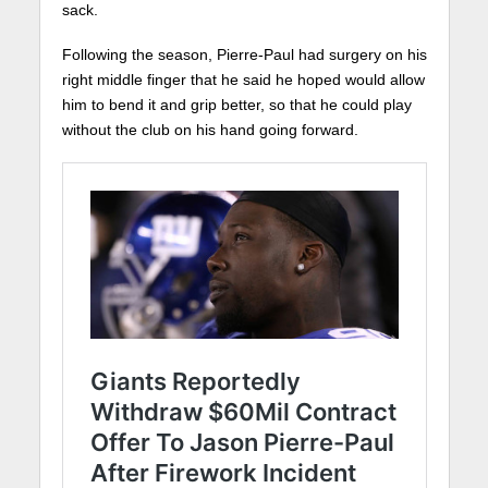
sack.
Following the season, Pierre-Paul had surgery on his
right middle finger that he said he hoped would allow
him to bend it and grip better, so that he could play
without the club on his hand going forward.