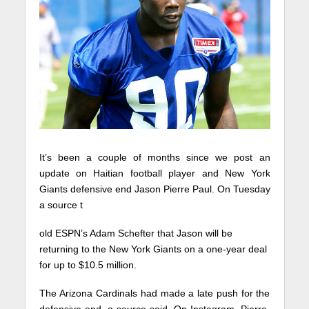
It’s been a couple of months since we post an
update on Haitian football player and New York
Giants defensive end Jason Pierre Paul. On Tuesday
a source t
old ESPN’s Adam Schefter that Jason will be
returning to the New York Giants on a one-year deal
for up to $10.5 million.
The Arizona Cardinals had made a late push for the
defensive end, a source said. On Instagram, Pierre-