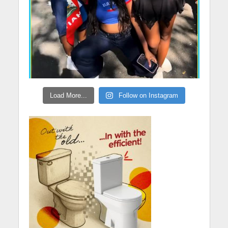
Load More...
Follow on Instagram