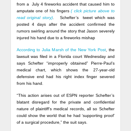
from a July 4 fireworks accident that caused him to
amputate one of his fingers
( click picture above to
read original story)
. Schefter’s tweet which was
posted 4 days after the accident confirmed the
rumors swirling around the story that Jason severely
injured his hand due to a fireworks mishap
According to Julia Marsh of the New York Post
, the
lawsuit was filed in a Florida court Wednesday and
says Schefter “improperly obtained” Pierre-Paul’s
medical chart, which shows the 27-year-old
defensive end had his right index finger severed
from his hand.
“This action arises out of ESPN reporter Schefter’s
blatant disregard for the private and confidential
nature of plaintiff’s medical records, all so Schefter
could show the world that he had ‘supporting proof’
of a surgical procedure,” the suit says.