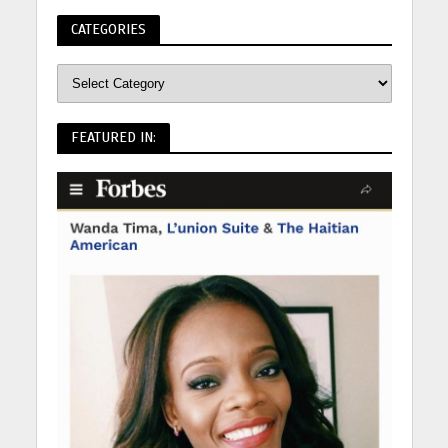
CATEGORIES
FEATURED IN: