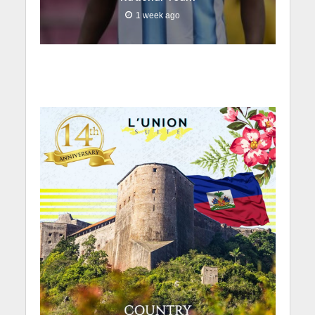
1 week ago