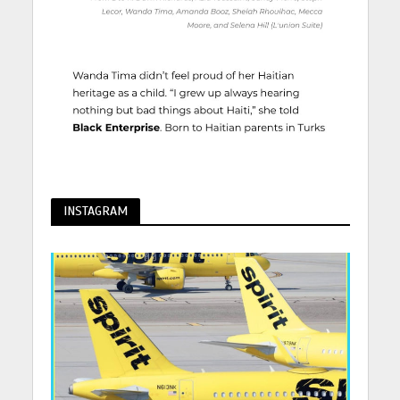
INSTAGRAM