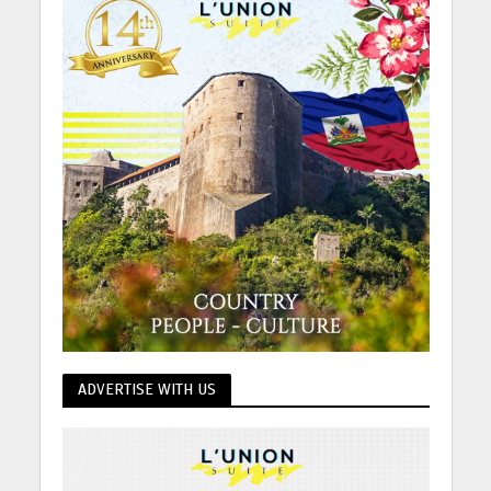
ADVERTISE WITH US