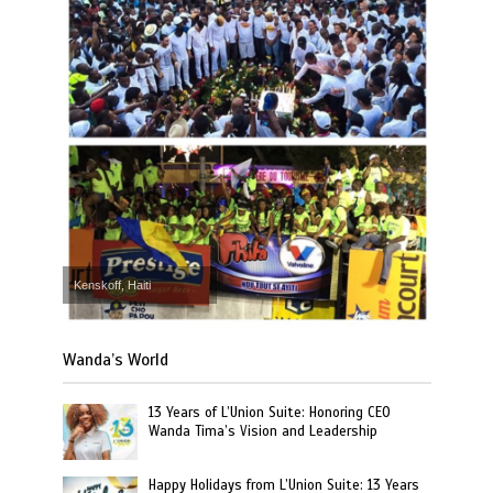
Kenskoff, Haiti
Wanda’s World
13 Years of L’Union Suite: Honoring CEO
Wanda Tima’s Vision and Leadership
Happy Holidays from L’Union Suite: 13 Years