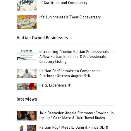
of Gratitude and Community
It's Lunionsuite's 3Year Blogaversary
Haitian Owned Businesses
Introducing “L’union Haitian Professionals” –
A New Haitian Business & Professionals
Directory Listing
Haitian Chef Lemaire to Compete on
Cutthroat Kitchen August 9th
Haiti, Experience It!
Interviews
JoJo Desrosier: Angela Simmons “Growing Up
Hip Hip” Cast Mate & Haiti Travel Buddy
Haitian Pop? Meet DJ Dumi & Prince OLi &