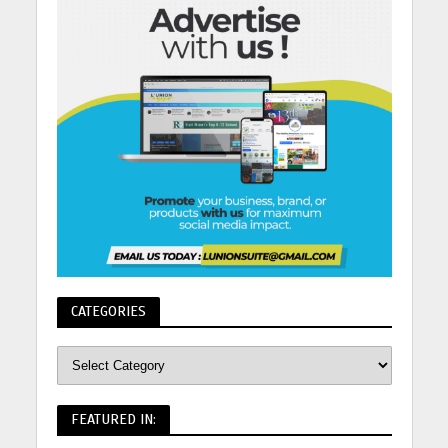
CATEGORIES
FEATURED IN: