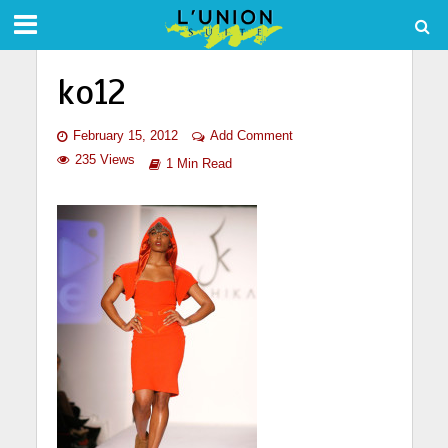
ko12
February 15, 2012
Add Comment
235 Views
1 Min Read