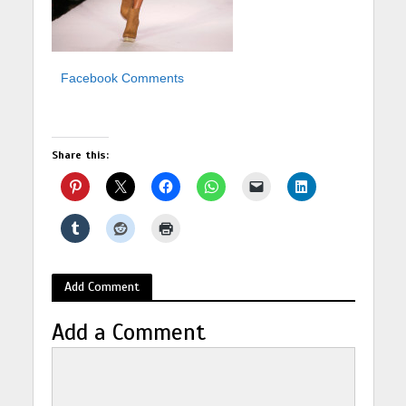
Facebook Comments
Share this:
Add Comment
Add a Comment