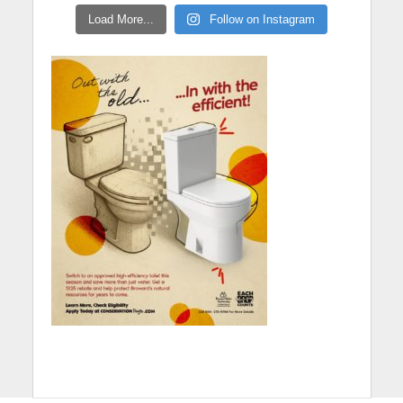
Load More...
Follow on Instagram