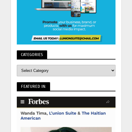
CATEGORIES
FEATURED IN: