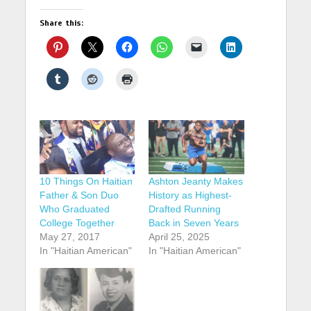
Share this:
10 Things On Haitian
Ashton Jeanty Makes
Father & Son Duo
History as Highest-
Who Graduated
Drafted Running
College Together
Back in Seven Years
May 27, 2017
April 25, 2025
In "Haitian American"
In "Haitian American"