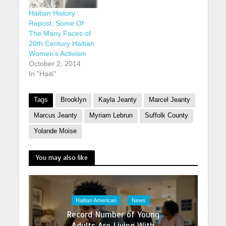
Haitian History
Repost: Some Of
The Many Faces of
20th Century Haitian
Women’s Activism
October 2, 2014
In "Haiti"
Tags
Brooklyn
Kayla Jeanty
Marcel Jeanty
Marcus Jeanty
Myriam Lebrun
Suffolk County
Yolande Moise
You may also like
Haitian American
News
Record Number of Young
Adults Are Living With