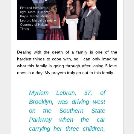
Pictured from left to
right, Marcus Jeanty,
Kayla Jeanty, Myriam
Lebrun, Marcel Jeanty. –
Courtesy of Haitian
Times
Dealing with the death of a family is one of the
hardest things to cope with, so I can only imagine
what this family is going through after losing 5 love
ones in a day. My prayers truly go out to this family.
Myriam Lebrun, 37, of
Brooklyn, was driving west
on the Southern State
Parkway when the car
carrying her three children,