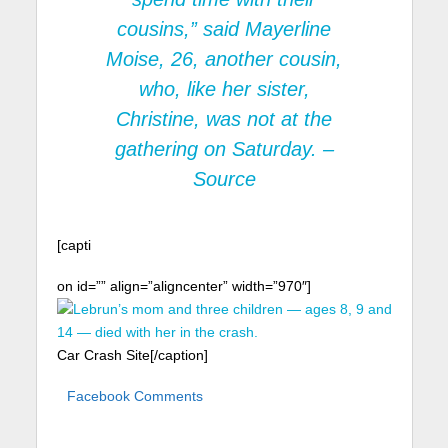
cousins,” said Mayerline
Moise, 26, another cousin,
who, like her sister,
Christine, was not at the
gathering on Saturday. –
Source
[capti
on id=”” align=”aligncenter” width=”970″]
Car Crash Site[/caption]
Facebook Comments