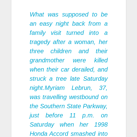
What was supposed to be
an easy night back from a
family visit turned into a
tragedy after a woman, her
three children and their
grandmother were killed
when their car derailed, and
struck a tree late Saturday
night.Myriam Lebrun, 37,
was travelling westbound on
the Southern State Parkway,
just before 11 p.m. on
Saturday when her 1998
Honda Accord smashed into