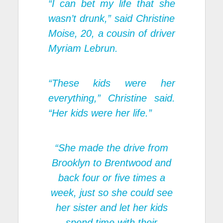
“I can bet my life that she
wasn’t drunk,” said Christine
Moise, 20, a cousin of driver
Myriam Lebrun.
“These kids were her
everything,” Christine said.
“Her kids were her life.”
“She made the drive from
Brooklyn to Brentwood and
back four or five times a
week, just so she could see
her sister and let her kids
spend time with their