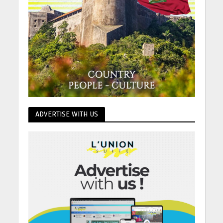
ADVERTISE WITH US