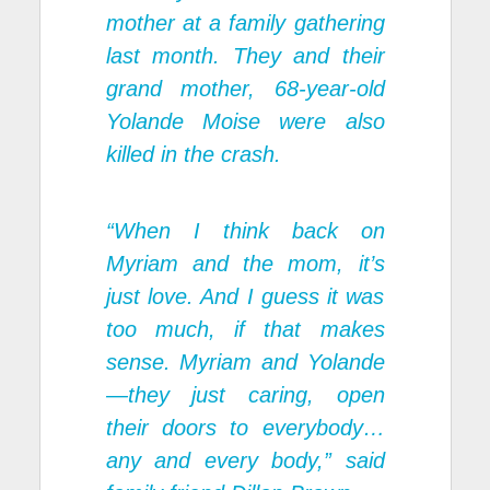
mother at a family gathering
last month. They and their
grand mother, 68-year-old
Yolande Moise were also
killed in the crash.
“When I think back on
Myriam and the mom, it’s
just love. And I guess it was
too much, if that makes
sense. Myriam and Yolande
—they just caring, open
their doors to everybody…
any and every body,” said