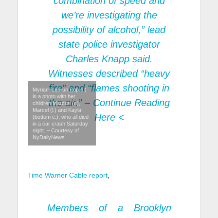
combination of speed and
we’re investigating the
possibility of alcohol,” lead
state police investigator
Charles Knapp said.
Witnesses described “heavy
fire” and “flames shooting in
Myriam Lebrun (top c.)
in a photo with her
the air.” –
Continue Reading
children Marcus (r.),
Marcel (l.) and Kayla
Here
<
(bottom c.), who all died
in a car crash Saturday
night. – Courtesy of
NyDailyNews
Time Warner Cable report
,
Members of a Brooklyn