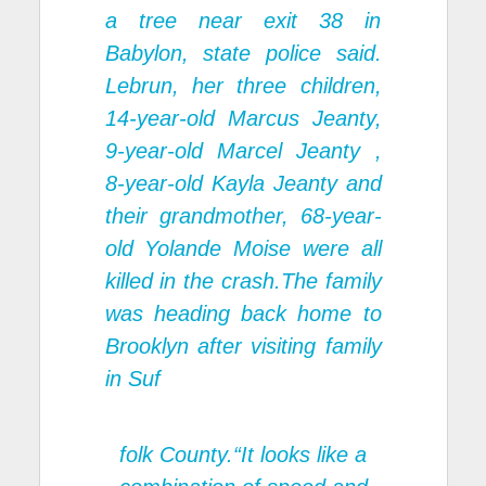
a tree near exit 38 in
Babylon, state police said.
Lebrun, her three children,
14-year-old Marcus Jeanty,
9-year-old Marcel Jeanty ,
8-year-old Kayla Jeanty and
their grandmother, 68-year-
old Yolande Moise were all
killed in the crash.The family
was heading back home to
Brooklyn after visiting family
in Suf
folk County.“It looks like a