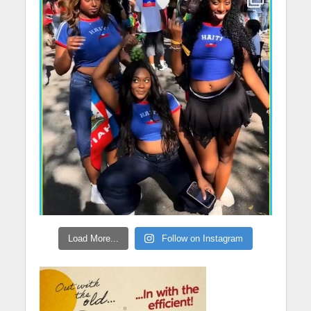
Load More...
Follow on Instagram