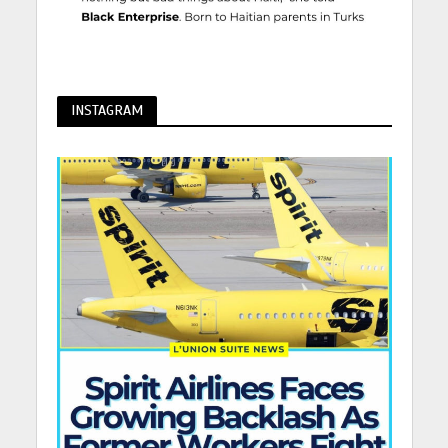
INSTAGRAM