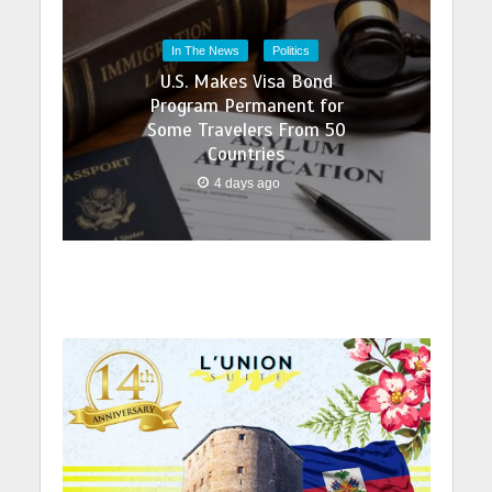
In The News
Politics
U.S. Makes Visa Bond
Program Permanent for
Some Travelers From 50
Countries
4 days ago