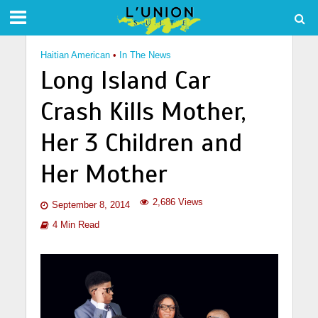
Haitian American
•
In The News
Long Island Car
Crash Kills Mother,
Her 3 Children and
Her Mother
2,686 Views
September 8, 2014
4 Min Read