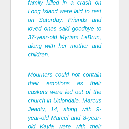
family killed in a crash on
Long Island were laid to rest
on Saturday. Friends and
loved ones said goodbye to
37-year-old Myriam LeBrun,
along with her mother and
children.
Mourners could not contain
their emotions as their
caskets were led out of the
church in Uniondale. Marcus
Jeanty, 14, along with 9-
year-old Marcel and 8-year-
old Kayla were with their