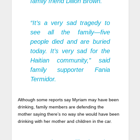
family friend Dillon Brown.
“It’s a very sad tragedy to
see all the family—five
people died and are buried
today. It’s very sad for the
Haitian community,” said
family supporter Fania
Termidor.
Although some reports say Myriam may have been
drinking, family members are defending the
mother saying there’s no way she would have been
drinking with her mother and children in the car.