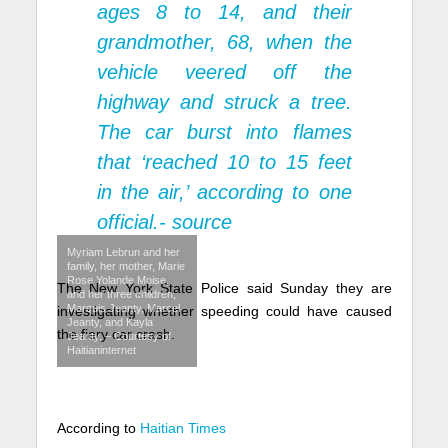
ages 8 to 14, and their
grandmother, 68, when the
vehicle veered off the
highway and struck a tree.
The car burst into flames
that ‘reached 10 to 15 feet
in the air,’ according to one
official.-
source
Myriam Lebrun and her
family, her mother, Marie
Rose Yolande Moise,
The New York State Police said Sunday they are
and her three children,
Marquis Jeanty, Marcel
investigating whether speeding could have caused
Jeanty, and Kayla
the fiery car crash.
Jeanty. – Courtesy of
Haitianinternet
According to
Haitian Times