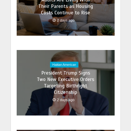
Their Parents as Housing
Costs Continue to Rise
2 days ago
Haitian American
President Trump Signs
Two New Executive Orders
Targeting Birthright
Citizenship
2 days ago