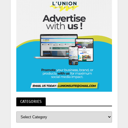
CATEGORIES