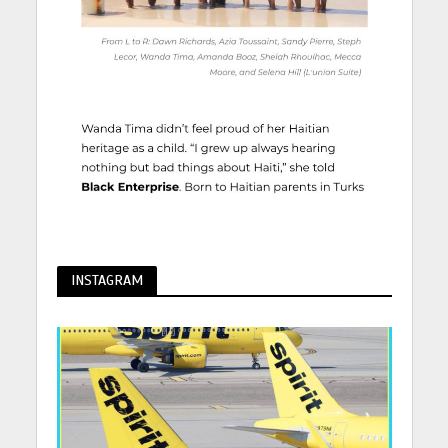
INSTAGRAM