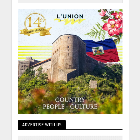
ADVERTISE WITH US