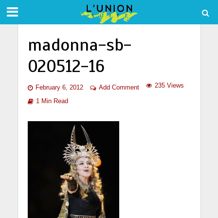
madonna-sb-
020512-16
235 Views
February 6, 2012
Add Comment
1 Min Read