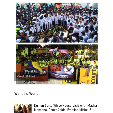
Kenskoff, Haiti
Wanda’s World
L’union Suite White House Visit with Machal
Montano, Dener Ceide, Emeline Michel &