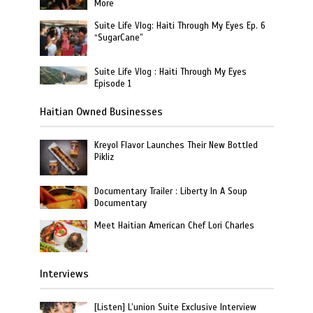
More
Suite Life Vlog: Haiti Through My Eyes Ep. 6
“SugarCane”
Suite Life Vlog : Haiti Through My Eyes
Episode 1
Haitian Owned Businesses
Kreyol Flavor Launches Their New Bottled
Pikliz
Documentary Trailer : Liberty In A Soup
Documentary
Meet Haitian American Chef Lori Charles
Interviews
[Listen] L’union Suite Exclusive Interview