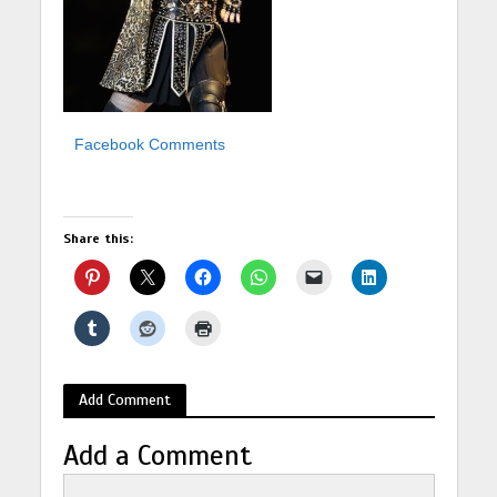
Facebook Comments
Share this:
Add Comment
Add a Comment