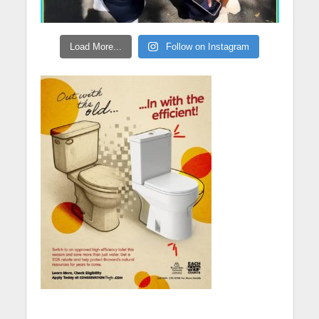
Load More...
Follow on Instagram