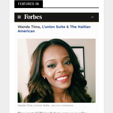
FEATURED IN: