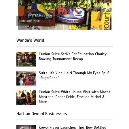
Kenskoff, Haiti
Wanda’s World
L’union Suite Strike For Education Charity
Bowling Tournament Recap
Suite Life Vlog: Haiti Through My Eyes Ep. 6
“SugarCane”
L’union Suite White House Visit with Machal
Montano, Dener Ceide, Emeline Michel &
More
Haitian Owned Businesses
Kreyol Flavor Launches Their New Bottled