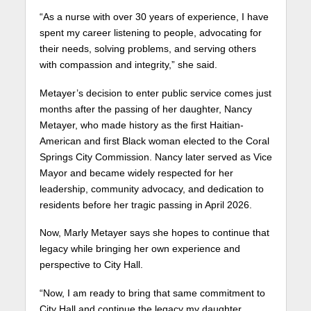
“As a nurse with over 30 years of experience, I have
spent my career listening to people, advocating for
their needs, solving problems, and serving others
with compassion and integrity,” she said.
Metayer’s decision to enter public service comes just
months after the passing of her daughter, Nancy
Metayer, who made history as the first Haitian-
American and first Black woman elected to the Coral
Springs City Commission. Nancy later served as Vice
Mayor and became widely respected for her
leadership, community advocacy, and dedication to
residents before her tragic passing in April 2026.
Now, Marly Metayer says she hopes to continue that
legacy while bringing her own experience and
perspective to City Hall.
“Now, I am ready to bring that same commitment to
City Hall and continue the legacy my daughter,