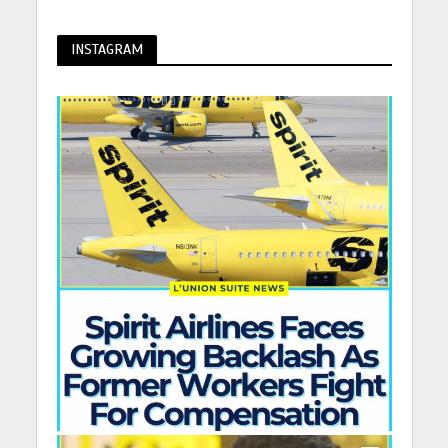
INSTAGRAM