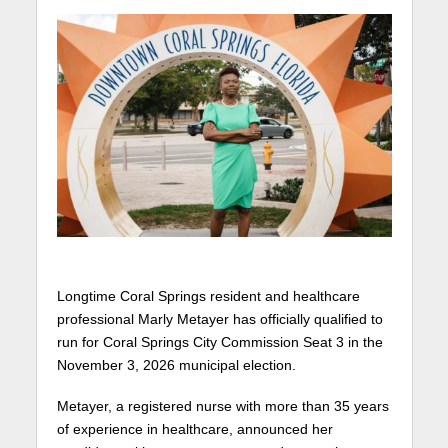
Longtime Coral Springs resident and healthcare
professional Marly Metayer has officially qualified to
run for Coral Springs City Commission Seat 3 in the
November 3, 2026 municipal election.
Metayer, a registered nurse with more than 35 years
of experience in healthcare, announced her