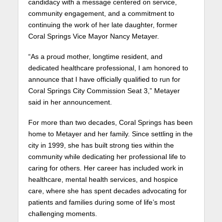
candidacy with a message centered on service,
community engagement, and a commitment to
continuing the work of her late daughter, former
Coral Springs Vice Mayor Nancy Metayer.
“As a proud mother, longtime resident, and
dedicated healthcare professional, I am honored to
announce that I have officially qualified to run for
Coral Springs City Commission Seat 3,” Metayer
said in her announcement.
For more than two decades, Coral Springs has been
home to Metayer and her family. Since settling in the
city in 1999, she has built strong ties within the
community while dedicating her professional life to
caring for others. Her career has included work in
healthcare, mental health services, and hospice
care, where she has spent decades advocating for
patients and families during some of life’s most
challenging moments.