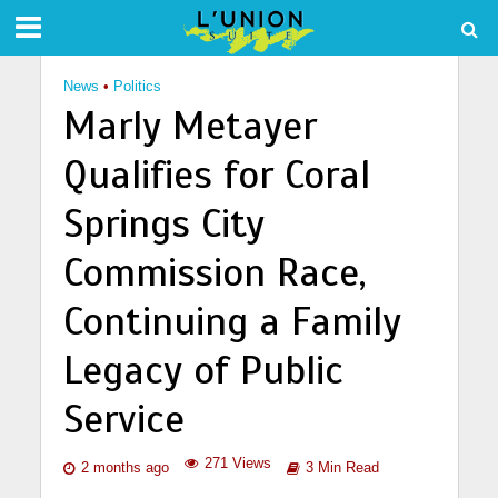
News
•
Politics
Marly Metayer
Qualifies for Coral
Springs City
Commission Race,
Continuing a Family
Legacy of Public
Service
271 Views
2 months ago
3 Min Read