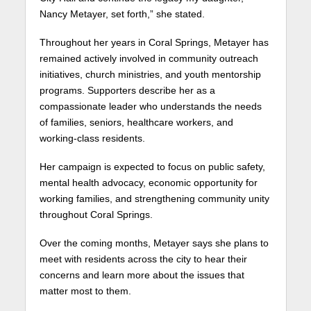
Nancy Metayer, set forth,” she stated.
Throughout her years in Coral Springs, Metayer has
remained actively involved in community outreach
initiatives, church ministries, and youth mentorship
programs. Supporters describe her as a
compassionate leader who understands the needs
of families, seniors, healthcare workers, and
working-class residents.
Her campaign is expected to focus on public safety,
mental health advocacy, economic opportunity for
working families, and strengthening community unity
throughout Coral Springs.
Over the coming months, Metayer says she plans to
meet with residents across the city to hear their
concerns and learn more about the issues that
matter most to them.