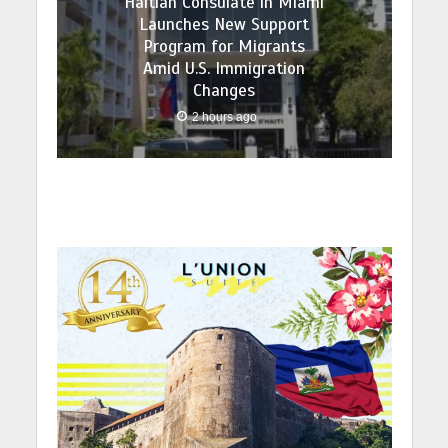
Haitian Consulate in Miami
Launches New Support
Program for Migrants
Amid U.S. Immigration
Changes
2 hours ago