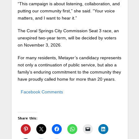
“This campaign is about listening, collaboration, and
putting our community first,” she said. “Your voice
matters, and I want to hear it.”
The Coral Springs City Commission Seat 3 race, an
unexpired two-year term, will be decided by voters
on November 3, 2026.
For many residents, Metayer’s candidacy represents
not only a continuation of public service, but also a
family’s enduring commitment to the community they
have proudly called home for more than 20 years.
Facebook Comments
Share this: