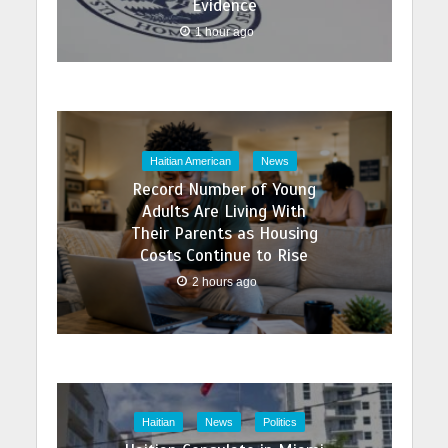
Evidence
1 hour ago
Haitian American
News
Record Number of Young
Adults Are Living With
Their Parents as Housing
Costs Continue to Rise
2 hours ago
Haitian
News
Politics