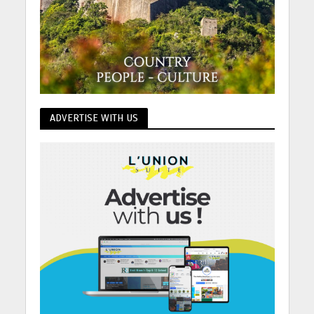
ADVERTISE WITH US