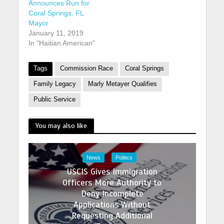
Announces Run for
Coral Springs, FL
Mayor
January 11, 2019
In "Haitian American"
Tags
Commission Race
Coral Springs
Family Legacy
Marly Metayer Qualifies
Public Service
You may also like
News
Politics
USCIS Gives Immigration
Officers More Authority to
Deny Incomplete
Applications Without
Requesting Additional