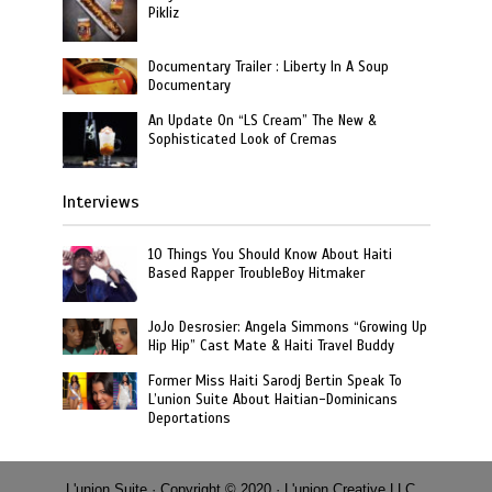
Pikliz
Documentary Trailer : Liberty In A Soup
Documentary
An Update On “LS Cream” The New &
Sophisticated Look of Cremas
Interviews
10 Things You Should Know About Haiti
Based Rapper TroubleBoy Hitmaker
JoJo Desrosier: Angela Simmons “Growing Up
Hip Hip” Cast Mate & Haiti Travel Buddy
Former Miss Haiti Sarodj Bertin Speak To
L’union Suite About Haitian-Dominicans
Deportations
L'union Suite · Copyright © 2020 · L'union Creative LLC