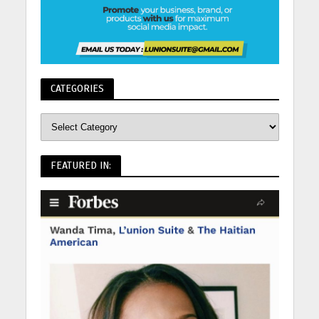
CATEGORIES
FEATURED IN: