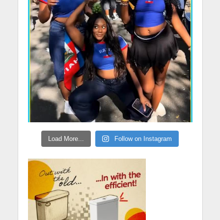
Load More...
Follow on Instagram