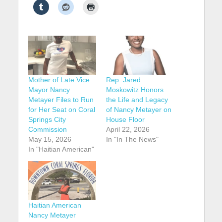
Mother of Late Vice
Rep. Jared
Mayor Nancy
Moskowitz Honors
Metayer Files to Run
the Life and Legacy
for Her Seat on Coral
of Nancy Metayer on
Springs City
House Floor
Commission
April 22, 2026
May 15, 2026
In "In The News"
In "Haitian American"
Haitian American
Nancy Metayer