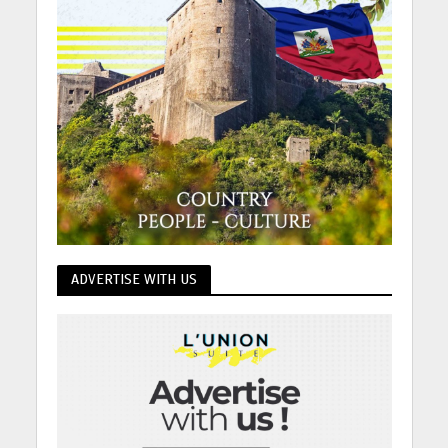
ADVERTISE WITH US