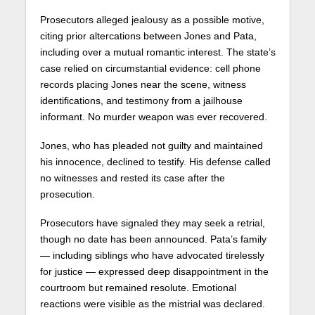
Prosecutors alleged jealousy as a possible motive,
citing prior altercations between Jones and Pata,
including over a mutual romantic interest. The state’s
case relied on circumstantial evidence: cell phone
records placing Jones near the scene, witness
identifications, and testimony from a jailhouse
informant. No murder weapon was ever recovered.
Jones, who has pleaded not guilty and maintained
his innocence, declined to testify. His defense called
no witnesses and rested its case after the
prosecution.
Prosecutors have signaled they may seek a retrial,
though no date has been announced. Pata’s family
— including siblings who have advocated tirelessly
for justice — expressed deep disappointment in the
courtroom but remained resolute. Emotional
reactions were visible as the mistrial was declared.