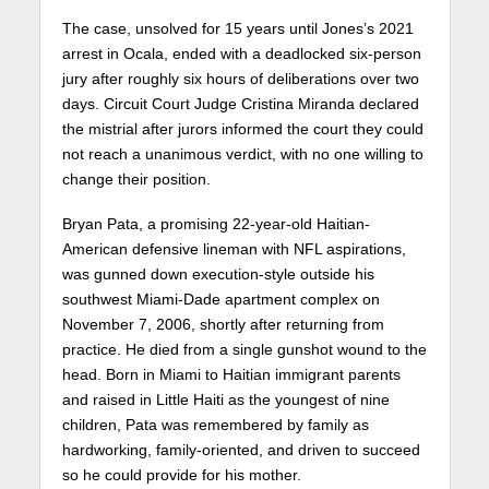
The case, unsolved for 15 years until Jones’s 2021
arrest in Ocala, ended with a deadlocked six-person
jury after roughly six hours of deliberations over two
days. Circuit Court Judge Cristina Miranda declared
the mistrial after jurors informed the court they could
not reach a unanimous verdict, with no one willing to
change their position.
Bryan Pata, a promising 22-year-old Haitian-
American defensive lineman with NFL aspirations,
was gunned down execution-style outside his
southwest Miami-Dade apartment complex on
November 7, 2006, shortly after returning from
practice. He died from a single gunshot wound to the
head. Born in Miami to Haitian immigrant parents
and raised in Little Haiti as the youngest of nine
children, Pata was remembered by family as
hardworking, family-oriented, and driven to succeed
so he could provide for his mother.