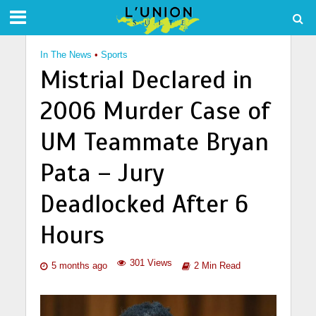
In The News
•
Sports
Mistrial Declared in
2006 Murder Case of
UM Teammate Bryan
Pata – Jury
Deadlocked After 6
Hours
301 Views
5 months ago
2 Min Read