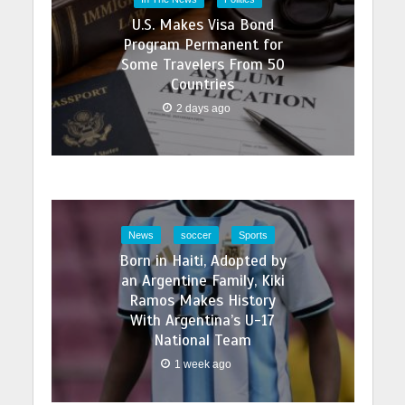
U.S. Makes Visa Bond
Program Permanent for
Some Travelers From 50
Countries
2 days ago
News
soccer
Sports
Born in Haiti, Adopted by
an Argentine Family, Kiki
Ramos Makes History
With Argentina’s U-17
National Team
1 week ago