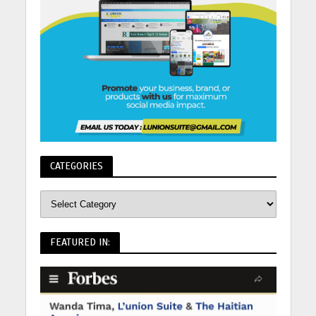
CATEGORIES
FEATURED IN: