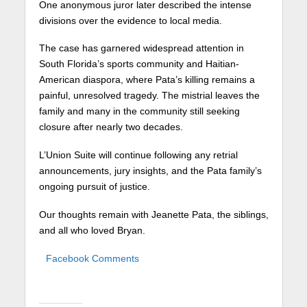
One anonymous juror later described the intense
divisions over the evidence to local media.
The case has garnered widespread attention in
South Florida’s sports community and Haitian-
American diaspora, where Pata’s killing remains a
painful, unresolved tragedy. The mistrial leaves the
family and many in the community still seeking
closure after nearly two decades.
L’Union Suite will continue following any retrial
announcements, jury insights, and the Pata family’s
ongoing pursuit of justice.
Our thoughts remain with Jeanette Pata, the siblings,
and all who loved Bryan.
Facebook Comments