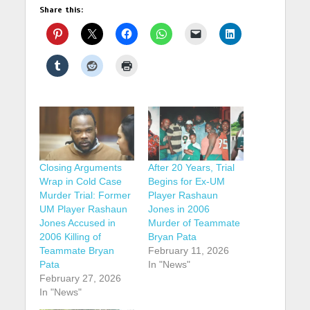
Share this:
Closing Arguments
After 20 Years, Trial
Wrap in Cold Case
Begins for Ex-UM
Murder Trial: Former
Player Rashaun
UM Player Rashaun
Jones in 2006
Jones Accused in
Murder of Teammate
2006 Killing of
Bryan Pata
Teammate Bryan
February 11, 2026
Pata
In "News"
February 27, 2026
In "News"