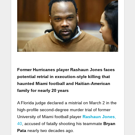
Former Hurricanes player Rashaun Jones faces
potential retrial in execution-style killing that
haunted Miami football and Haitian-American
family for nearly 20 years
A Florida judge declared a mistrial on March 2 in the
high-profile second-degree murder trial of former
University of Miami football player
Rashaun Jones
,
40
, accused of fatally shooting his teammate
Bryan
Pata
nearly two decades ago.