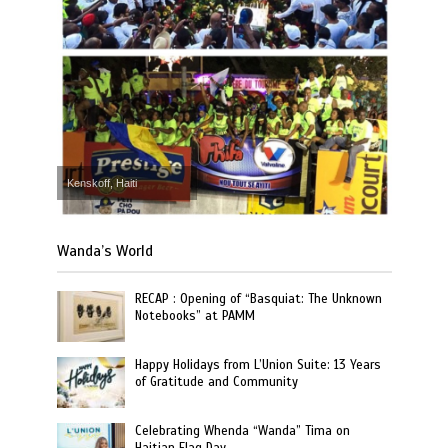
Kenskoff, Haiti
Wanda’s World
RECAP : Opening of “Basquiat: The Unknown
Notebooks” at PAMM
Happy Holidays from L’Union Suite: 13 Years
of Gratitude and Community
Celebrating Whenda “Wanda” Tima on
Haitian Flag Day