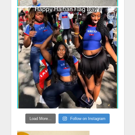
Load More...
Follow on Instagram