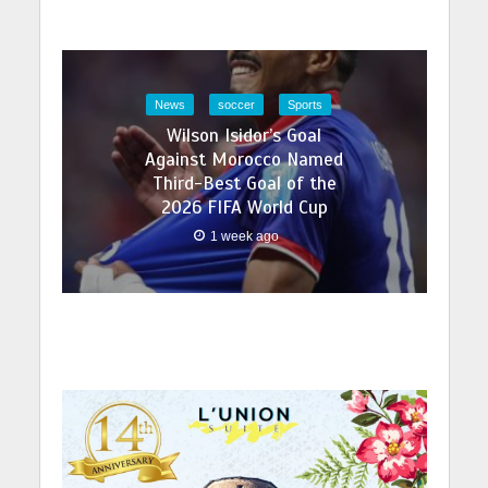
News
soccer
Sports
Wilson Isidor’s Goal
Against Morocco Named
Third-Best Goal of the
2026 FIFA World Cup
1 week ago