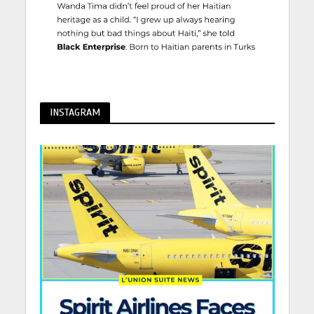
INSTAGRAM