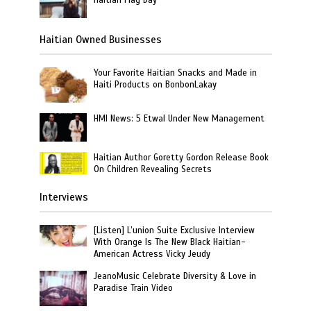
Haitian Owned Businesses
Your Favorite Haitian Snacks and Made in
Haiti Products on BonbonLakay
HMI News: 5 Etwal Under New Management
Haitian Author Goretty Gordon Release Book
On Children Revealing Secrets
Interviews
[Listen] L’union Suite Exclusive Interview
With Orange Is The New Black Haitian-
American Actress Vicky Jeudy
JeanoMusic Celebrate Diversity & Love in
Paradise Train Video