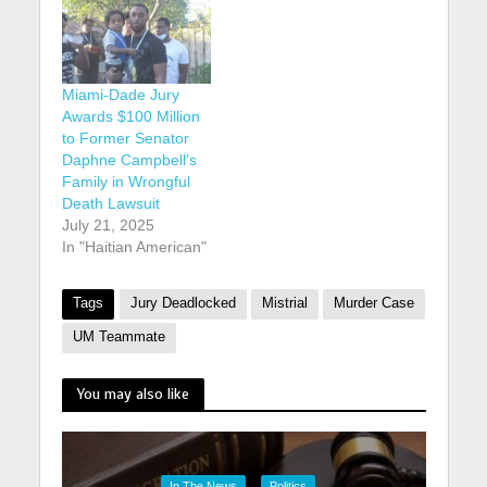
Miami-Dade Jury
Awards $100 Million
to Former Senator
Daphne Campbell’s
Family in Wrongful
Death Lawsuit
July 21, 2025
In "Haitian American"
Tags
Jury Deadlocked
Mistrial
Murder Case
UM Teammate
You may also like
In The News
Politics