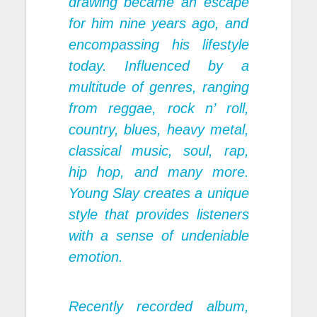
drawing became an escape
for him nine years ago, and
encompassing his lifestyle
today. Influenced by a
multitude of genres, ranging
from reggae, rock n’ roll,
country, blues, heavy metal,
classical music, soul, rap,
hip hop, and many more.
Young Slay creates a unique
style that provides listeners
with a sense of undeniable
emotion.
Recently recorded album,