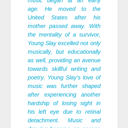
music began at an early
age. He moved to the
United States after his
mother passed away. With
the mentality of a survivor,
Young Slay excelled not only
musically, but educationally
as well, providing an avenue
towards skillful writing and
poetry. Young Slay’s love of
music was further shaped
after experiencing another
hardship of losing sight in
his left eye due to retinal
detachment. Music and