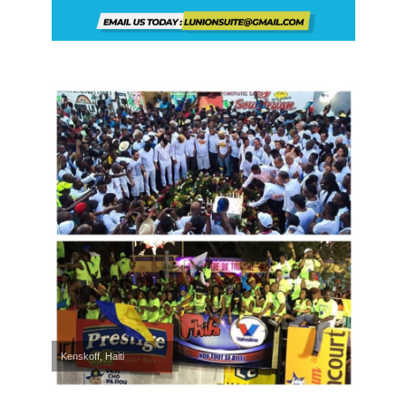
Kenskoff, Haiti