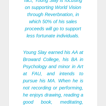
fact, Young Slay is focusing
on supporting World Vision
through Reverbnation, in
which 50% of his sales
proceeds will go to support
less fortunate individuals.
Young Slay earned his AA at
Broward College, his BA in
Psychology and minor in Art
at FAU, and intends to
pursue his MA. When he is
not recording or performing,
he enjoys drawing, reading a
good book, meditating,