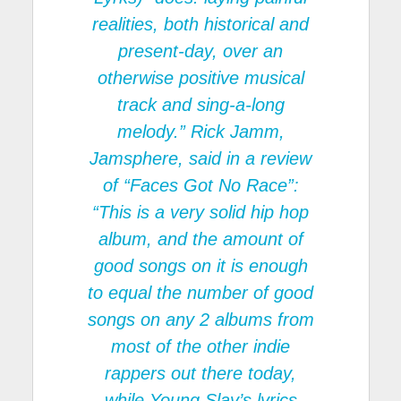
realities, both historical and
present-day, over an
otherwise positive musical
track and sing-a-long
melody.” Rick Jamm,
Jamsphere, said in a review
of “Faces Got No Race”:
“This is a very solid hip hop
album, and the amount of
good songs on it is enough
to equal the number of good
songs on any 2 albums from
most of the other indie
rappers out there today,
while Young Slay’s lyrics