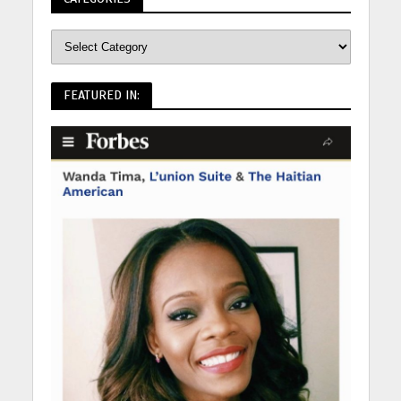
FEATURED IN: