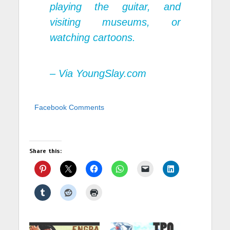
playing the guitar, and
visiting museums, or
watching cartoons.
– Via YoungSlay.com
Facebook Comments
Share this: