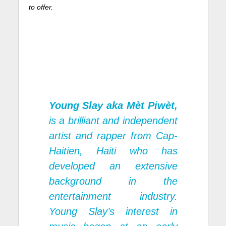
to offer.
Young Slay aka Mèt Piwèt,
is a brilliant and independent
artist and rapper from Cap-
Haitien, Haiti who has
developed an extensive
background in the
entertainment industry.
Young Slay’s interest in