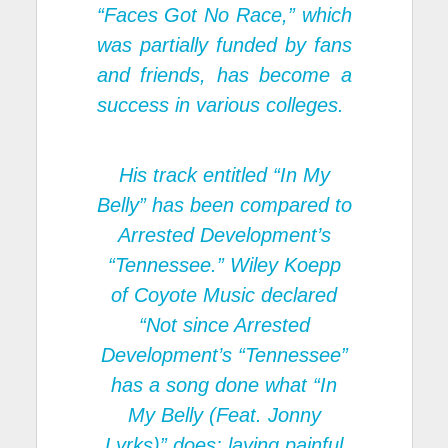
“Faces Got No Race,” which
was partially funded by fans
and friends, has become a
success in various colleges.
His track entitled “In My
Belly” has been compared to
Arrested Development’s
“Tennessee.” Wiley Koepp
of Coyote Music declared
“Not since Arrested
Development’s “Tennessee”
has a song done what “In
My Belly (Feat. Jonny
Lyrks)” does: laying painful