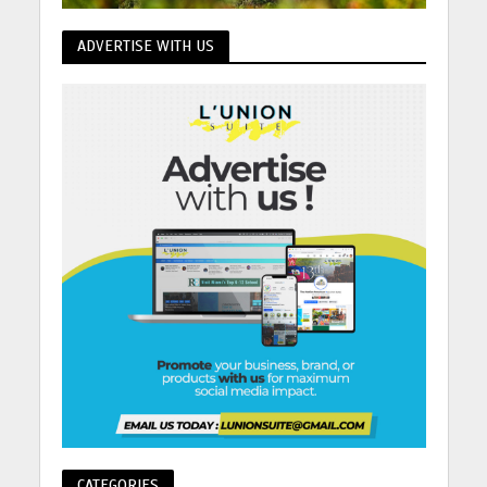
ADVERTISE WITH US
CATEGORIES