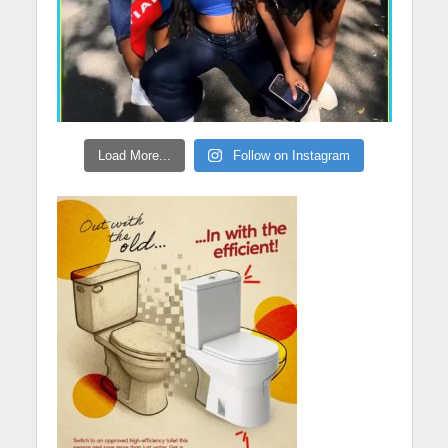
Load More...
Follow on Instagram