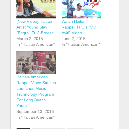
[New Video] Haitian
Watch Haitian
Artist Young Slay
Rapper TPO’s “Viv
“Engra” Ft. J-Breeze
Ayiti” Video
March 2, 2015
June 2, 2015
In "Haitian American"
In "Haitian American"
Haitian-American
Rapper Vince Staples
Launches Music
Technology Program
For Long Beach
Youth
September 13, 2016
In "Haitian American"