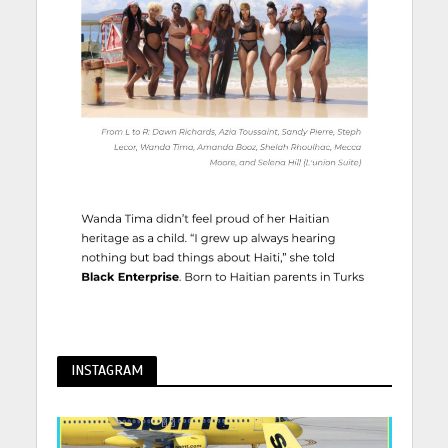
INSTAGRAM