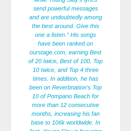
send powerful messages
and are undoubtedly among
the best around. Give this
one a listen.” His songs
have been ranked on
ourstage.com, earning Best
of 20 twice, Best of 100, Top
10 twice, and Top 4 three
times. In addition, he has
been on Reverbnation’s Top
10 of Pompano Beach for
more than 12 consecutive
months, increasing his fan
base to 106k worldwide. In