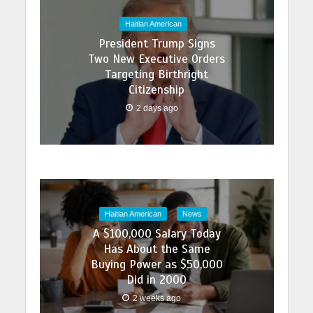
Haitian American
President Trump Signs
Two New Executive Orders
Targeting Birthright
Citizenship
2 days ago
Haitian American
News
A $100,000 Salary Today
Has About the Same
Buying Power as $50,000
Did in 2000
2 weeks ago