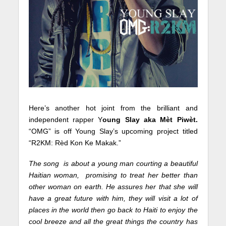
Here’s another hot joint from the brilliant and
independent rapper Y
oung Slay aka Mèt Piwèt.
“OMG” is off Young Slay’s upcoming project titled
“R2KM: Rèd Kon Ke Makak.”
The song is about a young man courting a beautiful
Haitian woman, promising to treat her better than
other woman on earth. He assures her that she will
have a great future with him, they will visit a lot of
places in the world then go back to Haiti to enjoy the
cool breeze and all the great things the country has