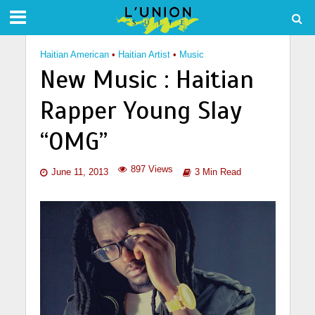
Haitian American
•
Haitian Artist
•
Music
New Music : Haitian
Rapper Young Slay
“OMG”
897 Views
June 11, 2013
3 Min Read