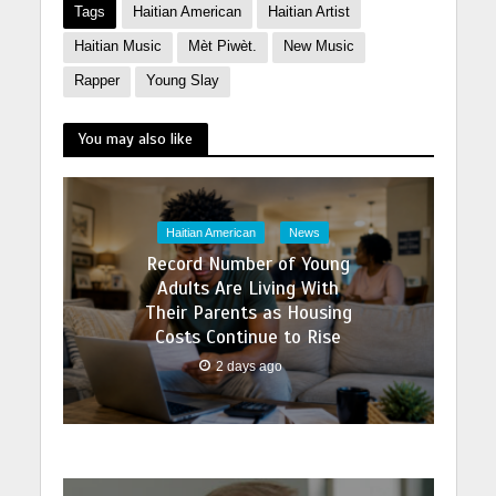
Tags
Haitian American
Haitian Artist
Haitian Music
Mèt Piwèt.
New Music
Rapper
Young Slay
You may also like
Haitian American
News
Record Number of Young
Adults Are Living With
Their Parents as Housing
Costs Continue to Rise
2 days ago