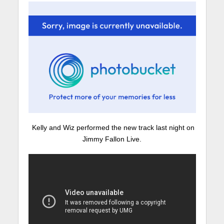
Kelly and Wiz performed the new track last night on
Jimmy Fallon Live.