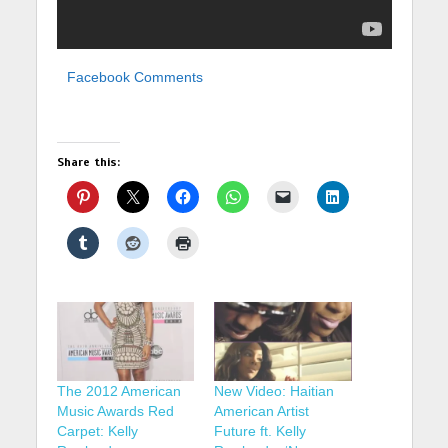
Facebook Comments
Share this:
The 2012 American
New Video: Haitian
Music Awards Red
American Artist
Carpet: Kelly
Future ft. Kelly