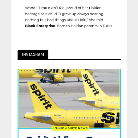
INSTAGRAM