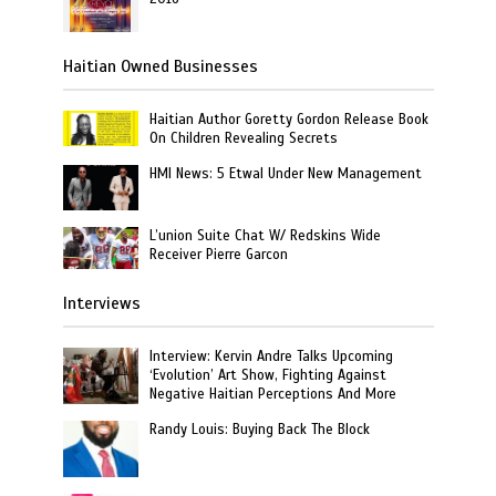
Haitian Owned Businesses
Haitian Author Goretty Gordon Release Book
On Children Revealing Secrets
HMI News: 5 Etwal Under New Management
L’union Suite Chat W/ Redskins Wide
Receiver Pierre Garcon
Interviews
Interview: Kervin Andre Talks Upcoming
‘Evolution’ Art Show, Fighting Against
Negative Haitian Perceptions And More
Randy Louis: Buying Back The Block