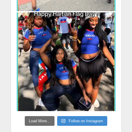
Load More...
Follow on Instagram