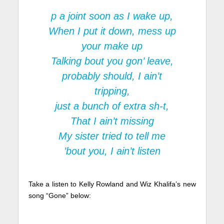
p a joint soon as I wake up,
When I put it down, mess up
your make up
Talking bout you gon’ leave,
probably should, I ain’t
tripping,
just a bunch of extra sh-t,
That I ain’t missing
My sister tried to tell me
’bout you, I ain’t listen
Take a listen to Kelly Rowland and Wiz Khalifa’s new
song “Gone” below: