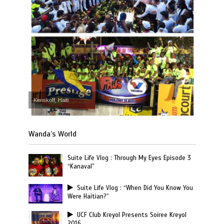
Kenskoff, Haiti
Wanda’s World
Suite Life Vlog : Through My Eyes Episode 3
“Kanaval”
Suite Life Vlog : “When Did You Know You
Were Haitian?”
UCF Club Kreyol Presents Soiree Kreyol
2016