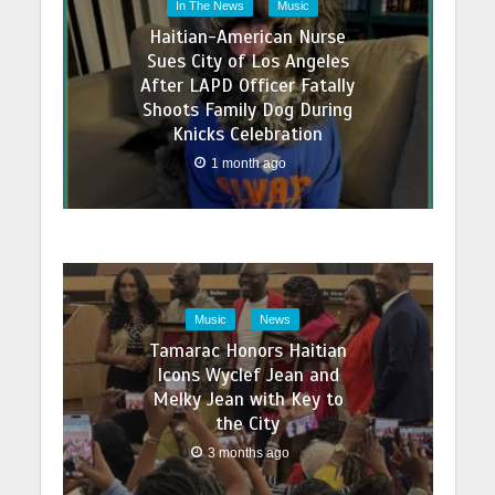
In The News
Music
Haitian-American Nurse
Sues City of Los Angeles
After LAPD Officer Fatally
Shoots Family Dog During
Knicks Celebration
1 month ago
Music
News
Tamarac Honors Haitian
Icons Wyclef Jean and
Melky Jean with Key to
the City
3 months ago