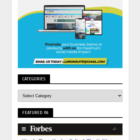
CATEGORIES
FEATURED IN: