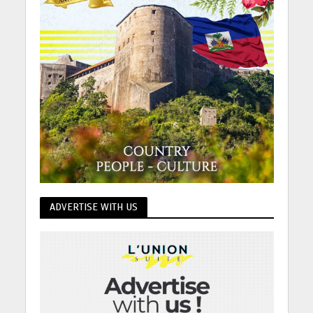
ADVERTISE WITH US