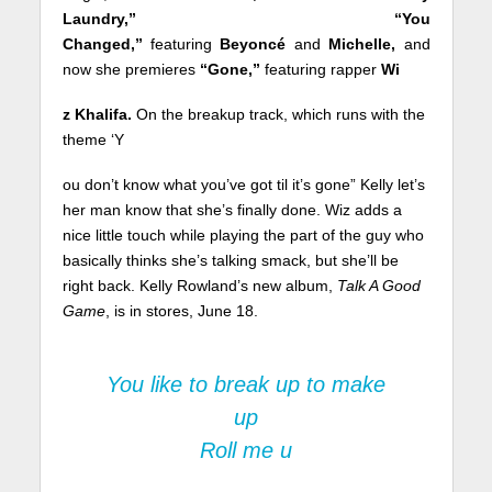
Laundry,” “You
Changed,”
featuring
Beyoncé
and
Michelle,
and
now she premieres
“Gone,”
featuring rapper
Wi
z Khalifa.
On the breakup track, which runs with the
theme ‘Y
ou don’t know what you’ve got til it’s gone” Kelly let’s
her man know that she’s finally done. Wiz adds a
nice little touch while playing the part of the guy who
basically thinks she’s talking smack, but she’ll be
right back. Kelly Rowland’s new album,
Talk A Good
Game
, is in stores, June 18.
You like to break up to make
up
Roll me u