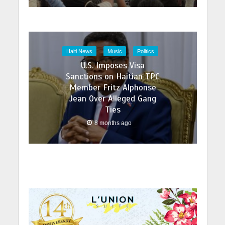
Haiti News
Music
Politics
U.S. Imposes Visa
Sanctions on Haitian TPC
Member Fritz Alphonse
Jean Over Alleged Gang
Ties
8 months ago