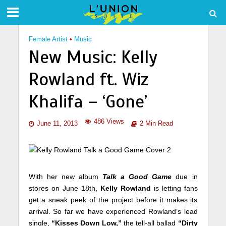
Female Artist
•
Music
New Music: Kelly
Rowland ft. Wiz
Khalifa – ‘Gone’
486 Views
June 11, 2013
2 Min Read
With her new album
Talk a Good Game
due in
stores on June 18th,
Kelly Rowland
is letting fans
get a sneak peek of the project before it makes its
arrival. So far we have experienced Rowland’s lead
single,
“Kisses Down Low,”
the tell-all ballad
“Dirty