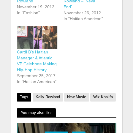
Rowland
Rowland – ‘Neva
November 19, 2012
End’
In "Fashion"
November 26, 2012
In "Haitian American"
Cardi B’s Haitian
Manager & Atlantic
VP Celebrate Making
Hip-Hop History
September 25, 2017
In "Haitian American"
Tags
Kelly Rowland
New Music
Wiz Khalifa
You may also like