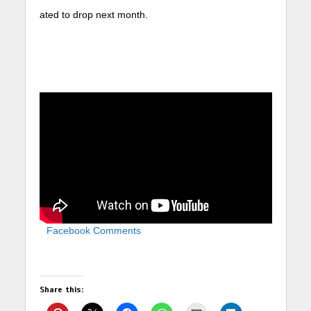
ated to drop next month.
Facebook Comments
Share this: