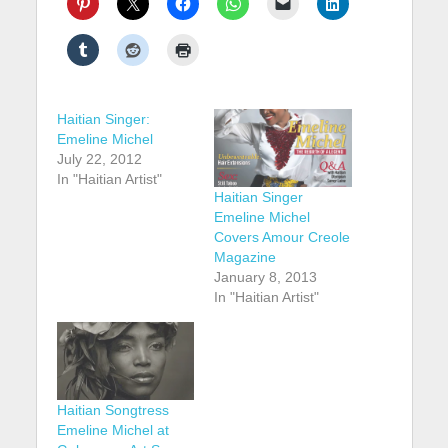
Haitian Singer:
Emeline Michel
July 22, 2012
In "Haitian Artist"
Haitian Singer
Emeline Michel
Covers Amour Creole
Magazine
January 8, 2013
In "Haitian Artist"
Haitian Songtress
Emeline Michel at