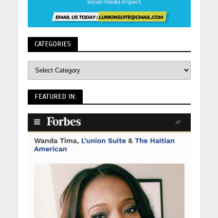
CATEGORIES
FEATURED IN: