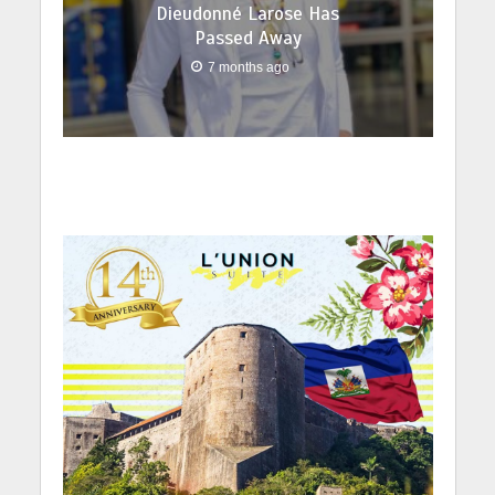
Dieudonné Larose Has
Passed Away
7 months ago