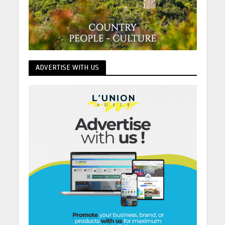
ADVERTISE WITH US