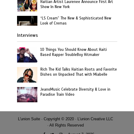
Haitian Artist Laurenee Announce First Art
Show In New York
“LS Cream” The New & Sophisticated New
Look of Cremas
Interviews
10 Things You Should Know About Haiti
Based Rapper TroubleBoy Hitmaker
Rich The Kid Talks Haitian Roots and Favorite
Dishes on Unpacked That with Miabelle
JeanoMusic Celebrate Diversity & Love in
Paradise Train Video
L'union Suite · Copyright © 2020 · L'union Creative LLC
· All Rights Reserved