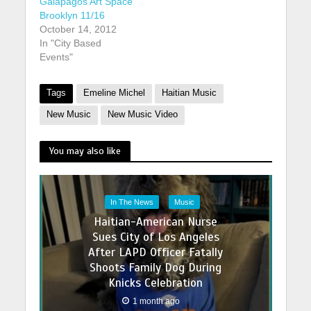
Galapagos Art Space
Brooklyn 11/16
October 14, 2012
In "City Based
Events"
Tags
Emeline Michel
Haitian Music
New Music
New Music Video
You may also like
In The News
Music
Haitian-American Nurse
Sues City of Los Angeles
After LAPD Officer Fatally
Shoots Family Dog During
Knicks Celebration
1 month ago