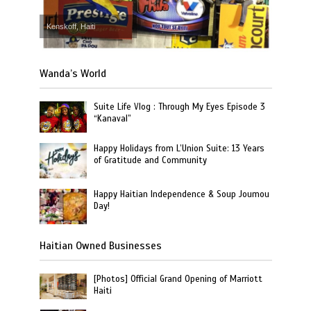
Kenskoff, Haiti
Wanda’s World
Suite Life Vlog : Through My Eyes Episode 3
“Kanaval”
Happy Holidays from L’Union Suite: 13 Years
of Gratitude and Community
Happy Haitian Independence & Soup Joumou
Day!
Haitian Owned Businesses
[Photos] Official Grand Opening of Marriott
Haiti