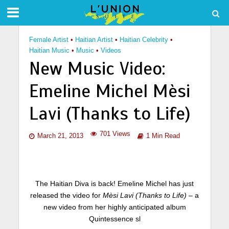
Female Artist
•
Haitian Artist
•
Haitian Celebrity
•
Haitian Music
•
Music
•
Videos
New Music Video:
Emeline Michel Mèsi
Lavi (Thanks to Life)
701 Views
March 21, 2013
1 Min Read
The Haitian Diva is back! Emeline Michel has just
released the video for
Mèsi Lavi (Thanks to Life)
– a
new video from her highly anticipated album
Quintessence sl