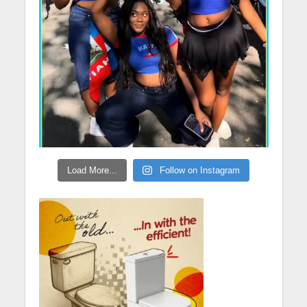
Load More...
Follow on Instagram