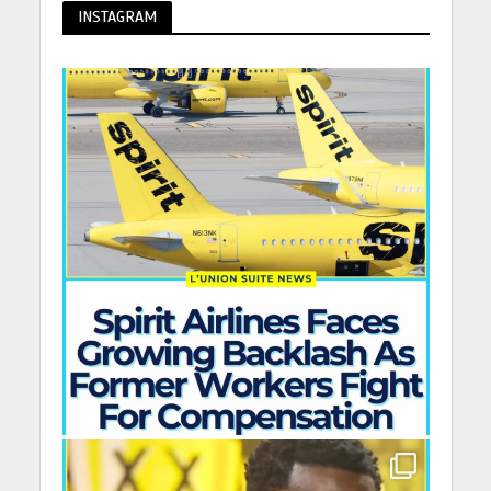
INSTAGRAM