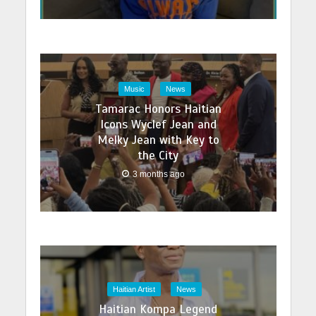
Music
News
Tamarac Honors Haitian
Icons Wyclef Jean and
Melky Jean with Key to
the City
3 months ago
Haitian Artist
News
Haitian Kompa Legend