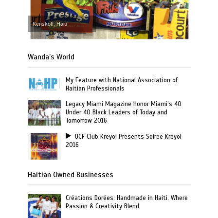
Kenskoff, Haiti
Wanda’s World
My Feature with National Association of
Haitian Professionals
Legacy Miami Magazine Honor Miami’s 40
Under 40 Black Leaders of Today and
Tomorrow 2016
UCF Club Kreyol Presents Soiree Kreyol
2016
Haitian Owned Businesses
Créations Dorées: Handmade in Haiti, Where
Passion & Creativity Blend