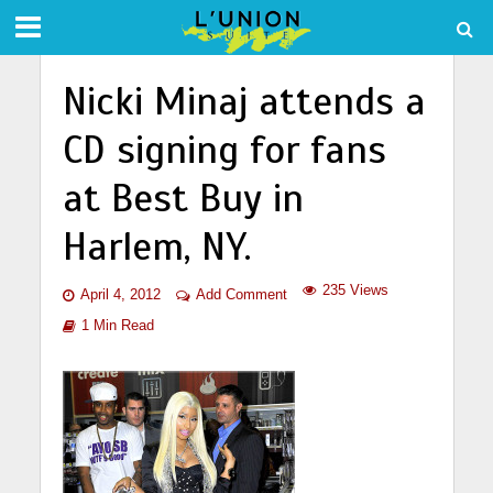
Nicki Minaj attends a
CD signing for fans
at Best Buy in
Harlem, NY.
235 Views
April 4, 2012
Add Comment
1 Min Read