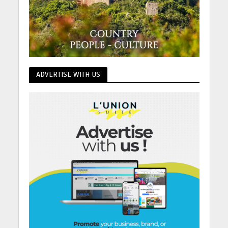
ADVERTISE WITH US