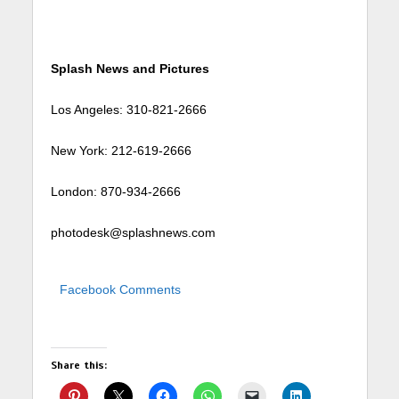
Splash News and Pictures
Los Angeles: 310-821-2666
New York: 212-619-2666
London: 870-934-2666
photodesk@splashnews.com
Facebook Comments
Share this: