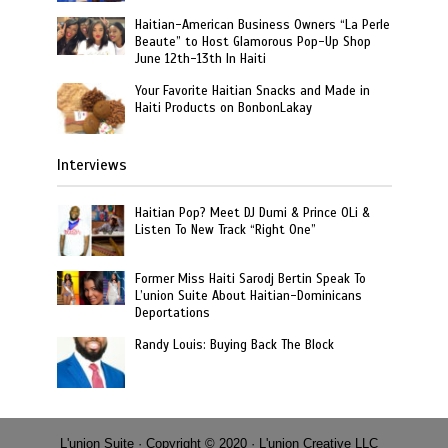
Haitian-American Business Owners “La Perle
Beaute” to Host Glamorous Pop-Up Shop
June 12th-13th In Haiti
Your Favorite Haitian Snacks and Made in
Haiti Products on BonbonLakay
Interviews
Haitian Pop? Meet DJ Dumi & Prince OLi &
Listen To New Track “Right One”
Former Miss Haiti Sarodj Bertin Speak To
L’union Suite About Haitian-Dominicans
Deportations
Randy Louis: Buying Back The Block
L'union Suite · Copyright © 2020 · L'union Creative LLC