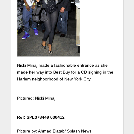
Nicki Minaj made a fashionable entrance as she
made her way into Best Buy for a CD signing in the
Harlem neighborhood of New York City.
Pictured: Nicki Minaj
Ref: SPL378449 030412
Picture by: Ahmad Elatab/ Splash News