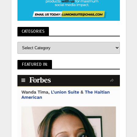
CATEGORIES
FEATURED IN: