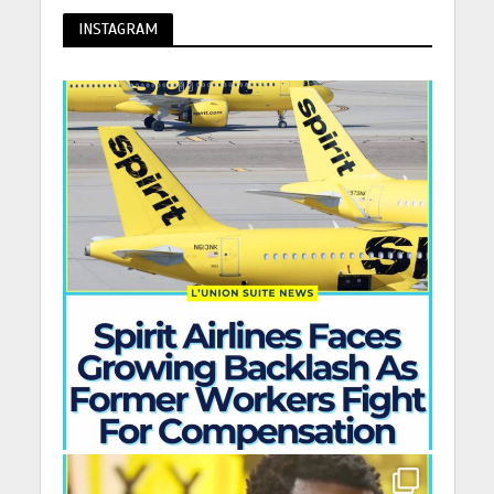
INSTAGRAM