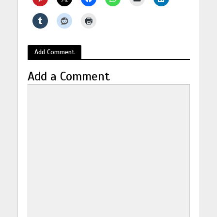
Add Comment
Add a Comment