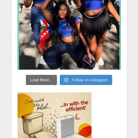
Load More...
Follow on Instagram