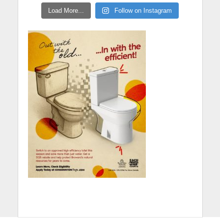
Load More...
Follow on Instagram