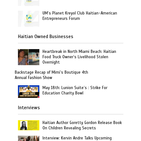
UM’s Planet Kreyol Club Haitian-American
Entrepreneurs Forum
Haitian Owned Businesses
Heartbreak in North Miami Beach: Haitian
Food Truck Owner’s Livelihood Stolen
Overnight
Backstage Recap of Mimi’s Boutique 4th
Annual Fashion Show
May 18th: Lunion Suite’s : Strike For
Education Charity Bowl
Interviews
Haitian Author Goretty Gordon Release Book
On Children Revealing Secrets
Interview: Kervin Andre Talks Upcoming