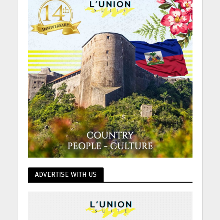
ADVERTISE WITH US