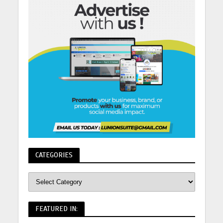
CATEGORIES
FEATURED IN: