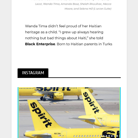
INSTAGRAM