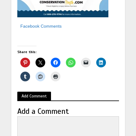
Facebook Comments
Share this:
Add Comment
Add a Comment