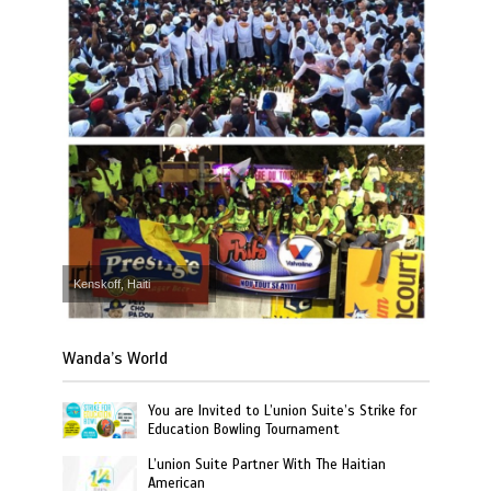
Kenskoff, Haiti
Wanda’s World
You are Invited to L’union Suite’s Strike for
Education Bowling Tournament
L’union Suite Partner With The Haitian
American