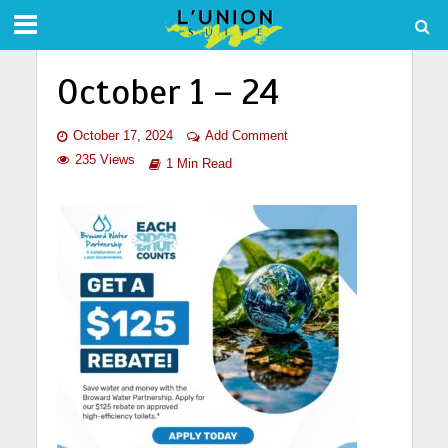
October 1 – 24
October 17, 2024
Add Comment
235 Views
1 Min Read