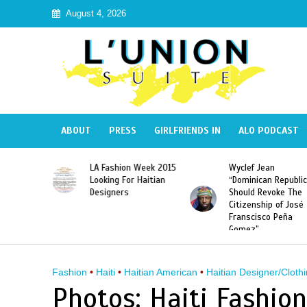
August 4, 2026
ABOUT
PRESS
GIRLFRIENDS IN
ALO PODCAST
Haiti:
LA Fashion Week 2015
Wyclef Jean
Illegal”
Looking For Haitian
“Dominican Republic
 Banned in
Designers
Should Revoke The
Citizenship of José
Franscisco Peña
Gomez”
Fashion
•
Haiti
•
Haitian American
•
Haitian Designer/Clothi
Photos: Haiti Fashio