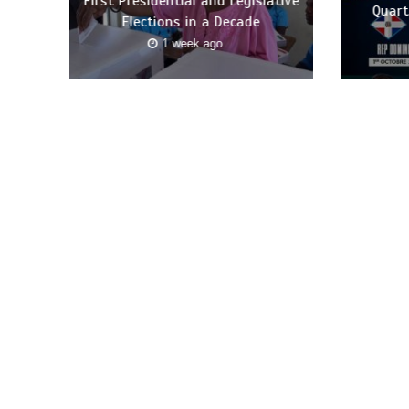
First Presidential and Legislative
Quart
Elections in a Decade
1 week ago