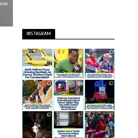
enel
INSTAGRAM