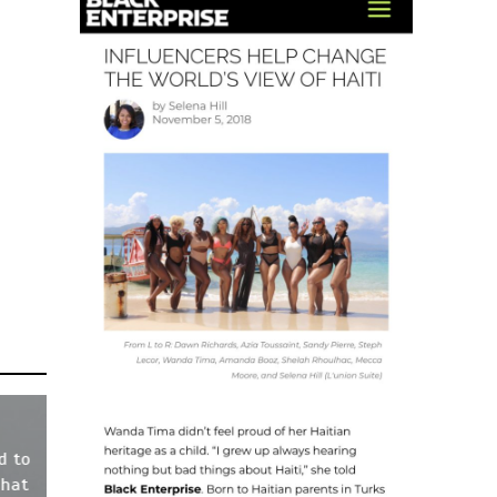
d to
That