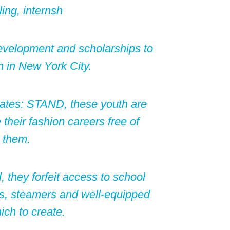
ing, internsh
development and scholarships to
 in New York City.
tes: STAND, these youth are
 their fashion careers free of
 them.
 they forfeit access to school
es, steamers and well-equipped
ch to create.