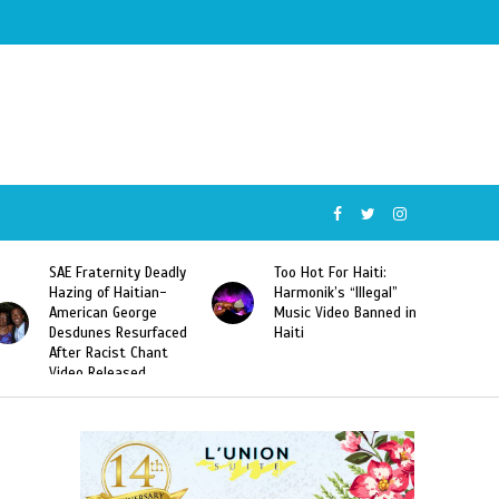
SAE Fraternity Deadly
Too Hot For Haiti:
Hazing of Haitian-
Harmonik’s “Illegal”
American George
Music Video Banned in
Desdunes Resurfaced
Haiti
After Racist Chant
Video Released