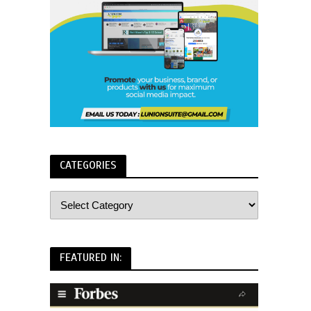
CATEGORIES
FEATURED IN: