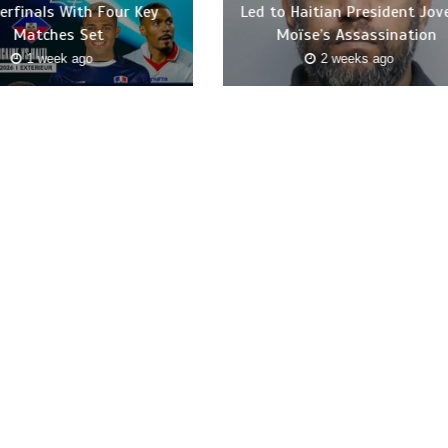
erfinals With Four Key
Led to Haitian President Jov
Matches Set
Moïse’s Assassination
1 week ago
2 weeks ago