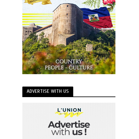
ADVERTISE WITH US