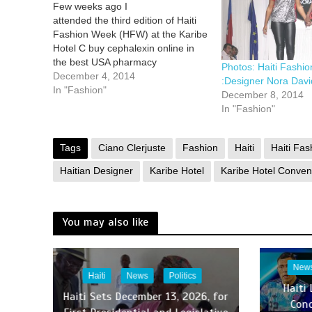
Few weeks ago I
attended the third edition of Haiti
Fashion Week (HFW) at the Karibe
Hotel C buy cephalexin online in
the best USA pharmacy
Photos: Haiti Fashi
https://dcsmentalhealth.com/wp-
December 4, 2014
:Designer Nora Davi
content/uploads/2025/07/png/buy-
In "Fashion"
December 8, 2014
cephalexin.html no prescription
In "Fashion"
with fast delivery drugstore
onvention Center in Petion-Ville,
Haiti held from October 31st
Tags
Ciano Clerjuste
Fashion
Haiti
Haiti Fa
through November 2nd. This
Haitian Designer
Karibe Hotel
Karibe Hotel Conven
year’s them best online pharmacy
with fast…
You may also like
New
Haiti
News
Politics
Haiti
Haiti Sets December 13, 2026, for
Con