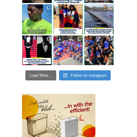
Load More...
Follow on Instagram