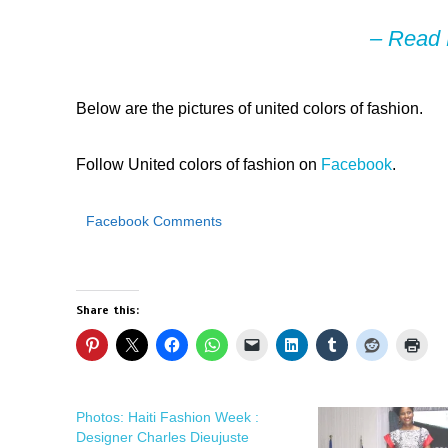
–
Read 
Below are the pictures of united colors of fashion.
Follow United colors of fashion on
Facebook
.
Facebook Comments
Share this:
Photos: Haiti Fashion Week :
Designer Charles Dieujuste