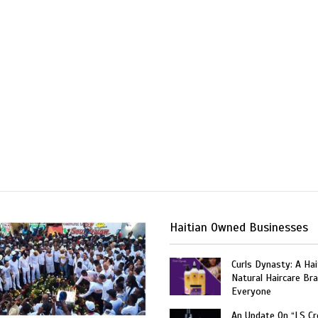
Haitian Owned Businesses
Curls Dynasty: A Ha
Natural Haircare Bra
Everyone
An Update On “LS C