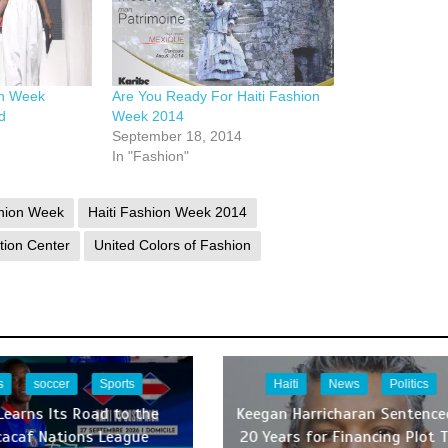
on Week
Are You Ready For Haiti Fashion
d
Week 2014
September 18, 2014
In "Fashion"
shion Week
Haiti Fashion Week 2014
tion Center
United Colors of Fashion
s
soccer
Sports
Haiti
News
Politics
 Learns Its Road to the
Keegan Harricharan Sentence
cacaf Nations League
20 Years for Financing Plot 