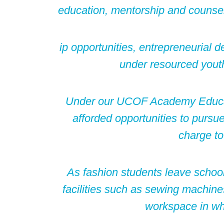
education, mentorship and counsel
ip opportunities, entrepreneurial 
under resourced youth
Under our UCOF Academy Educa
afforded opportunities to pursue
charge to
As fashion students leave school,
facilities such as sewing machin
workspace in whi