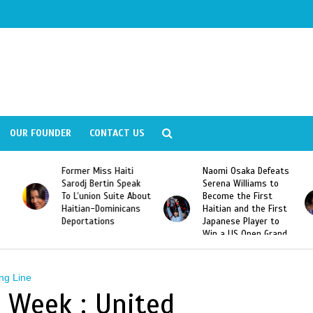
OUR FOUNDER
CONTACT US
Former Miss Haiti
Naomi Osaka Defeats
Sarodj Bertin Speak
Serena Williams to
To L’union Suite About
Become the First
Haitian-Dominicans
Haitian and the First
Deportations
Japanese Player to
Win a US Open Grand
Slam Singles Title
ng Line
n Week : United