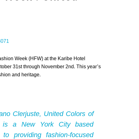
 Fashion Week (HFW) at the Karibe Hotel
October 31st through November 2nd. This year’s
hion and heritage.
ano Clerjuste
, United Colors of
 is a New York City based
d to providing fashion-focused