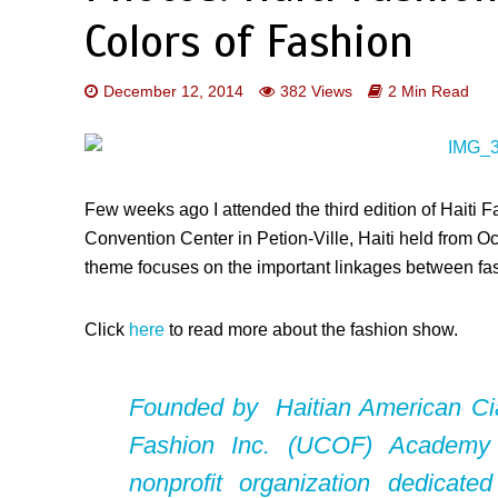
Colors of Fashion
December 12, 2014
382 Views
2 Min Read
Few weeks ago I attended the third edition of Haiti
Convention Center in Petion-Ville, Haiti held from 
theme focuses on the important linkages between fas
Click
here
to read more about the fashion show.
Founded by Haitian American
Ci
Fashion Inc. (UCOF) Academy
nonprofit organization dedicate