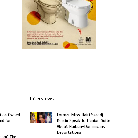
Interviews
itian Owned
Former Miss Haiti Sarodj
nd for
Bertin Speak To L’union Suite
About Haitian-Dominicans
Deportations
ream” The