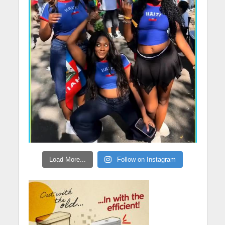
Load More...
Follow on Instagram