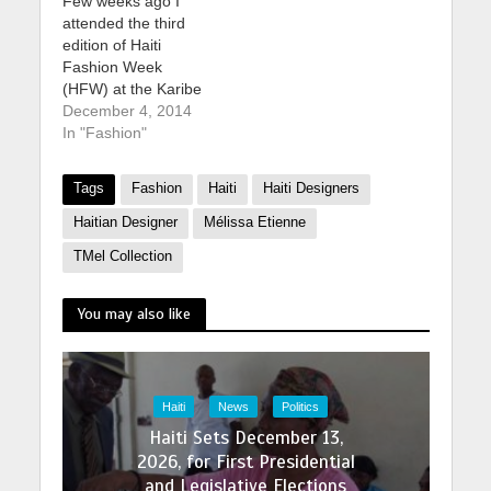
Few weeks ago I
attended the third
edition of Haiti
Fashion Week
(HFW) at the Karibe
Hotel C buy
December 4, 2014
cephalexin online in
In "Fashion"
the best USA
pharmacy
Tags
Fashion
Haiti
Haiti Designers
https://dcsmentalheal
th.com/wp-
Haitian Designer
Mélissa Etienne
content/uploads/2025
TMel Collection
/07/png/buy-
cephalexin.html no
prescription with fast
You may also like
delivery drugstore
onvention Center in
Petion-Ville, Haiti
held from October
Haiti
News
Politics
31st through
Haiti Sets December 13,
November 2nd. This
2026, for First Presidential
year’s them best
online pharmacy with
and Legislative Elections