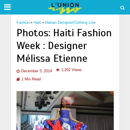
Fashion
•
Haiti
•
Haitian Designer/Clothing Line
Photos: Haiti Fashion
Week : Designer
Mélissa Etienne
1,202 Views
December 3, 2014
1 Min Read