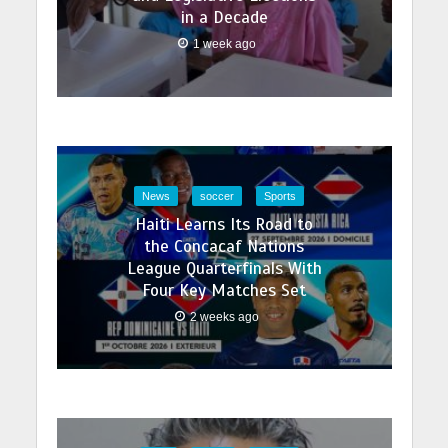
fast…
in a Decade
1 week ago
News
soccer
Sports
Haiti Learns Its Road to
the Concacaf Nations
League Quarterfinals With
Four Key Matches Set
2 weeks ago