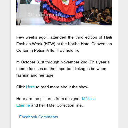
Few weeks ago I attended the third edition of Haiti
Fashion Week (HFW) at the Karibe Hotel Convention
Center in Petion-Ville, Haiti held fro
m October 31st through November 2nd. This year’s
theme focuses on the important linkages between
fashion and heritage.
Click
Here
to read more about the show.
Here are the pictures from designer
Mélissa
Etienne
and her TMel Collection line.
Facebook Comments