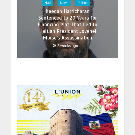
Haiti
News
Politics
Keegan Harricharan
Sentenced to 20 Years for
Financing Plot That Led to
Haitian President Jovenel
Moïse’s Assassination
2 weeks ago