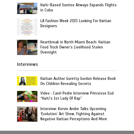
Haiti-Based Sunrise Airways Expands Flights
in Cuba
LA Fashion Week 2015 Looking For Haitian
Designers
Heartbreak in North Miami Beach: Haitian
Food Truck Owner’s Livelihood Stolen
Overnight
Interviews
Haitian Author Goretty Gordon Release Book
On Children Revealing Secrets
Video : Carel Pedre Interview Princesse Eud
“Haiti’s 1st Lady Of Rap”
Interview: Kervin Andre Talks Upcoming
‘Evolution’ Art Show, Fighting Against
Negative Haitian Perceptions And More