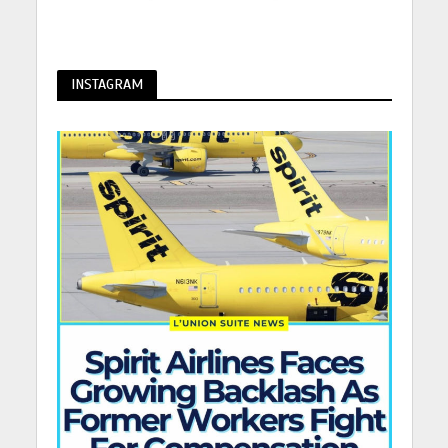
INSTAGRAM