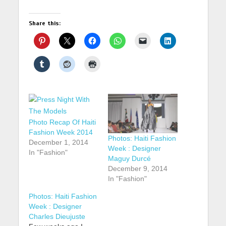
Share this:
Photo Recap Of Haiti
Fashion Week 2014
Photos: Haiti Fashion
December 1, 2014
Week : Designer
In "Fashion"
Maguy Durcé
December 9, 2014
In "Fashion"
Photos: Haiti Fashion
Week : Designer
Charles Dieujuste