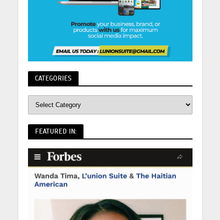
CATEGORIES
FEATURED IN: