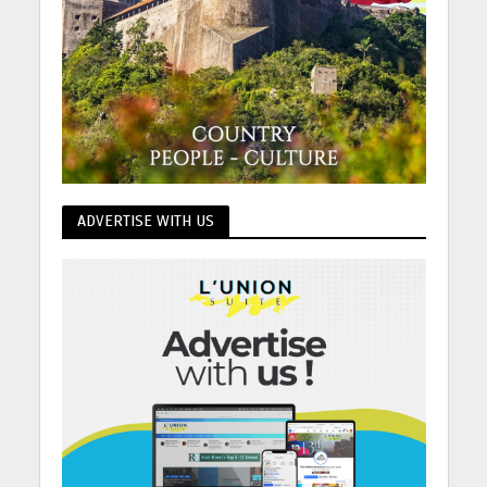
ADVERTISE WITH US