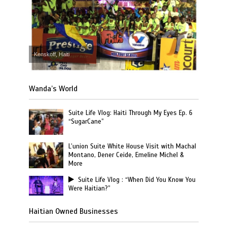
Kenskoff, Haiti
Wanda’s World
Suite Life Vlog: Haiti Through My Eyes Ep. 6
“SugarCane”
L’union Suite White House Visit with Machal
Montano, Dener Ceide, Emeline Michel &
More
Suite Life Vlog : “When Did You Know You
Were Haitian?”
Haitian Owned Businesses