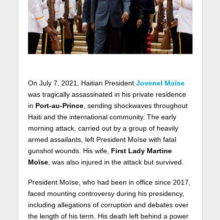
On July 7, 2021, Haitian President
Jovenel Moïse
was tragically assassinated in his private residence
in
Port-au-Prince
, sending shockwaves throughout
Haiti and the international community. The early
morning attack, carried out by a group of heavily
armed assailants, left President Moïse with fatal
gunshot wounds. His wife,
First Lady Martine
Moïse
, was also injured in the attack but survived.
President Moïse, who had been in office since 2017,
faced mounting controversy during his presidency,
including allegations of corruption and debates over
the length of his term. His death left behind a power