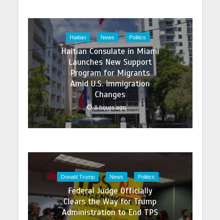
Haitian
News
Politics
Haitian Consulate in Miami
Launches New Support
Program for Migrants
Amid U.S. Immigration
Changes
8 hours ago
Donald Trump
News
Politics
Federal Judge Officially
Clears the Way for Trump
Administration to End TPS