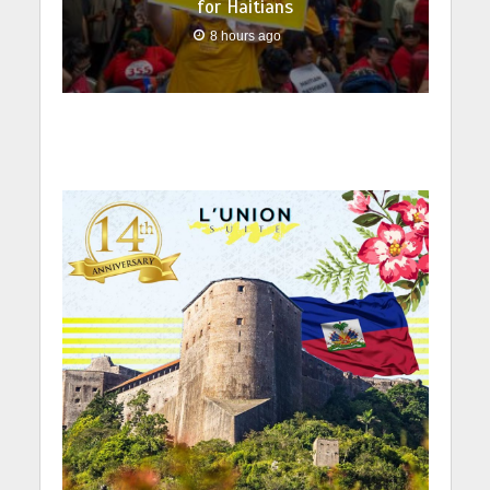
for Haitians
8 hours ago