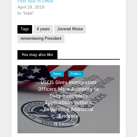
First Year In Office
April 18, 2018
In "Haiti"
Tags
4 years
Jovenel Moise
remembering President
You may also like
News
Politics
USCIS Gives Immigration
Officers More Authority to
Deny Incomplete
Applications Without
Requesting Additional
Evidence
8 hours ago