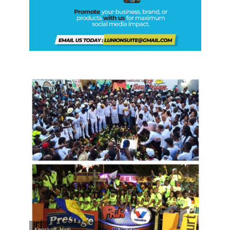
Kenskoff, Haiti