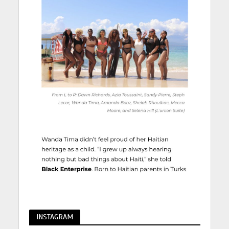
INSTAGRAM