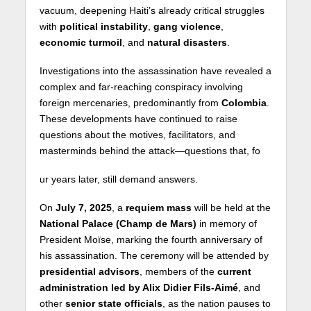
vacuum, deepening Haiti’s already critical struggles
with
political instability
,
gang violence
,
economic turmoil
, and
natural disasters
.
Investigations into the assassination have revealed a
complex and far-reaching conspiracy involving
foreign mercenaries, predominantly from
Colombia
.
These developments have continued to raise
questions about the motives, facilitators, and
masterminds behind the attack—questions that, fo
ur years later, still demand answers.
On
July 7, 2025
, a
requiem mass
will be held at the
National Palace (Champ de Mars)
in memory of
President Moïse, marking the fourth anniversary of
his assassination. The ceremony will be attended by
presidential advisors
, members of the
current
administration led by Alix Didier Fils-Aimé
, and
other
senior state officials
, as the nation pauses to