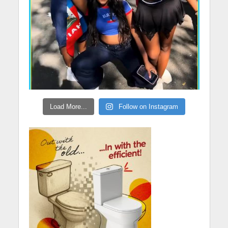
Load More...
Follow on Instagram