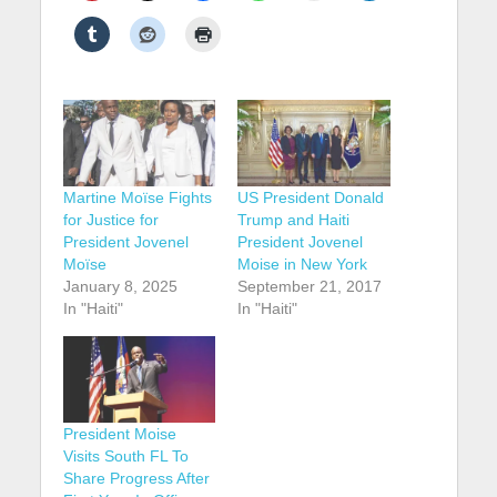
Martine Moïse Fights
US President Donald
for Justice for
Trump and Haiti
President Jovenel
President Jovenel
Moïse
Moise in New York
January 8, 2025
September 21, 2017
In "Haiti"
In "Haiti"
President Moise
Visits South FL To
Share Progress After