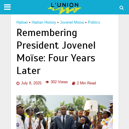
Haitian
•
Haitian History
•
Jovenel Moise
•
Politics
Remembering
President Jovenel
Moïse: Four Years
Later
302 Views
July 8, 2025
2 Min Read