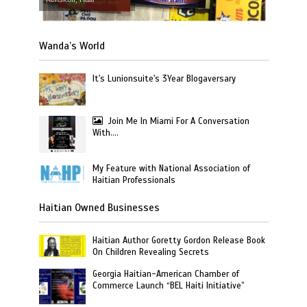
Wanda’s World
It's Lunionsuite's 3Year Blogaversary
Join Me In Miami For A Conversation
With….
My Feature with National Association of
Haitian Professionals
Haitian Owned Businesses
Haitian Author Goretty Gordon Release Book
On Children Revealing Secrets
Georgia Haitian-American Chamber of
Commerce Launch “BEL Haiti Initiative”