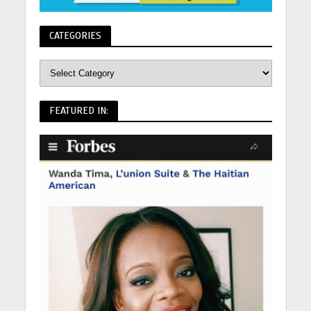
CATEGORIES
FEATURED IN: