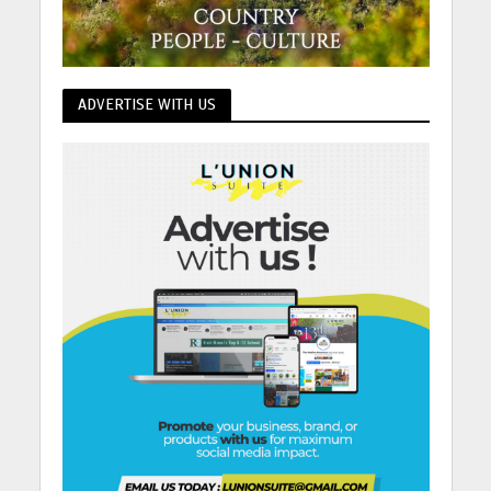
ADVERTISE WITH US