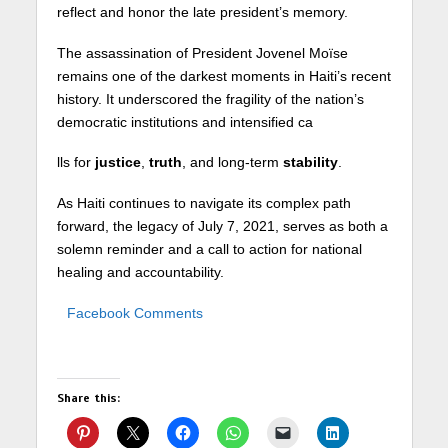
reflect and honor the late president’s memory.
The assassination of President Jovenel Moïse
remains one of the darkest moments in Haiti’s recent
history. It underscored the fragility of the nation’s
democratic institutions and intensified ca
lls for
justice
,
truth
, and long-term
stability
.
As Haiti continues to navigate its complex path
forward, the legacy of July 7, 2021, serves as both a
solemn reminder and a call to action for national
healing and accountability.
Facebook Comments
Share this: