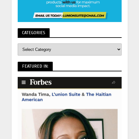
CATEGORIES
FEATURED IN: