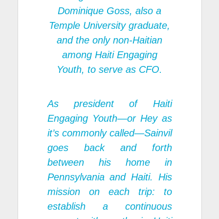
Dominique Goss, also a
Temple University graduate,
and the only non-Haitian
among Haiti Engaging
Youth, to serve as CFO.
As president of Haiti
Engaging Youth—or Hey as
it’s commonly called—Sainvil
goes back and forth
between his home in
Pennsylvania and Haiti. His
mission on each trip: to
establish a continuous