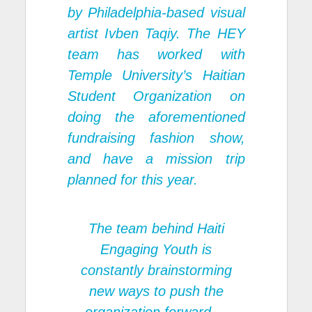
by Philadelphia-based visual
artist Ivben Taqiy. The HEY
team has worked with
Temple University’s Haitian
Student Organization on
doing the aforementioned
fundraising fashion show,
and have a mission trip
planned for this year.
The team behind Haiti
Engaging Youth is
constantly brainstorming
new ways to push the