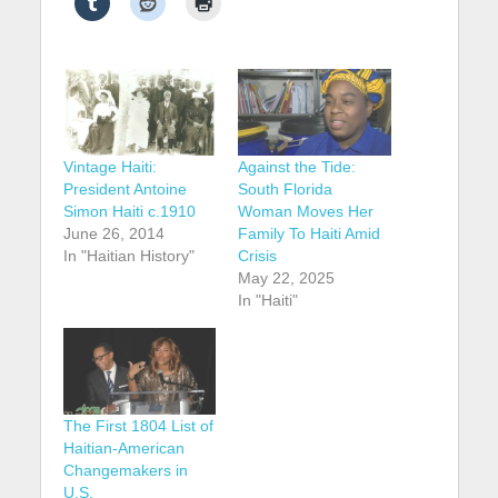
Vintage Haiti:
Against the Tide:
President Antoine
South Florida
Simon Haiti c.1910
Woman Moves Her
June 26, 2014
Family To Haiti Amid
In "Haitian History"
Crisis
May 22, 2025
In "Haiti"
The First 1804 List of
Haitian-American
Changemakers in
U.S.