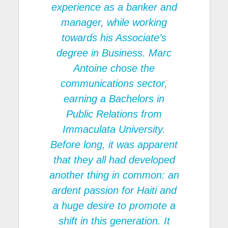
experience as a banker and
manager, while working
towards his Associate’s
degree in Business. Marc
Antoine chose the
communications sector,
earning a Bachelors in
Public Relations from
Immaculata University.
Before long, it was apparent
that they all had developed
another thing in common: an
ardent passion for Haiti and
a huge desire to promote a
shift in this generation. It