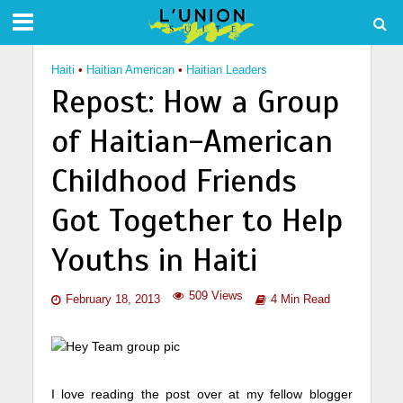
Haiti
•
Haitian American
•
Haitian Leaders
Repost: How a Group
of Haitian-American
Childhood Friends
Got Together to Help
Youths in Haiti
509 Views
February 18, 2013
4 Min Read
I love reading the post over at my fellow blogger