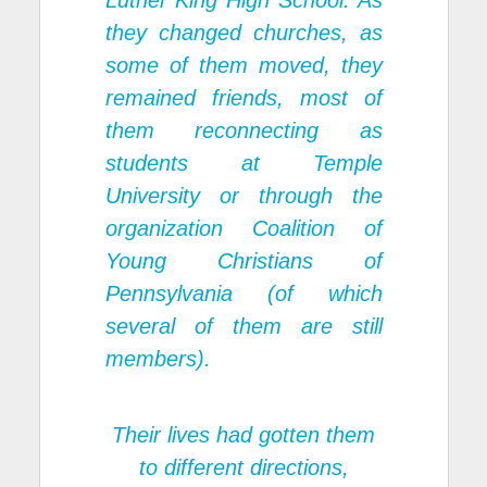
Luther King High School. As
they changed churches, as
some of them moved, they
remained friends, most of
them reconnecting as
students at Temple
University or through the
organization Coalition of
Young Christians of
Pennsylvania (of which
several of them are still
members).
Their lives had gotten them
to different directions,