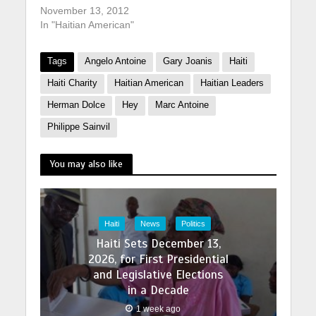
November 13, 2012
In "Haitian American"
Tags
Angelo Antoine
Gary Joanis
Haiti
Haiti Charity
Haitian American
Haitian Leaders
Herman Dolce
Hey
Marc Antoine
Philippe Sainvil
You may also like
Haiti
News
Politics
Haiti Sets December 13,
2026, for First Presidential
and Legislative Elections
in a Decade
1 week ago