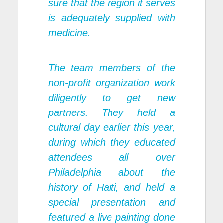
sure that the region it serves
is adequately supplied with
medicine.
The team members of the
non-profit organization work
diligently to get new
partners. They held a
cultural day earlier this year,
during which they educated
attendees all over
Philadelphia about the
history of Haiti, and held a
special presentation and
featured a live painting done