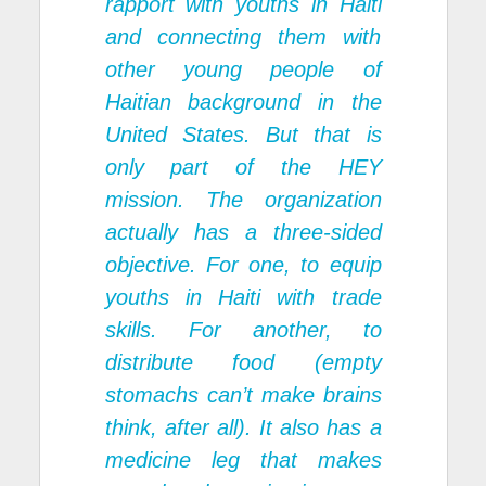
rapport with youths in Haiti
and connecting them with
other young people of
Haitian background in the
United States. But that is
only part of the HEY
mission. The organization
actually has a three-sided
objective. For one, to equip
youths in Haiti with trade
skills. For another, to
distribute food (empty
stomachs can’t make brains
think, after all). It also has a
medicine leg that makes