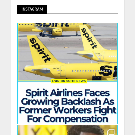
INSTAGRAM