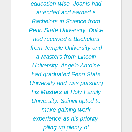
education-wise. Joanis had
attended and earned a
Bachelors in Science from
Penn State University. Dolce
had received a Bachelors
from Temple University and
a Masters from Lincoln
University. Angelo Antoine
had graduated Penn State
University and was pursuing
his Masters at Holy Family
University. Sainvil opted to
make gaining work
experience as his priority,
piling up plenty of