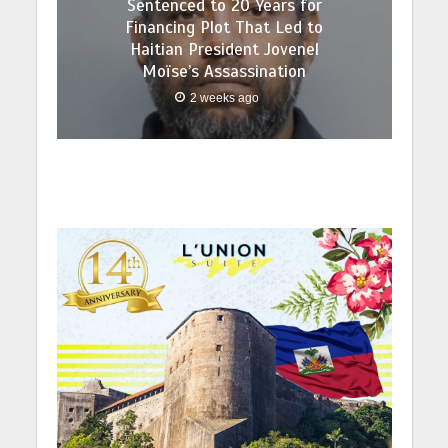
Sentenced to 20 Years for
Financing Plot That Led to
Haitian President Jovenel
Moïse’s Assassination
2 weeks ago