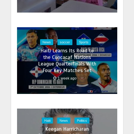
News
soccer
Sports
Haiti Learns Its Road to
the Concacaf Nations
League Quarterfinals With
Four Key Matches Set
1 week ago
Haiti
News
Politics
Keegan Harricharan