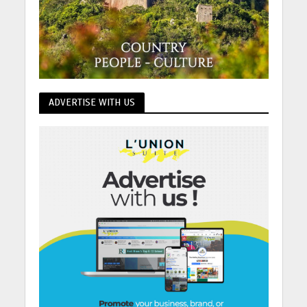
ADVERTISE WITH US