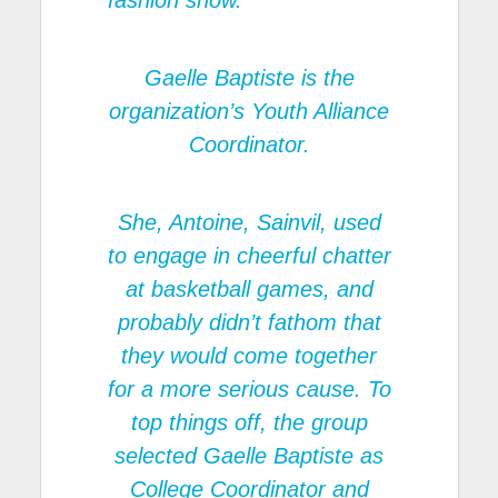
fashion show.
Gaelle Baptiste is the
organization’s Youth Alliance
Coordinator.
She, Antoine, Sainvil, used
to engage in cheerful chatter
at basketball games, and
probably didn’t fathom that
they would come together
for a more serious cause. To
top things off, the group
selected Gaelle Baptiste as
College Coordinator and