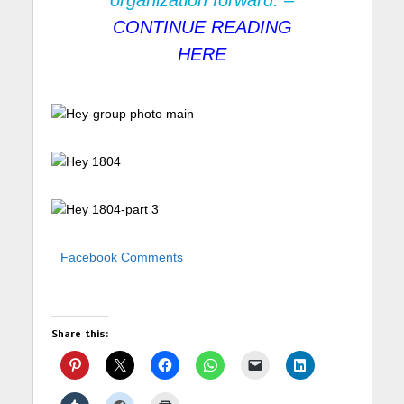
organization forward. –
CONTINUE READING
HERE
Facebook Comments
Share this: