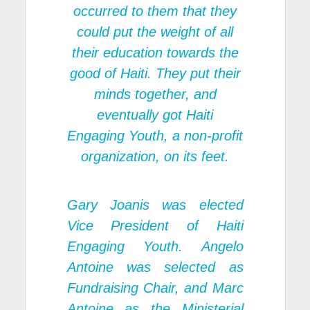
occurred to them that they
could put the weight of all
their education towards the
good of Haiti. They put their
minds together, and
eventually got Haiti
Engaging Youth, a non-profit
organization, on its feet.
Gary Joanis was elected
Vice President of Haiti
Engaging Youth. Angelo
Antoine was selected as
Fundraising Chair, and Marc
Antoine as the Ministerial