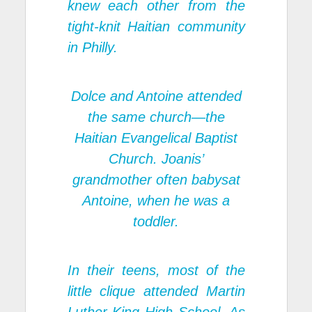
knew each other from the
tight-knit Haitian community
in Philly.
Dolce and Antoine attended
the same church—the
Haitian Evangelical Baptist
Church. Joanis’
grandmother often babysat
Antoine, when he was a
toddler.
In their teens, most of the
little clique attended Martin