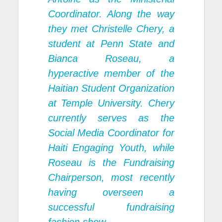
Coordinator. Along the way
they met Christelle Chery, a
student at Penn State and
Bianca Roseau, a
hyperactive member of the
Haitian Student Organization
at Temple University. Chery
currently serves as the
Social Media Coordinator for
Haiti Engaging Youth, while
Roseau is the Fundraising
Chairperson, most recently
having overseen a
successful fundraising