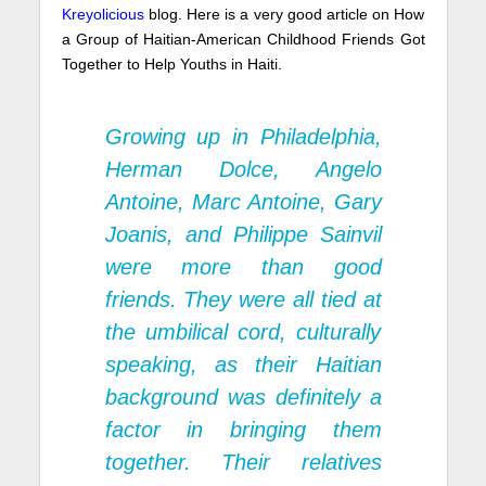
Kreyolicious
blog. Here is a very good article on How
a Group of Haitian-American Childhood Friends Got
Together to Help Youths in Haiti.
Growing up in Philadelphia,
Herman Dolce, Angelo
Antoine, Marc Antoine, Gary
Joanis, and Philippe Sainvil
were more than good
friends. They were all tied at
the umbilical cord, culturally
speaking, as their Haitian
background was definitely a
factor in bringing them
together. Their relatives