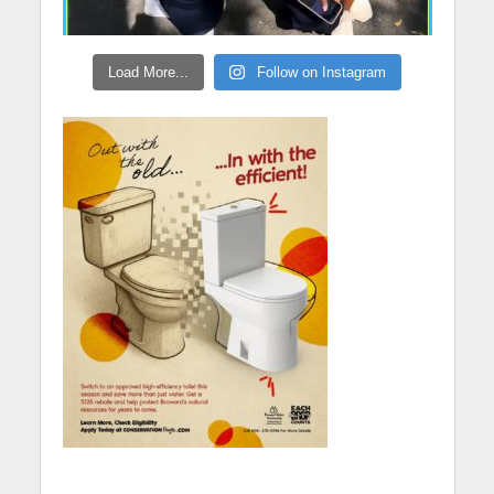
Load More...
Follow on Instagram