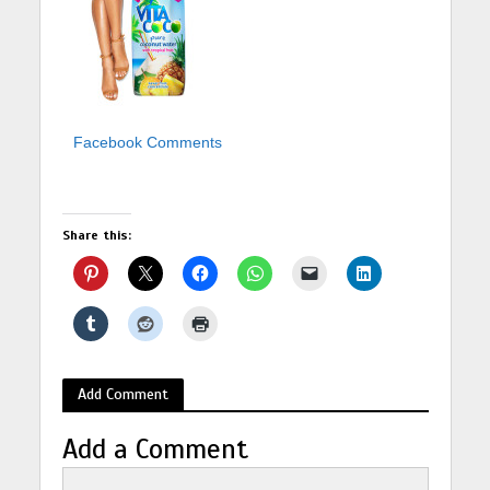
Facebook Comments
Share this:
Add Comment
Add a Comment