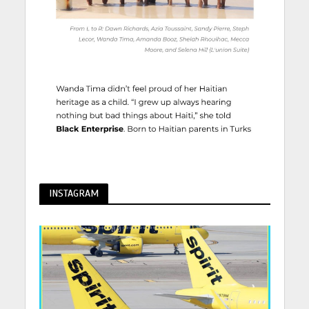
INSTAGRAM