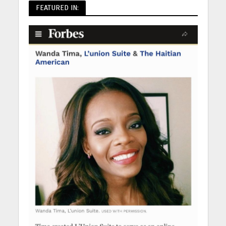
FEATURED IN: