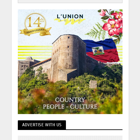
ADVERTISE WITH US