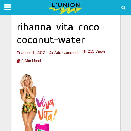
rihanna-vita-coco-
coconut-water
235 Views
June 11, 2012
Add Comment
1 Min Read