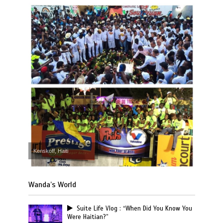
Kenskoff, Haiti
Wanda’s World
Suite Life Vlog : “When Did You Know You
Were Haitian?”