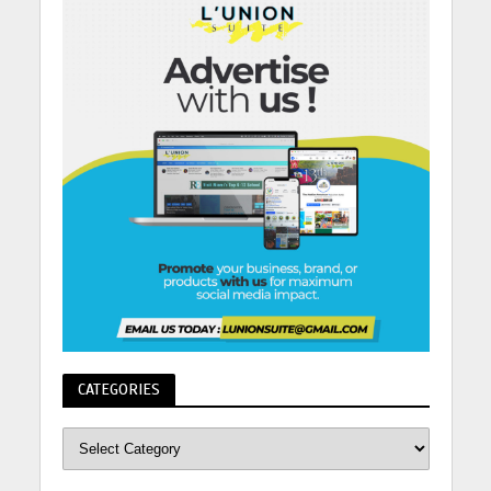
CATEGORIES