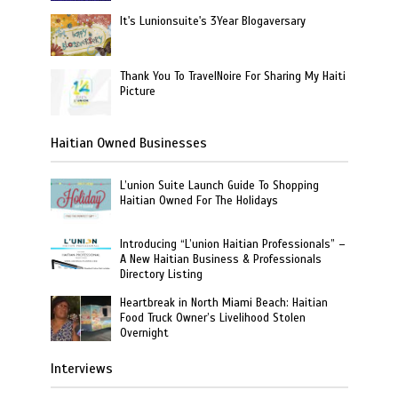
It's Lunionsuite's 3Year Blogaversary
Thank You To TravelNoire For Sharing My Haiti
Picture
Haitian Owned Businesses
L’union Suite Launch Guide To Shopping
Haitian Owned For The Holidays
Introducing “L’union Haitian Professionals” –
A New Haitian Business & Professionals
Directory Listing
Heartbreak in North Miami Beach: Haitian
Food Truck Owner’s Livelihood Stolen
Overnight
Interviews