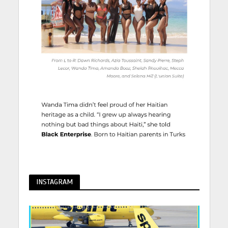
INSTAGRAM