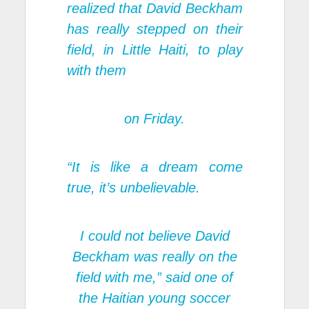
realized that David Beckham
has really stepped on their
field, in Little Haiti, to play
with them
on Friday.
“It is like a dream come
true, it’s unbelievable.
I could not believe David
Beckham was really on the
field with me,” said one of
the Haitian young soccer