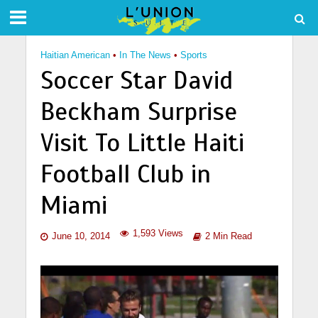
Haitian American
•
In The News
•
Sports
Soccer Star David
Beckham Surprise
Visit To Little Haiti
Football Club in
Miami
1,593 Views
June 10, 2014
2 Min Read