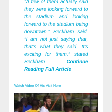
“A few of them actually said
they were looking forward to
the stadium and looking
forward to the stadium being
downtown,” Beckham said.
“I am not just saying that,
that’s what they said. It’s
exciting for them,” stated
Beckham.
Continue
Reading Full Article
Watch Video Of His Visit Here