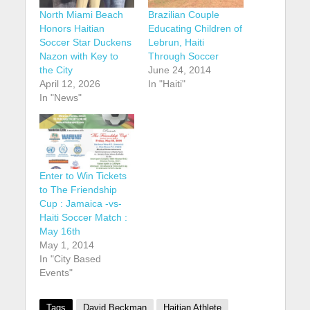
North Miami Beach
Brazilian Couple
Honors Haitian
Educating Children of
Soccer Star Duckens
Lebrun, Haiti
Nazon with Key to
Through Soccer
the City
June 24, 2014
April 12, 2026
In "Haiti"
In "News"
Enter to Win Tickets
to The Friendship
Cup : Jamaica -vs-
Haiti Soccer Match :
May 16th
May 1, 2014
In "City Based
Events"
Tags
David Beckman
Haitian Athlete