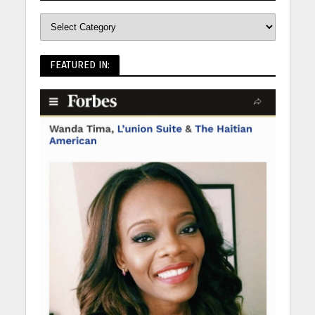
FEATURED IN: