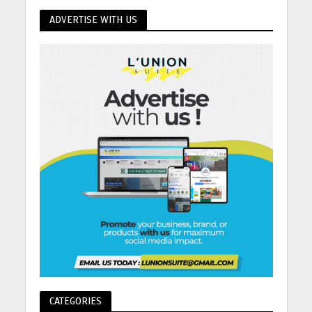
ADVERTISE WITH US
CATEGORIES