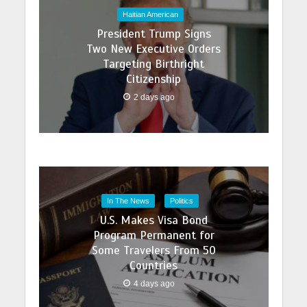
Haitian American
President Trump Signs
Two New Executive Orders
Targeting Birthright
Citizenship
2 days ago
In The News
Politics
U.S. Makes Visa Bond
Program Permanent for
Some Travelers From 50
Countries
4 days ago