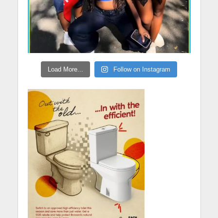
Load More...
Follow on Instagram