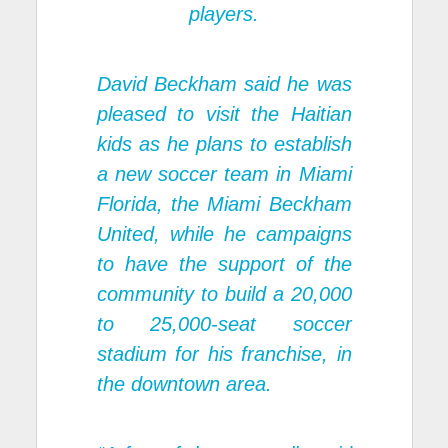
players.
David Beckham said he was
pleased to visit the Haitian
kids as he plans to establish
a new soccer team in Miami
Florida, the Miami Beckham
United, while he campaigns
to have the support of the
community to build a 20,000
to 25,000-seat soccer
stadium for his franchise, in
the downtown area.