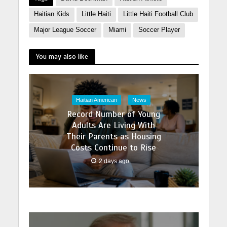
Haitian Kids
Little Haiti
Little Haiti Football Club
Major League Soccer
Miami
Soccer Player
You may also like
Haitian American
News
Record Number of Young
Adults Are Living With
Their Parents as Housing
Costs Continue to Rise
2 days ago