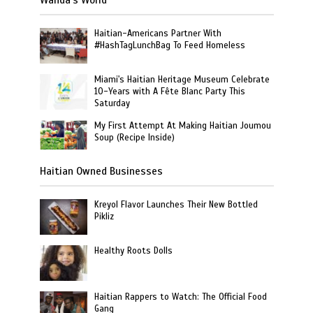
Haitian-Americans Partner With
#HashTagLunchBag To Feed Homeless
Miami's Haitian Heritage Museum Celebrate
10-Years with A Fête Blanc Party This
Saturday
My First Attempt At Making Haitian Joumou
Soup (Recipe Inside)
Haitian Owned Businesses
Kreyol Flavor Launches Their New Bottled
Pikliz
Healthy Roots Dolls
Haitian Rappers to Watch: The Official Food
Gang