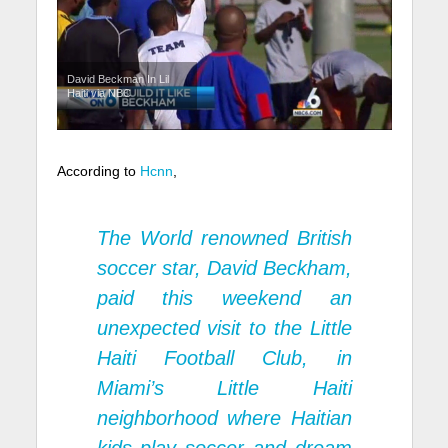
David Beckman In Lil
Haiti via NBC
According to
Hcnn
,
The World renowned British
soccer star, David Beckham,
paid this weekend an
unexpected visit to the Little
Haiti Football Club, in
Miami’s Little Haiti
neighborhood where Haitian