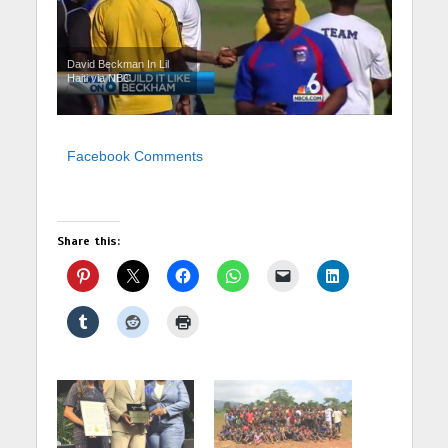
David Beckman In Lil
Haiti via NBC
Facebook Comments
Share this: