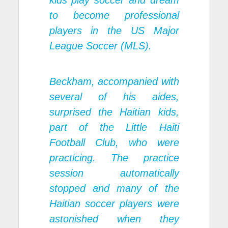
kids play soccer and dream
to become professional
players in the US Major
League Soccer (MLS).
Beckham, accompanied with
several of his aides,
surprised the Haitian kids,
part of the Little Haiti
Football Club, who were
practicing. The practice
session automatically
stopped and many of the
Haitian soccer players were
astonished when they