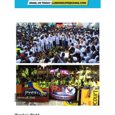
Kenskoff, Haiti
Wanda’s World