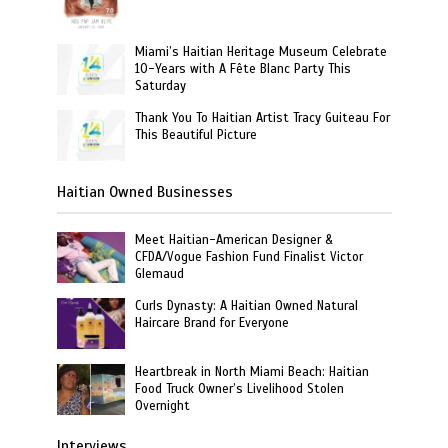
Miami’s Haitian Heritage Museum Celebrate
10-Years with A Fête Blanc Party This
Saturday
Thank You To Haitian Artist Tracy Guiteau For
This Beautiful Picture
Haitian Owned Businesses
Meet Haitian-American Designer &
CFDA/Vogue Fashion Fund Finalist Victor
Glemaud
Curls Dynasty: A Haitian Owned Natural
Haircare Brand for Everyone
Heartbreak in North Miami Beach: Haitian
Food Truck Owner’s Livelihood Stolen
Overnight
Interviews