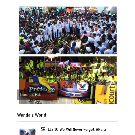
Kenskoff, Haiti
Wanda’s World
1.12.10 We Will Never Forget #Haiti