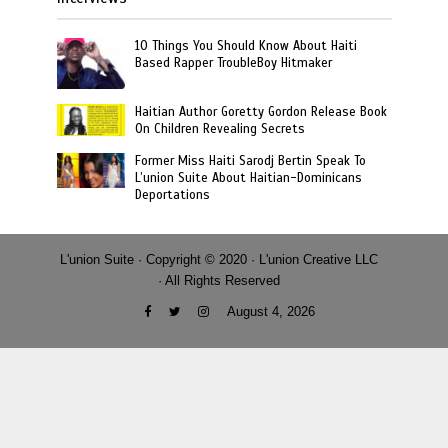
10 Things You Should Know About Haiti
Based Rapper TroubleBoy Hitmaker
Haitian Author Goretty Gordon Release Book
On Children Revealing Secrets
Former Miss Haiti Sarodj Bertin Speak To
L’union Suite About Haitian-Dominicans
Deportations
L'union Suite · Copyright © 2020 · L'union Creative LLC
· All Rights Reserved
August 4, 2026