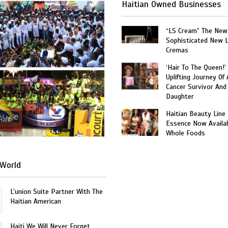
Haitian Owned Businesses
“LS Cream” The New
Sophisticated New 
Cremas
‘Hair To The Queen!’
Uplifting Journey Of 
Cancer Survivor And
Daughter
Haitian Beauty Line
Haiti
Essence Now Availab
Whole Foods
World
L’union Suite Partner With The
Haitian American
Haiti We Will Never Forget