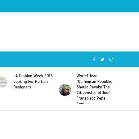
015
Wyclef Jean
Former Miss Haiti
“Dominican Republic
Sarodj Bertin Speak
Should Revoke The
To L’union Suite About
Citizenship of José
Haitian-Dominicans
Franscisco Peña
Deportations
Gomez”