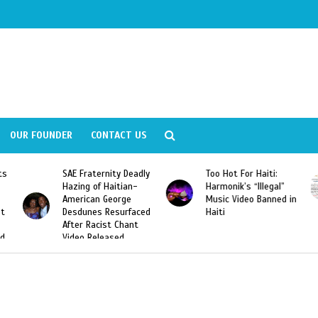
OUR FOUNDER
CONTACT US
ity Deadly
Too Hot For Haiti:
LA Fashion Week 2
aitian-
Harmonik’s “Illegal”
Looking For Haitian
eorge
Music Video Banned in
Designers
esurfaced
Haiti
t Chant
ased