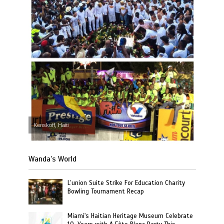
Kenskoff, Haiti
Wanda’s World
L’union Suite Strike For Education Charity
Bowling Tournament Recap
Miami's Haitian Heritage Museum Celebrate