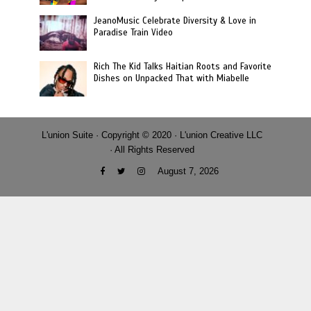
JeanoMusic Celebrate Diversity & Love in
Paradise Train Video
Rich The Kid Talks Haitian Roots and Favorite
Dishes on Unpacked That with Miabelle
L'union Suite · Copyright © 2020 · L'union Creative LLC
· All Rights Reserved
August 7, 2026