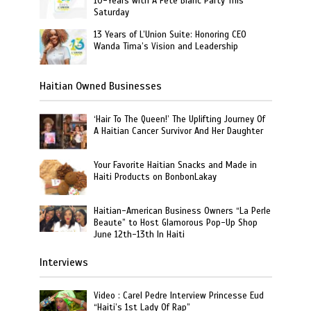
10-Years with A Fête Blanc Party This
Saturday
13 Years of L’Union Suite: Honoring CEO
Wanda Tima’s Vision and Leadership
Haitian Owned Businesses
‘Hair To The Queen!’ The Uplifting Journey Of
A Haitian Cancer Survivor And Her Daughter
Your Favorite Haitian Snacks and Made in
Haiti Products on BonbonLakay
Haitian-American Business Owners “La Perle
Beaute” to Host Glamorous Pop-Up Shop
June 12th-13th In Haiti
Interviews
Video : Carel Pedre Interview Princesse Eud
“Haiti’s 1st Lady Of Rap”