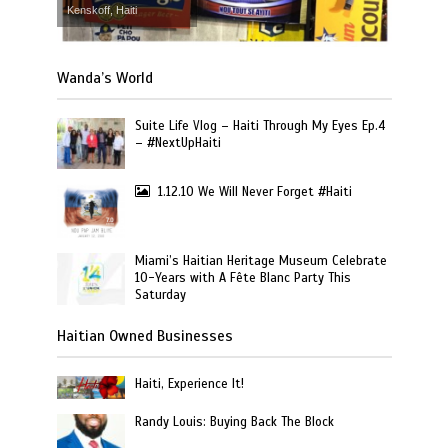
Kenskoff, Haiti
Wanda’s World
Suite Life Vlog – Haiti Through My Eyes Ep.4
– #NextUpHaiti
1.12.10 We Will Never Forget #Haiti
Miami’s Haitian Heritage Museum Celebrate
10-Years with A Fête Blanc Party This
Saturday
Haitian Owned Businesses
Haiti, Experience It!
Randy Louis: Buying Back The Block