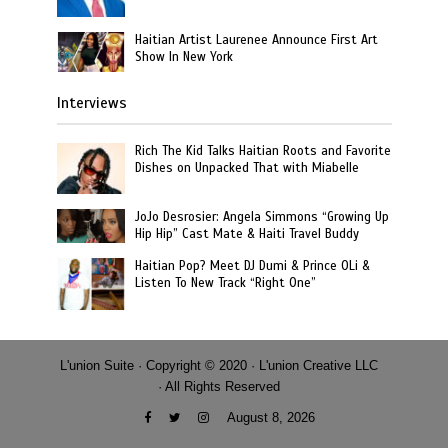
Haitian Artist Laurenee Announce First Art
Show In New York
Interviews
Rich The Kid Talks Haitian Roots and Favorite
Dishes on Unpacked That with Miabelle
JoJo Desrosier: Angela Simmons “Growing Up
Hip Hip” Cast Mate & Haiti Travel Buddy
Haitian Pop? Meet DJ Dumi & Prince OLi &
Listen To New Track “Right One”
L'union Suite · Copyright © 2020 · L'union Creative LLC
· All Rights Reserved
August 8, 2026