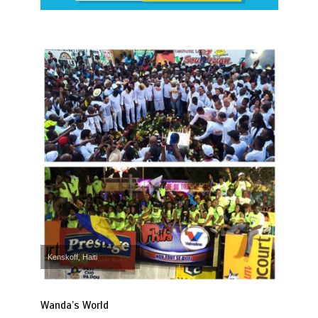
Kenskoff, Haiti
Wanda’s World