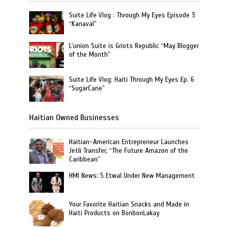
Suite Life Vlog : Through My Eyes Episode 3
“Kanaval”
L’union Suite is Griots Republic “May Blogger
of the Month”
Suite Life Vlog: Haiti Through My Eyes Ep. 6
“SugarCane”
Haitian Owned Businesses
Haitian-American Entrepreneur Launches
Jetli Transfer, “The Future Amazon of the
Caribbean”
HMI News: 5 Etwal Under New Management
Your Favorite Haitian Snacks and Made in
Haiti Products on BonbonLakay