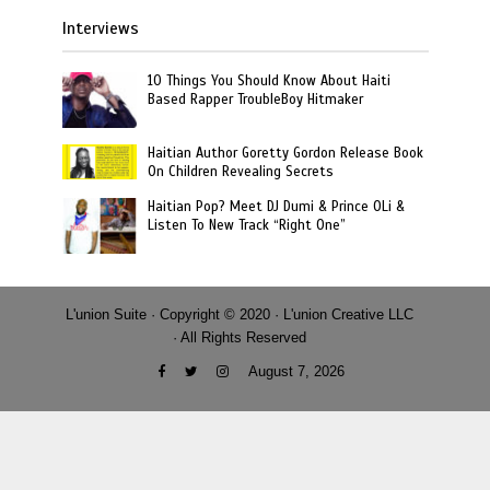
Interviews
10 Things You Should Know About Haiti
Based Rapper TroubleBoy Hitmaker
Haitian Author Goretty Gordon Release Book
On Children Revealing Secrets
Haitian Pop? Meet DJ Dumi & Prince OLi &
Listen To New Track “Right One”
L'union Suite · Copyright © 2020 · L'union Creative LLC
· All Rights Reserved
August 7, 2026