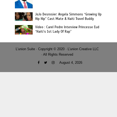
JoJo Desrosier: Angela Simmons “Growing Up
Hip Hip” Cast Mate & Haiti Travel Buddy
Video : Carel Pedre Interview Princesse Eud
“Haiti’s 1st Lady Of Rap”
L'union Suite · Copyright © 2020 · L'union Creative LLC
· All Rights Reserved
August 4, 2026