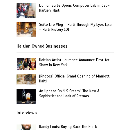
L’union Suite Opens Computer Lab in Cap-
Haitien, Haiti
Suite Life Vlog – Haiti Through My Eyes Ep.5
– Haiti History 101
Haitian Owned Businesses
Haitian Artist Laurenee Announce First Art
Show In New York
[Photos] Official Grand Opening of Marriott
Haiti
An Update On “LS Cream” The New &
Sophisticated Look of Cremas
Interviews
Randy Louis: Buying Back The Block