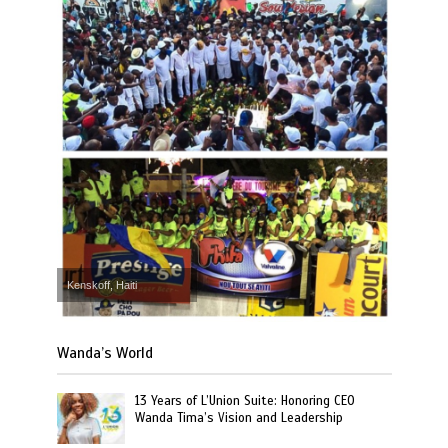
Kenskoff, Haiti
Wanda’s World
13 Years of L’Union Suite: Honoring CEO
Wanda Tima’s Vision and Leadership