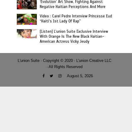
‘Evolution’ Art Show, Fighting Against
Negative Haitian Perceptions And More
Video : Carel Pedre Interview Princesse Eud
“Haiti’s 1st Lady Of Rap”
[Listen] L’union Suite Exclusive Interview
With Orange Is The New Black Haitian-
American Actress Vicky Jeudy
L'union Suite · Copyright © 2020 · L'union Creative LLC
· All Rights Reserved
August 5, 2026