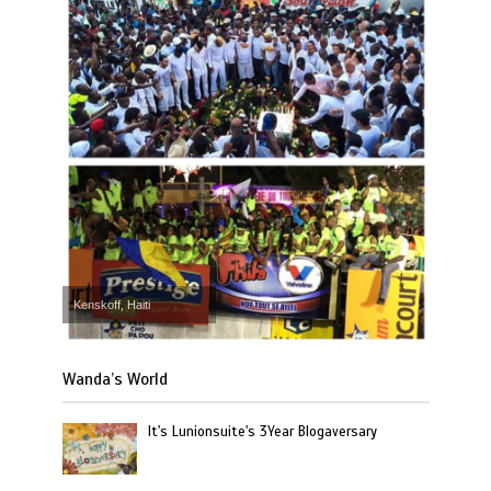
Kenskoff, Haiti
Wanda’s World
It's Lunionsuite's 3Year Blogaversary