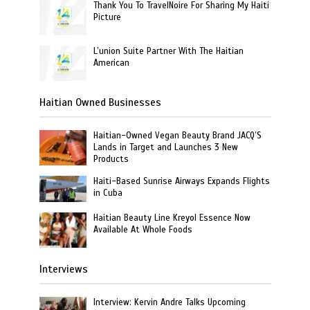
Thank You To TravelNoire For Sharing My Haiti
Picture
L’union Suite Partner With The Haitian
American
Haitian Owned Businesses
Haitian-Owned Vegan Beauty Brand JACQ’S
Lands in Target and Launches 3 New
Products
Haiti-Based Sunrise Airways Expands Flights
in Cuba
Haitian Beauty Line Kreyol Essence Now
Available At Whole Foods
Interviews
Interview: Kervin Andre Talks Upcoming