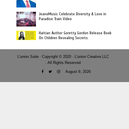
JeanoMusic Celebrate Diversity & Love in
Paradise Train Video
Haitian Author Goretty Gordon Release Book
On Children Revealing Secrets
L'union Suite · Copyright © 2020 · L'union Creative LLC
· All Rights Reserved
August 9, 2026