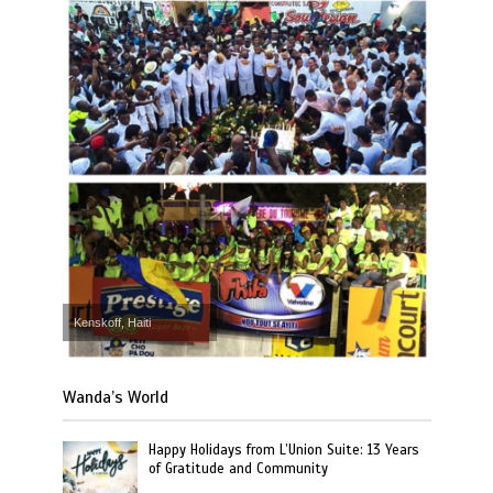
Kenskoff, Haiti
Wanda’s World
Happy Holidays from L’Union Suite: 13 Years
of Gratitude and Community