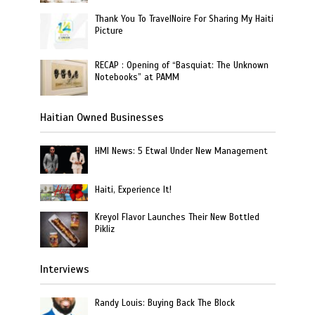
Thank You To TravelNoire For Sharing My Haiti
Picture
RECAP : Opening of “Basquiat: The Unknown
Notebooks” at PAMM
Haitian Owned Businesses
HMI News: 5 Etwal Under New Management
Haiti, Experience It!
Kreyol Flavor Launches Their New Bottled
Pikliz
Interviews
Randy Louis: Buying Back The Block