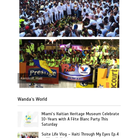
Kenskoff, Haiti
Wanda’s World
Miami’s Haitian Heritage Museum Celebrate
10-Years with A Fête Blanc Party This
Saturday
Suite Life Vlog – Haiti Through My Eyes Ep.4