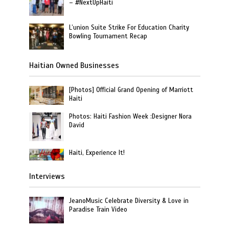
– #NextUpHaiti
L’union Suite Strike For Education Charity
Bowling Tournament Recap
Haitian Owned Businesses
[Photos] Official Grand Opening of Marriott
Haiti
Photos: Haiti Fashion Week :Designer Nora
David
Haiti, Experience It!
Interviews
JeanoMusic Celebrate Diversity & Love in
Paradise Train Video