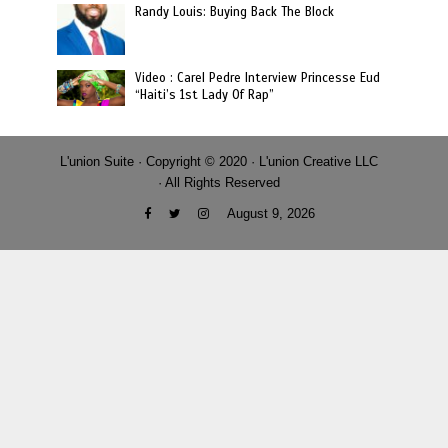
Randy Louis: Buying Back The Block
Video : Carel Pedre Interview Princesse Eud
“Haiti’s 1st Lady Of Rap”
L'union Suite · Copyright © 2020 · L'union Creative LLC
· All Rights Reserved
August 9, 2026