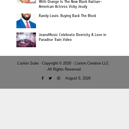
With Orange Is The New Black Haitian-
American Actress Vicky Jeudy
Randy Louis: Buying Back The Block
JeanoMusic Celebrate Diversity & Love in
Paradise Train Video
L'union Suite · Copyright © 2020 · L'union Creative LLC
· All Rights Reserved
August 5, 2026