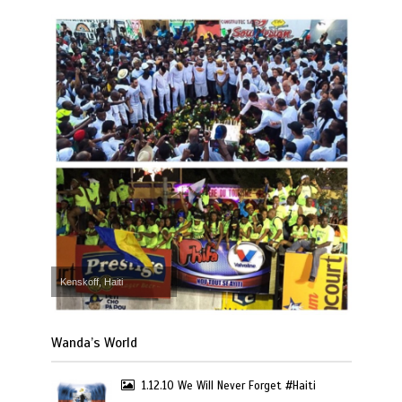
Kenskoff, Haiti
Wanda’s World
1.12.10 We Will Never Forget #Haiti