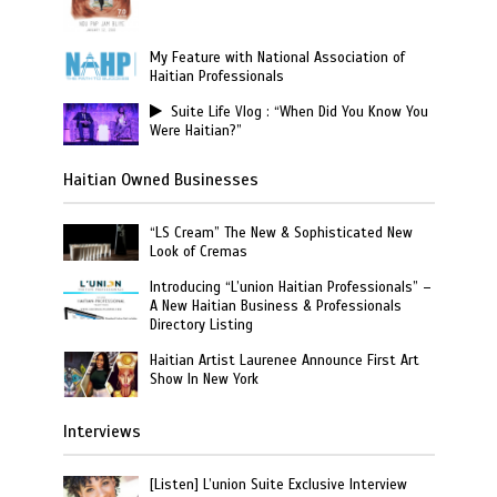
My Feature with National Association of
Haitian Professionals
Suite Life Vlog : “When Did You Know You
Were Haitian?”
Haitian Owned Businesses
“LS Cream” The New & Sophisticated New
Look of Cremas
Introducing “L’union Haitian Professionals” –
A New Haitian Business & Professionals
Directory Listing
Haitian Artist Laurenee Announce First Art
Show In New York
Interviews
[Listen] L’union Suite Exclusive Interview