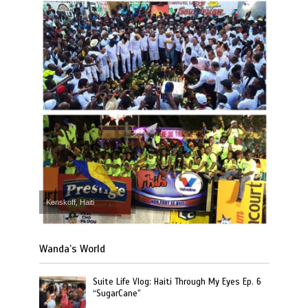
Kenskoff, Haiti
Wanda’s World
Suite Life Vlog: Haiti Through My Eyes Ep. 6
“SugarCane”