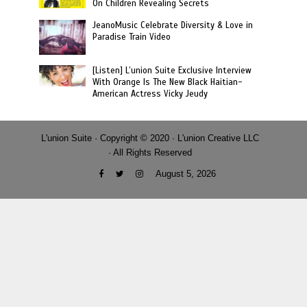
On Children Revealing Secrets
JeanoMusic Celebrate Diversity & Love in
Paradise Train Video
[Listen] L’union Suite Exclusive Interview
With Orange Is The New Black Haitian-
American Actress Vicky Jeudy
L'union Suite · Copyright © 2020 · L'union Creative LLC
· All Rights Reserved
August 5, 2026