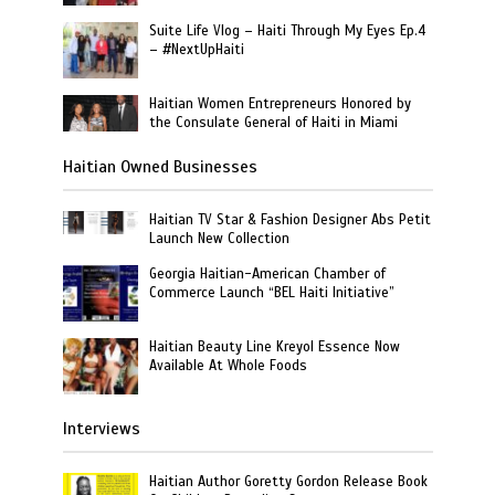
Suite Life Vlog – Haiti Through My Eyes Ep.4
– #NextUpHaiti
Haitian Women Entrepreneurs Honored by
the Consulate General of Haiti in Miami
Haitian Owned Businesses
Haitian TV Star & Fashion Designer Abs Petit
Launch New Collection
Georgia Haitian-American Chamber of
Commerce Launch “BEL Haiti Initiative”
Haitian Beauty Line Kreyol Essence Now
Available At Whole Foods
Interviews
Haitian Author Goretty Gordon Release Book