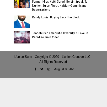
Former Miss Haiti Sarodj Bertin Speak To
L’union Suite About Haitian-Dominicans
Deportations
Randy Louis: Buying Back The Block
JeanoMusic Celebrate Diversity & Love in
Paradise Train Video
L'union Suite · Copyright © 2020 · L'union Creative LLC
· All Rights Reserved
August 8, 2026