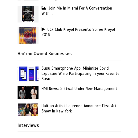
Join Me In Miami For A Conversation
With….
UCF Club Kreyol Presents Soiree Kreyol
2016
Haitian Owned Businesses
Susu Smartphone App: Minimize Covid
Exposure While Participating in your Favorite
Susu
HMI News: 5 Etwal Under New Management
Haitian Artist Laurenee Announce First Art
Show In New York
Interviews