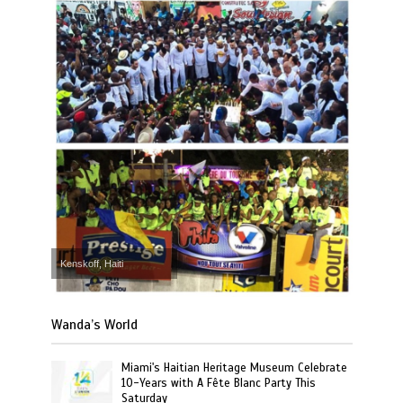
Kenskoff, Haiti
Wanda’s World
Miami's Haitian Heritage Museum Celebrate
10-Years with A Fête Blanc Party This
Saturday