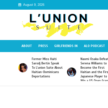
August 9, 2026
ABOUT
PRESS
GIRLFRIENDS IN
ALO PODCAST
 Miss Haiti
Naomi Osaka Defeats
SAE Fraternit
 Bertin Speak
Serena Williams to
Hazing of Hai
nion Suite About
Become the First
American Geo
an-Dominicans
Haitian and the First
Desdunes Res
tations
Japanese Player to
After Racist 
Win a US Open Grand
Video Releas
Slam Singles Title