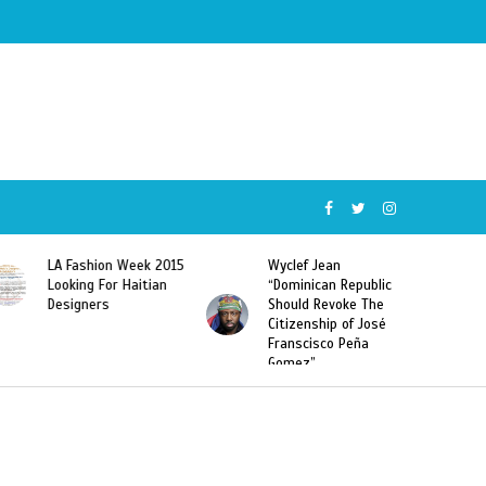
5
Wyclef Jean
Former Miss Haiti
“Dominican Republic
Sarodj Bertin Speak
Should Revoke The
To L’union Suite About
Citizenship of José
Haitian-Dominicans
Franscisco Peña
Deportations
Gomez”