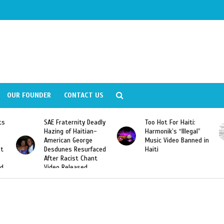
OUR FOUNDER
CONTACT US
y Deadly
Too Hot For Haiti:
LA Fashion Week 201
tian-
Harmonik’s “Illegal”
Looking For Haitian
rge
Music Video Banned in
Designers
urfaced
Haiti
Chant
ed