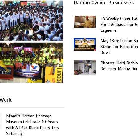
Haitian Owned Businesses
LA Weekly Cover L.A.
Food Ambassador G
Laguerre
May 18th: Lunion Sui
Strike For Education
Bowl
Photos: Haiti Fashi
Designer Maguy Dur
Haiti
World
Miami's Haitian Heritage
Museum Celebrate 10-Years
with A Fête Blanc Party This
Saturday