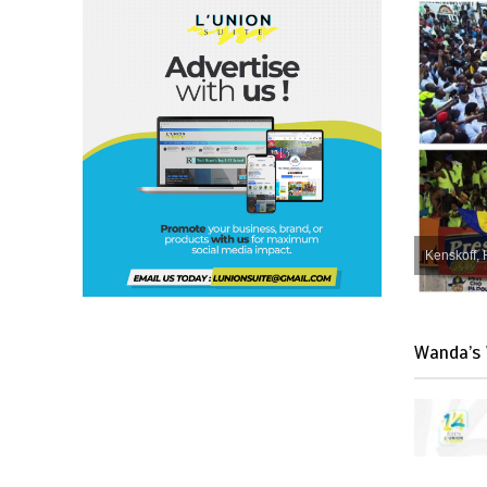
Kenskoff, 
Wanda’s 