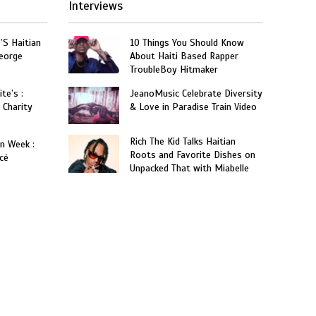
Interviews
’S Haitian
10 Things You Should Know
eorge
About Haiti Based Rapper
TroubleBoy Hitmaker
te’s :
JeanoMusic Celebrate Diversity
 Charity
& Love in Paradise Train Video
Rich The Kid Talks Haitian
on Week :
Roots and Favorite Dishes on
cé
Unpacked That with Miabelle