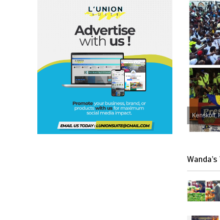
Kenskoff, 
Wanda’s 