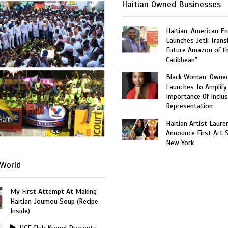
Haitian Owned Businesses
Haitian-American En
Launches Jetli Transf
Future Amazon of t
Caribbean”
Black Woman-Owned
Launches To Amplify
Importance Of Inclus
Representation
Haiti
Haitian Artist Laure
Announce First Art 
New York
World
My First Attempt At Making
Haitian Joumou Soup (Recipe
Inside)