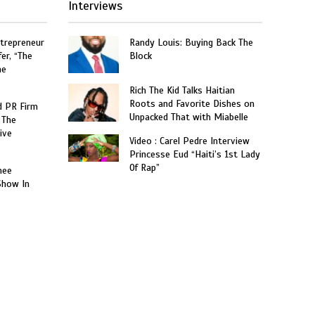
Interviews
trepreneur
Randy Louis: Buying Back The
er, “The
Block
he
Rich The Kid Talks Haitian
Roots and Favorite Dishes on
 PR Firm
Unpacked That with Miabelle
 The
ive
Video : Carel Pedre Interview
Princesse Eud “Haiti’s 1st Lady
Of Rap”
nee
Show In