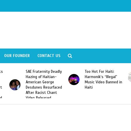
OUR FOUNDER
CONTACT US
Deadly
Too Hot For Haiti:
LA Fashion Week 2015
an-
Harmonik’s “Illegal”
Looking For Haitian
e
Music Video Banned in
Designers
rfaced
Haiti
ant