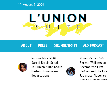
August 7, 2026
ABOUT
PRESS
GIRLFRIENDS IN
ALO PODCAST
Miss Haiti
Naomi Osaka Defeats
SAE Fraternity 
Bertin Speak
Serena Williams to
Hazing of Haiti
on Suite About
Become the First
American Georg
-Dominicans
Haitian and the First
Desdunes Resu
tions
Japanese Player to
After Racist Ch
Win a US Open Grand
Video Released
Slam Singles Title