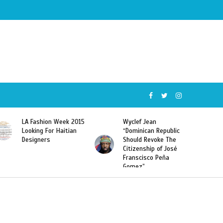
Wyclef Jean
Former Miss Haiti
“Dominican Republic
Sarodj Bertin Speak
Should Revoke The
To L’union Suite About
Citizenship of José
Haitian-Dominicans
Franscisco Peña
Deportations
Gomez”