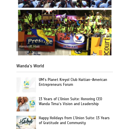
Kenskoff, Haiti
Wanda’s World
UM’s Planet Kreyol Club Haitian-American
Entrepreneurs Forum
13 Years of L’Union Suite: Honoring CEO
Wanda Tima’s Vision and Leadership
Happy Holidays from L’Union Suite: 13 Years
of Gratitude and Community