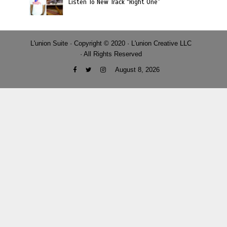
Listen To New Track “Right One”
L'union Suite · Copyright © 2020 · L'union Creative LLC
· All Rights Reserved
August 8, 2026