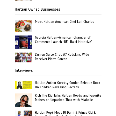
Haitian Owned Businesses
Meet Haitian American Chef Lori Charles
Georgia Haitian-American Chamber of
Commerce Launch “BEL Haiti Initiative”
L’union Suite Chat W/ Redskins Wide
Receiver Pierre Garcon
Interviews
Haitian Author Goretty Gordon Release Book
On Children Revealing Secrets
Rich The Kid Talks Haitian Roots and Favorite
Dishes on Unpacked That with Miabelle
Haitian Pop? Meet DJ Dumi & Prince OLi &