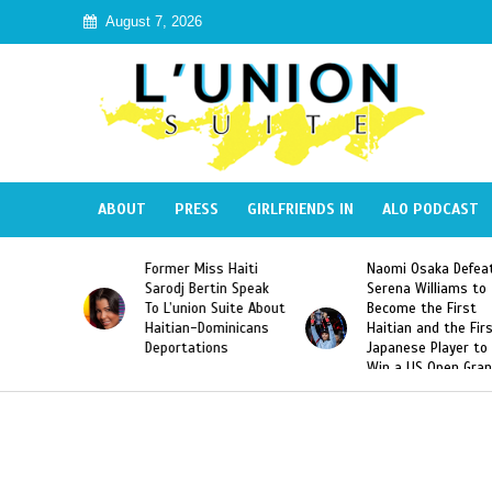
August 7, 2026
ABOUT
PRESS
GIRLFRIENDS IN
ALO PODCAST
Former Miss Haiti
Naomi Osaka Defeats
SAE 
Sarodj Bertin Speak
Serena Williams to
Hazi
To L’union Suite About
Become the First
Amer
Haitian-Dominicans
Haitian and the First
Desd
Deportations
Japanese Player to
Afte
Win a US Open Grand
Vide
Slam Singles Title