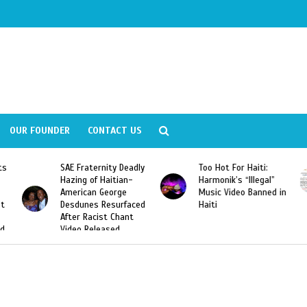
OUR FOUNDER
CONTACT US
Fraternity Deadly
Too Hot For Haiti:
LA Fashion 
ng of Haitian-
Harmonik’s “Illegal”
Looking For 
ican George
Music Video Banned in
Designers
unes Resurfaced
Haiti
r Racist Chant
o Released