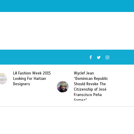
Week 2015
Wyclef Jean
Former Miss Haiti
Haitian
“Dominican Republic
Sarodj Bertin Speak
Should Revoke The
To L’union Suite Ab
Citizenship of José
Haitian-Dominicans
Franscisco Peña
Deportations
Gomez”