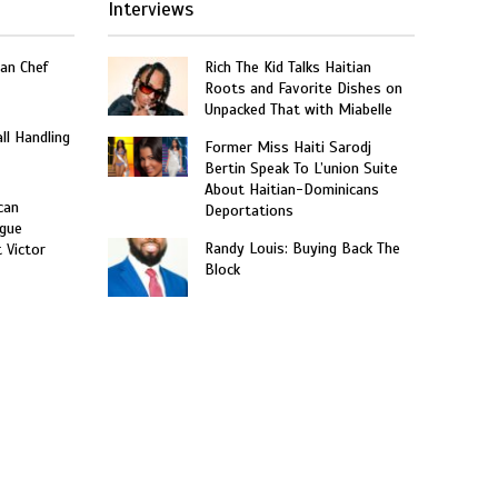
Interviews
an Chef
Rich The Kid Talks Haitian
Roots and Favorite Dishes on
Unpacked That with Miabelle
ll Handling
Former Miss Haiti Sarodj
Bertin Speak To L’union Suite
About Haitian-Dominicans
can
Deportations
gue
Randy Louis: Buying Back The
t Victor
Block