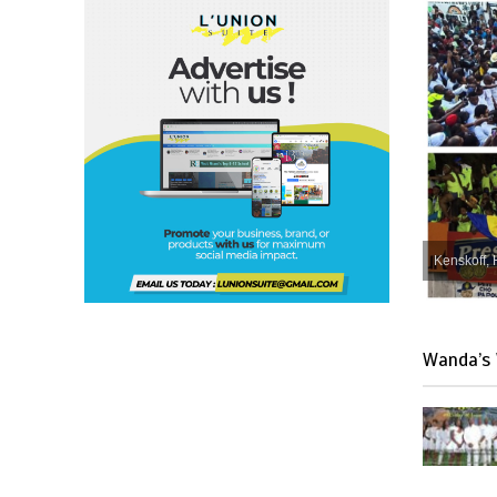
Kenskoff, 
Wanda’s 