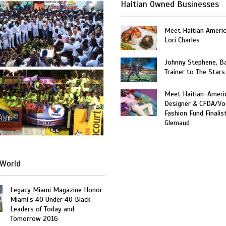
Haitian Owned Businesses
Meet Haitian Americ
Lori Charles
Johnny Stephene, Ba
Trainer to The Stars
Meet Haitian-Ameri
Designer & CFDA/Vo
Fashion Fund Finalis
Haiti
Glemaud
World
Legacy Miami Magazine Honor
Miami’s 40 Under 40 Black
Leaders of Today and
Tomorrow 2016