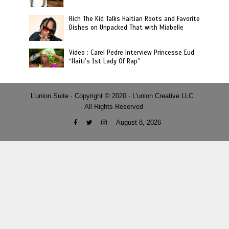
Rich The Kid Talks Haitian Roots and Favorite
Dishes on Unpacked That with Miabelle
Video : Carel Pedre Interview Princesse Eud
“Haiti’s 1st Lady Of Rap”
L'union Suite · Copyright © 2020 · L'union Creative LLC
· All Rights Reserved
August 8, 2026