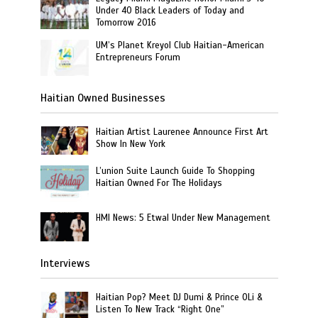
Under 40 Black Leaders of Today and
Tomorrow 2016
UM’s Planet Kreyol Club Haitian-American
Entrepreneurs Forum
Haitian Owned Businesses
Haitian Artist Laurenee Announce First Art
Show In New York
L’union Suite Launch Guide To Shopping
Haitian Owned For The Holidays
HMI News: 5 Etwal Under New Management
Interviews
Haitian Pop? Meet DJ Dumi & Prince OLi &
Listen To New Track “Right One”