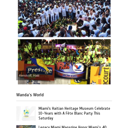
Kenskoff, Haiti
Wanda’s World
Miami's Haitian Heritage Museum Celebrate
10-Years with A Fête Blanc Party This
Saturday
Legacy Miami Magazine Honor Miami’s 40