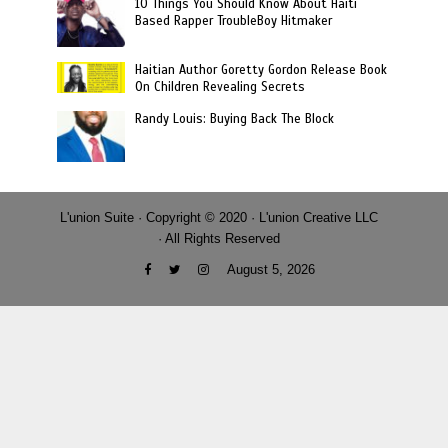
10 Things You Should Know About Haiti
Based Rapper TroubleBoy Hitmaker
Haitian Author Goretty Gordon Release Book
On Children Revealing Secrets
Randy Louis: Buying Back The Block
L'union Suite · Copyright © 2020 · L'union Creative LLC
· All Rights Reserved
August 5, 2026