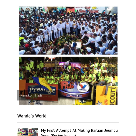
Kenskoff, Haiti
Wanda’s World
My First Attempt At Making Haitian Joumou
Soup (Recipe Inside)