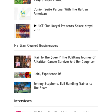
L’union Suite Partner With The Haitian
American
UCF Club Kreyol Presents Soiree Kreyol
2016
Haitian Owned Businesses
‘Hair To The Queen!’ The Uplifting Journey Of
A Haitian Cancer Survivor And Her Daughter
Haiti, Experience It!
Johnny Stephene, Ball Handling Trainer to
The Stars
Interviews