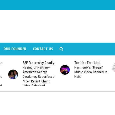
OUR FOUNDER
CONTACT US
Deadly
Too Hot For Haiti:
LA Fashion Week 2015
an-
Harmonik’s “Illegal”
Looking For Haitian
e
Music Video Banned in
Designers
rfaced
Haiti
ant