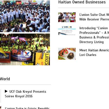
Haitian Owned Businesses
L’union Suite Chat 
Wide Receiver Pierr
Introducing “L’union
Professionals” – A 
Business & Professi
Directory Listing
Meet Haitian Americ
Lori Charles
Haiti
World
UCF Club Kreyol Presents
Soiree Kreyol 2016
L’union Suite is Griots Republic