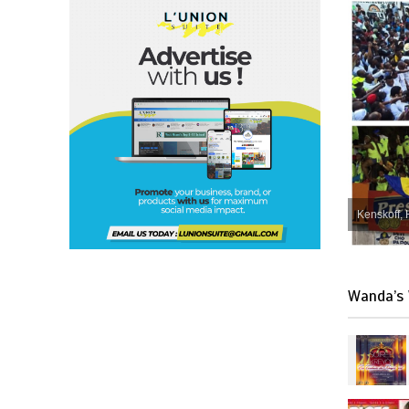
Kenskoff, 
Wanda’s 