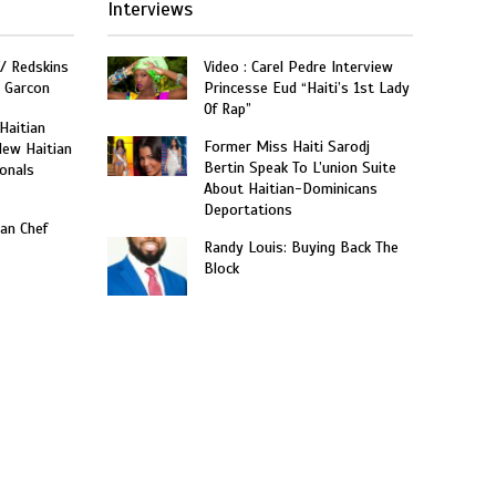
Interviews
W/ Redskins
Video : Carel Pedre Interview
e Garcon
Princesse Eud “Haiti’s 1st Lady
Of Rap”
 Haitian
Former Miss Haiti Sarodj
New Haitian
Bertin Speak To L’union Suite
onals
About Haitian-Dominicans
Deportations
an Chef
Randy Louis: Buying Back The
Block