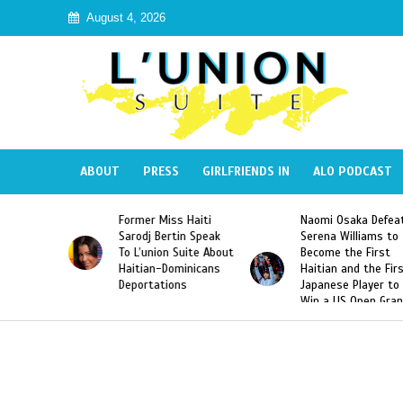
August 4, 2026
ABOUT
PRESS
GIRLFRIENDS IN
ALO PODCAST
Miss Haiti
Naomi Osaka Defeats
SAE Fraternity 
Bertin Speak
Serena Williams to
Hazing of Haiti
on Suite About
Become the First
American Georg
-Dominicans
Haitian and the First
Desdunes Resu
tions
Japanese Player to
After Racist Ch
Win a US Open Grand
Video Released
Slam Singles Title