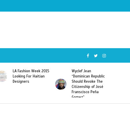
Wyclef Jean
Former Miss Haiti
“Dominican Republic
Sarodj Bertin Speak
Should Revoke The
To L’union Suite About
Citizenship of José
Haitian-Dominicans
Franscisco Peña
Deportations
Gomez”