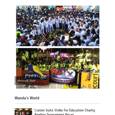
Kenskoff, Haiti
Wanda’s World
L’union Suite Strike For Education Charity
Bowling Tournament Recap