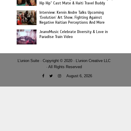
Hip Hip” Cast Mate & Haiti Travel Buddy
Interview: Kervin Andre Talks Upcoming
‘Evolution’ Art Show, Fighting Against
Negative Haitian Perceptions And More
JeanoMusic Celebrate Diversity & Love in
Paradise Train Video
L'union Suite · Copyright © 2020 · L'union Creative LLC
· All Rights Reserved
August 6, 2026