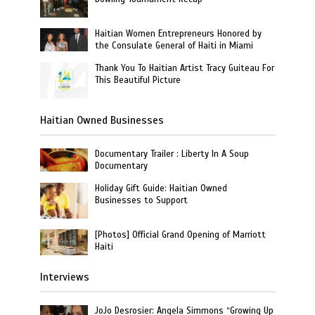
Haitian Women Entrepreneurs Honored by
the Consulate General of Haiti in Miami
Thank You To Haitian Artist Tracy Guiteau For
This Beautiful Picture
Haitian Owned Businesses
Documentary Trailer : Liberty In A Soup
Documentary
Holiday Gift Guide: Haitian Owned
Businesses to Support
[Photos] Official Grand Opening of Marriott
Haiti
Interviews
JoJo Desrosier: Angela Simmons “Growing Up