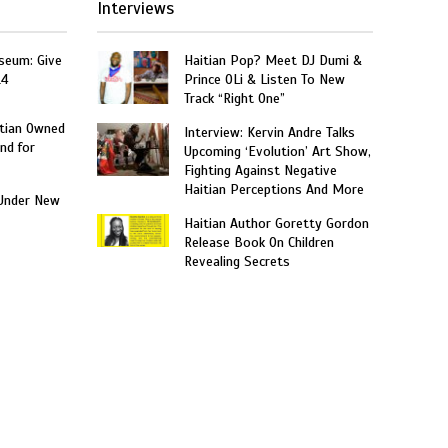
Interviews
seum: Give
Haitian Pop? Meet DJ Dumi &
14
Prince OLi & Listen To New
Track “Right One”
itian Owned
Interview: Kervin Andre Talks
nd for
Upcoming ‘Evolution’ Art Show,
Fighting Against Negative
Haitian Perceptions And More
Under New
Haitian Author Goretty Gordon
Release Book On Children
Revealing Secrets