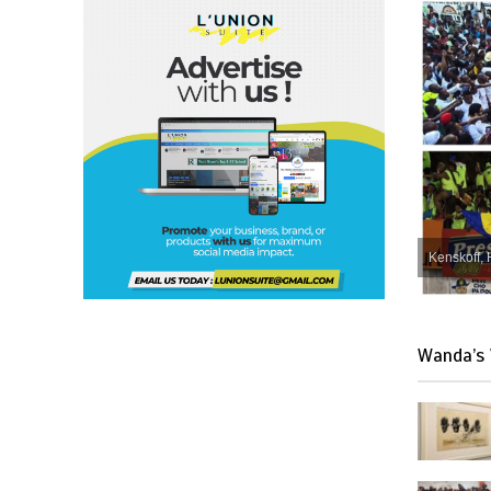
Kenskoff, 
Wanda’s 