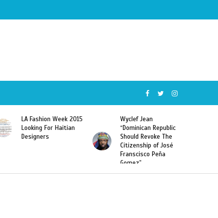
015
Wyclef Jean
Former Miss Haiti
“Dominican Republic
Sarodj Bertin Speak
Should Revoke The
To L’union Suite About
Citizenship of José
Haitian-Dominicans
Franscisco Peña
Deportations
Gomez”