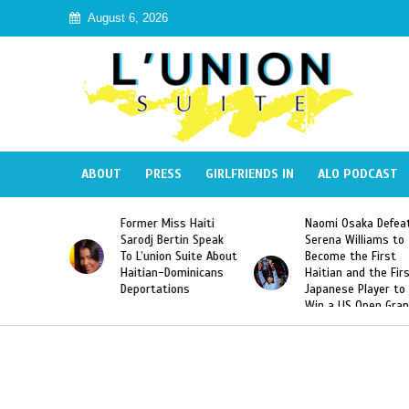
August 6, 2026
ABOUT
PRESS
GIRLFRIENDS IN
ALO PODCAST
mer Miss Haiti
Naomi Osaka Defeats
SAE Fratern
odj Bertin Speak
Serena Williams to
Hazing of H
’union Suite About
Become the First
American G
tian-Dominicans
Haitian and the First
Desdunes R
ortations
Japanese Player to
After Racis
Win a US Open Grand
Video Rele
Slam Singles Title