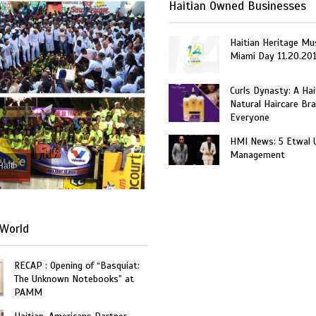
Haitian Owned Businesses
Haitian Heritage Mu
Miami Day 11.20.20
Curls Dynasty: A Ha
Natural Haircare Bra
Everyone
HMI News: 5 Etwal 
Management
Haiti
World
RECAP : Opening of “Basquiat:
The Unknown Notebooks” at
PAMM