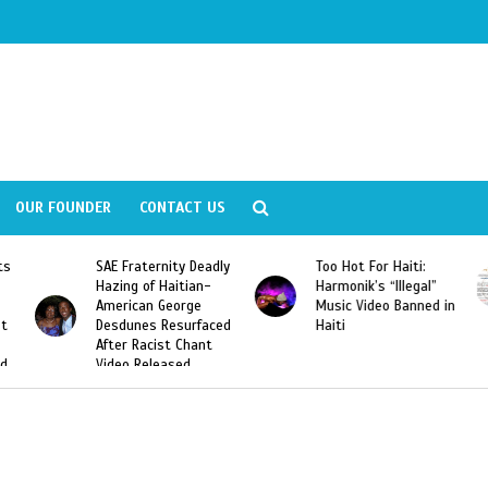
OUR FOUNDER
CONTACT US
ity Deadly
Too Hot For Haiti:
LA Fashion Week 2
aitian-
Harmonik’s “Illegal”
Looking For Haitian
eorge
Music Video Banned in
Designers
esurfaced
Haiti
t Chant
ased